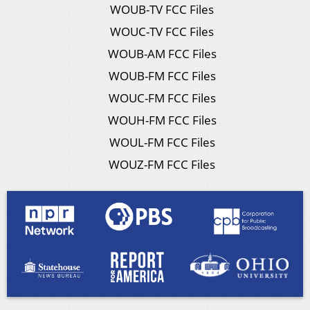
WOUB-TV FCC Files
WOUC-TV FCC Files
WOUB-AM FCC Files
WOUB-FM FCC Files
WOUC-FM FCC Files
WOUH-FM FCC Files
WOUL-FM FCC Files
WOUZ-FM FCC Files