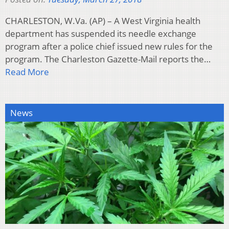
CHARLESTON, W.Va. (AP) – A West Virginia health
department has suspended its needle exchange
program after a police chief issued new rules for the
program. The Charleston Gazette-Mail reports the…
Read More
News