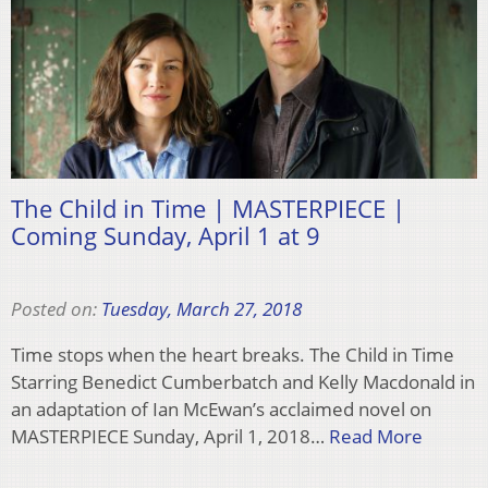
The Child in Time | MASTERPIECE |
Coming Sunday, April 1 at 9
Posted on:
Tuesday, March 27, 2018
Time stops when the heart breaks. The Child in Time
Starring Benedict Cumberbatch and Kelly Macdonald in
an adaptation of Ian McEwan’s acclaimed novel on
MASTERPIECE Sunday, April 1, 2018…
Read More