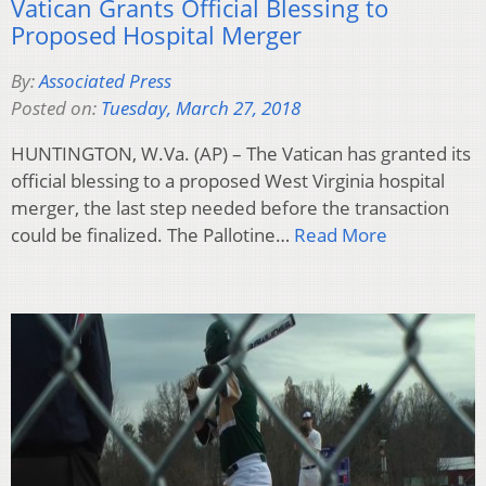
Vatican Grants Official Blessing to
Proposed Hospital Merger
By:
Associated Press
Posted on:
Tuesday, March 27, 2018
HUNTINGTON, W.Va. (AP) – The Vatican has granted its
official blessing to a proposed West Virginia hospital
merger, the last step needed before the transaction
could be finalized. The Pallotine…
Read More