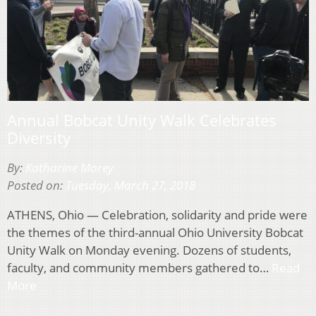
Annual Bobcat Unity Walk Celebrates
Diversity
By:
Katharine Morey
Posted on:
Tuesday, March 27, 2018
ATHENS, Ohio — Celebration, solidarity and pride were
the themes of the third-annual Ohio University Bobcat
Unity Walk on Monday evening. Dozens of students,
faculty, and community members gathered to…
Read
More