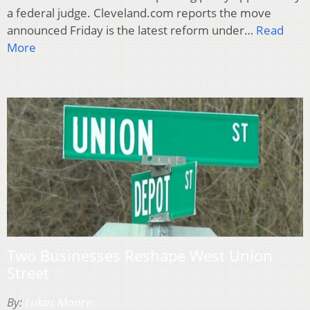
a federal judge. Cleveland.com reports the move
announced Friday is the latest reform under…
Read
More
Two Businesses Reshape West Union
Street
By:
Lukas Moore