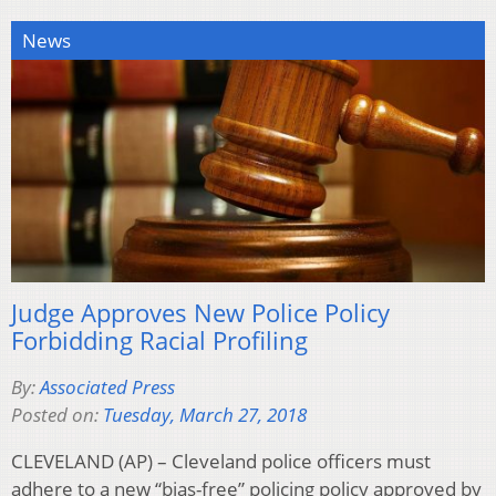
News
Judge Approves New Police Policy
Forbidding Racial Profiling
By:
Associated Press
Posted on:
Tuesday, March 27, 2018
CLEVELAND (AP) – Cleveland police officers must
adhere to a new “bias-free” policing policy approved by