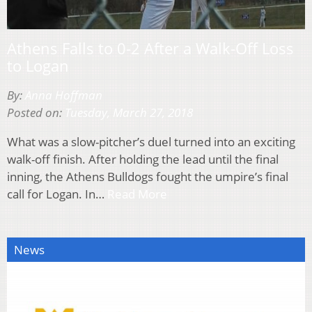
Athens Falls to 0-2 After a Walk-Off Loss
to Logan
By:
Anna Hoffman
Posted on:
Tuesday, March 27, 2018
What was a slow-pitcher’s duel turned into an exciting
walk-off finish. After holding the lead until the final
inning, the Athens Bulldogs fought the umpire’s final
call for Logan. In…
Read More
News