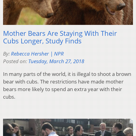
Mother Bears Are Staying With Their
Cubs Longer, Study Finds
By:
Rebecca Hersher | NPR
Posted on:
Tuesday, March 27, 2018
In many parts of the world, it is illegal to shoot a brown
bear with cubs. The restrictions have made mother
bears more likely to spend an extra year with their
cubs.