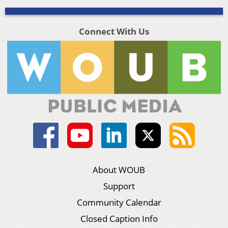
Connect With Us
About WOUB
Support
Community Calendar
Closed Caption Info