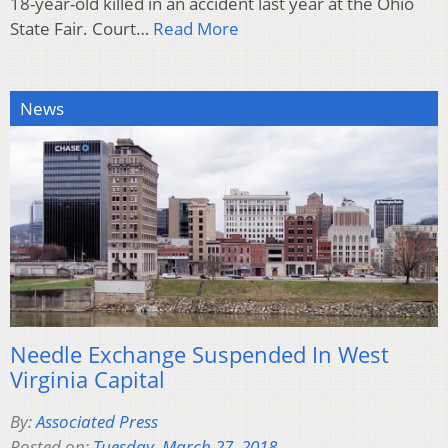
18-year-old killed in an accident last year at the Ohio
State Fair. Court…
Read More
News
Needle Exchange Suspended In West
Virginia Capital
By:
Associated Press
Posted on:
Tuesday, March 27, 2018