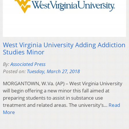
West Virginia University Adding Addiction
Studies Minor
By:
Associated Press
Posted on:
Tuesday, March 27, 2018
MORGANTOWN, W.Va. (AP) – West Virginia University
will begin offering a new minor this fall aimed at
preparing students to assist in substance use
treatment and related areas. The university’s…
Read
More