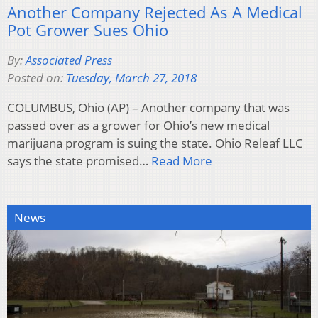
Another Company Rejected As A Medical
Pot Grower Sues Ohio
By:
Associated Press
Posted on:
Tuesday, March 27, 2018
COLUMBUS, Ohio (AP) – Another company that was
passed over as a grower for Ohio’s new medical
marijuana program is suing the state. Ohio Releaf LLC
says the state promised…
Read More
News