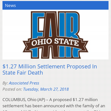
News
$1.27 Million Settlement Proposed In
State Fair Death
By:
Associated Press
Posted on:
Tuesday, March 27, 2018
COLUMBUS, Ohio (AP) – A proposed $1.27 million
settlement has been announced with the family of an