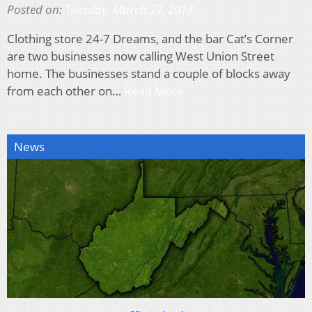
Posted on:
Tuesday, March 27, 2018
Clothing store 24-7 Dreams, and the bar Cat’s Corner
are two businesses now calling West Union Street
home. The businesses stand a couple of blocks away
from each other on…
Read More
News