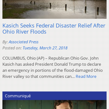
Kasich Seeks Federal Disaster Relief After
Ohio River Floods
By:
Associated Press
Posted on:
Tuesday, March 27, 2018
COLUMBUS, Ohio (AP) – Republican Ohio Gov. John
Kasich has asked President Donald Trump to declare
an emergency in portions of the flood-damaged Ohio
River valley so that communities can…
Read More
Communiqué