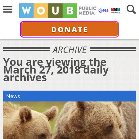
DONATE
ARCHIVE
You are viewing the
March 27, 2018 daily
archives
News