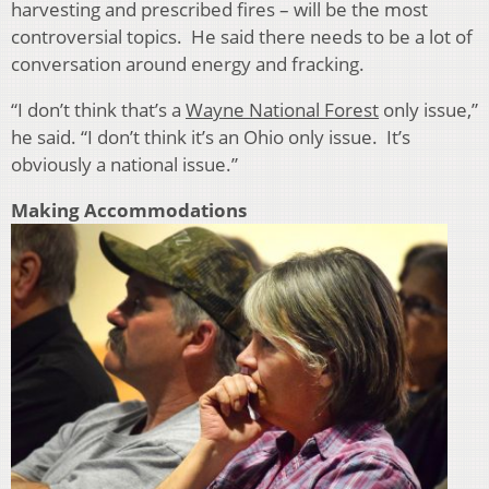
harvesting and prescribed fires – will be the most
controversial topics. He said there needs to be a lot of
conversation around energy and fracking.
“I don’t think that’s a
Wayne National Forest
only issue,”
he said. “I don’t think it’s an Ohio only issue. It’s
obviously a national issue.”
Making Accommodations