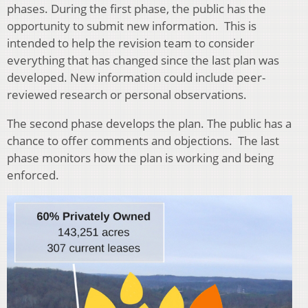
phases. During the first phase, the public has the
opportunity to submit new information. This is
intended to help the revision team to consider
everything that has changed since the last plan was
developed. New information could include peer-
reviewed re
search or personal observations.
The second phase develops the plan. The public has a
chance to offer
comments and objections. The last
phase monitors how the plan is working and being
enforced.