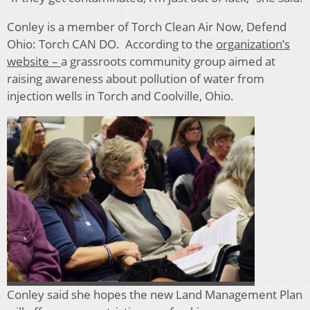
Conley is a member of
Torch Clean Air Now, Defend
Ohio: Torch CAN DO. According to the
organization’s
website –
a grassroots community group aimed at
raising awareness about pollution of water from
injection wells in Torch and Coolville, Ohio.
Conley said she hopes the new Land Management Plan