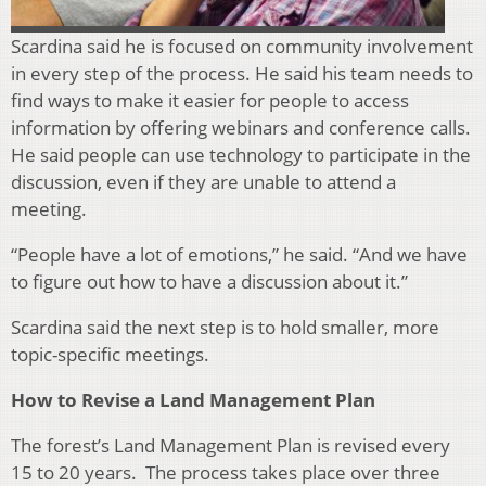
Scardina said he is focused on community involvement
in ever
y step of the process. He said his team needs to
find ways to make it easier for people to access
information by offering webinars and conference calls.
He said people can use technology to participate in the
discussion, even if they are unable to attend a
meeting.
“People have a lot of emotions,” he said. “And we have
to figure out how to have a discussion about it.”
Scardina said the next step is to hold smaller, more
topic-specific meetings.
How to Revise a Land Management Plan
The forest’s Land Management Plan is revised every
15 to 20 years. The process takes place over three