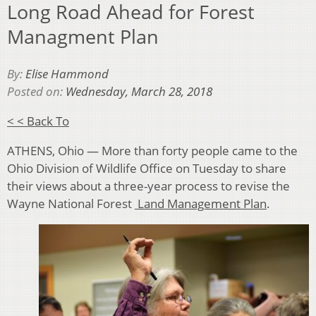
Long Road Ahead for Forest
Managment Plan
By:
Elise Hammond
Posted on:
Wednesday, March 28, 2018
< < Back To
ATHENS, Ohio — More than forty people came to the
Ohio Division of Wildlife Office on Tuesday to share
their views about a three-year process to r
evise the
Wayne National Forest
Land Management Plan
.