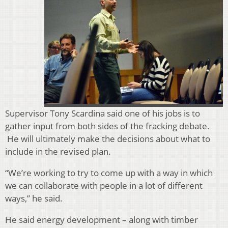
Supervisor Tony Scardina said one of his jobs is to
gather input from both sides of the fracking debate.
He will ultimately make the decisions about what to
include in the revised plan.
“We’re working to try to come up with a way in which
we can collaborate with people in a lot of different
ways,” he said.
He said energy development – along with timber