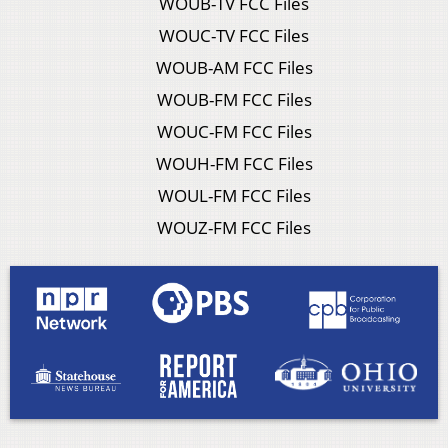
WOUB-TV FCC Files
WOUC-TV FCC Files
WOUB-AM FCC Files
WOUB-FM FCC Files
WOUC-FM FCC Files
WOUH-FM FCC Files
WOUL-FM FCC Files
WOUZ-FM FCC Files