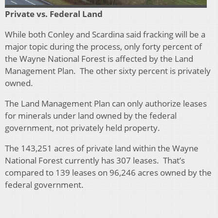
Private
vs. Federal Land
While both Conley and Scardina said fracking will
be a
major topic during the process, only forty percent of
the Wayne National Forest is affected by the Land
Management Plan. The other sixty percent is privately
owned.
The Land Management Plan can only authorize leases
for minerals under land owned by the federal
government, not privately held property.
The 143,251 acres of private land within the Wayne
National Forest currently has 307 leases. That’s
compared to 139 leases on
96,246 acres owned by the
federal government.