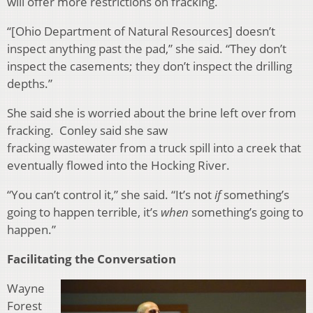
will offer more restrictions on fracking.
“[Ohio Department of Natural Resources] doesn’t
inspect anything past the pad,” she said. “They don’t
inspect the casements; they don’t inspect the drilling
depths.”
She said she is worried about the brine left over from
fracking. Conley said she saw
fracking
wastewater from a truck spill into a creek that
eventually flowed into the Hocking River.
“You can’t control it,” she said. “It’s not
if
something’s
going to happen terrible, it’s
when
something’s going to
happen.”
Facilitating the Conversation
Wayne
Forest