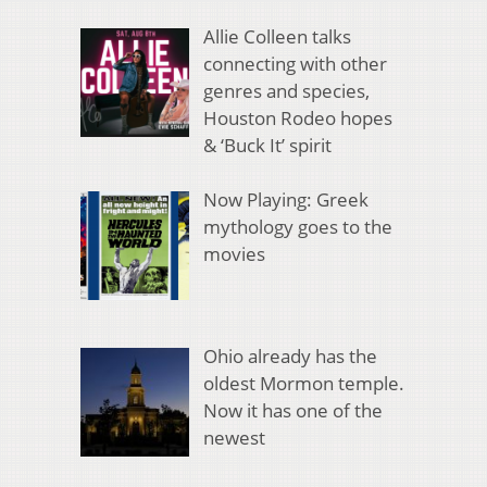
Allie Colleen talks
connecting with other
genres and species,
Houston Rodeo hopes
& ‘Buck It’ spirit
Now Playing: Greek
mythology goes to the
movies
Ohio already has the
oldest Mormon temple.
Now it has one of the
newest