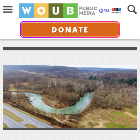
DONATE