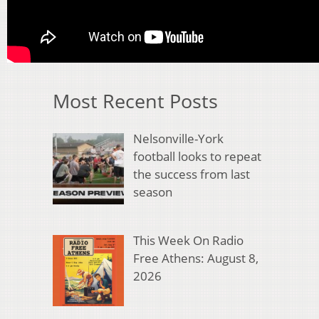
Most Recent Posts
Nelsonville-York
football looks to repeat
the success from last
season
This Week On Radio
Free Athens: August 8,
2026