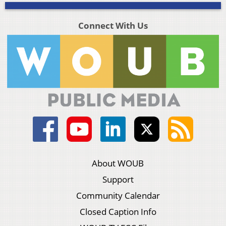
Connect With Us
About WOUB
Support
Community Calendar
Closed Caption Info