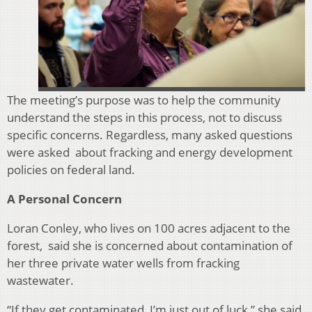
The meeting’s purpose was to help the community
understand the steps in t
his process, not to discuss
specific concerns. Regardless, many asked questions
were asked about fracking and energy development
policies on federal land.
A Personal Concern
Loran Conley, who lives on 100 acres adjacent to the
forest,
said she is concerned about contamination of
her three private water wells from fracking
wastewater.
“If they get contaminated, I’m just out of luck,” she said.