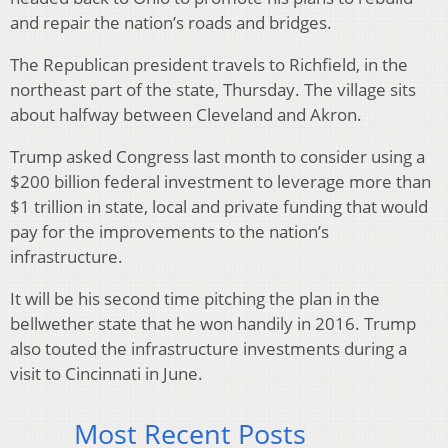
and repair the nation’s roads and bridges.
The Republican president travels to Richfield, in the
northeast part of the state, Thursday. The village sits
about halfway between Cleveland and Akron.
Trump asked Congress last month to consider using a
$200 billion federal investment to leverage more than
$1 trillion in state, local and private funding that would
pay for the improvements to the nation’s
infrastructure.
It will be his second time pitching the plan in the
bellwether state that he won handily in 2016. Trump
also touted the infrastructure investments during a
visit to Cincinnati in June.
Most Recent Posts