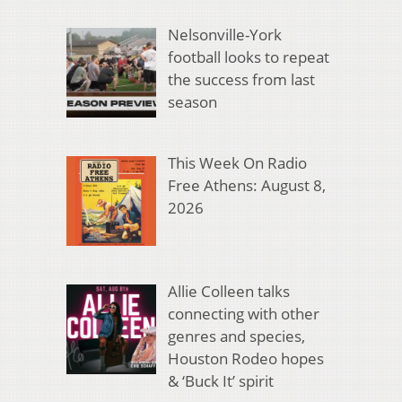
Nelsonville-York
football looks to repeat
the success from last
season
This Week On Radio
Free Athens: August 8,
2026
Allie Colleen talks
connecting with other
genres and species,
Houston Rodeo hopes
& ‘Buck It’ spirit