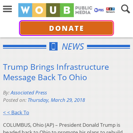
DONATE
NEWS
Trump Brings Infrastructure
Message Back To Ohio
By:
Associated Press
Posted on:
Thursday, March 29, 2018
< < Back To
COLUMBUS, Ohio (AP) – President Donald Trump is
headed back to Ohio to promote his plans to rebuild