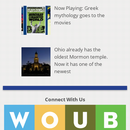
Now Playing: Greek
mythology goes to the
movies
Ohio already has the
oldest Mormon temple.
Now it has one of the
newest
Connect With Us