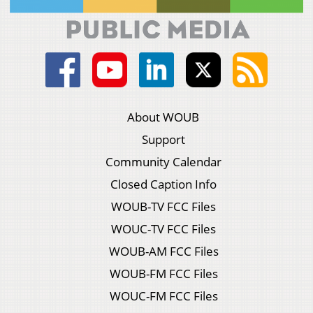
About WOUB
Support
Community Calendar
Closed Caption Info
WOUB-TV FCC Files
WOUC-TV FCC Files
WOUB-AM FCC Files
WOUB-FM FCC Files
WOUC-FM FCC Files