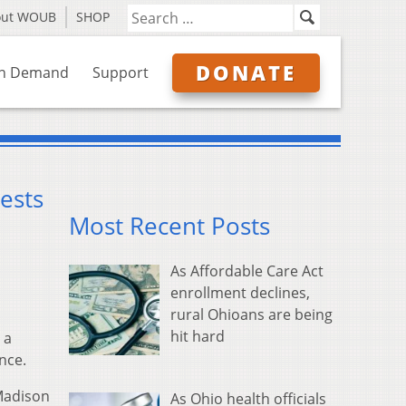
out WOUB
SHOP
DONATE
n Demand
Support
ests
Most Recent Posts
As Affordable Care Act
enrollment declines,
rural Ohioans are being
hit hard
 a
nce.
 Madison
As Ohio health officials