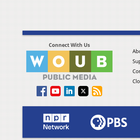
Connect With Us
Ab
Su
Co
Clo