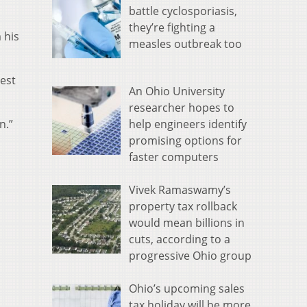
battle cyclosporiasis,
they’re fighting a
 his
measles outbreak too
est
An Ohio University
researcher hopes to
help engineers identify
n.”
promising options for
faster computers
Vivek Ramaswamy’s
property tax rollback
would mean billions in
cuts, according to a
progressive Ohio group
Ohio’s upcoming sales
tax holiday will be more