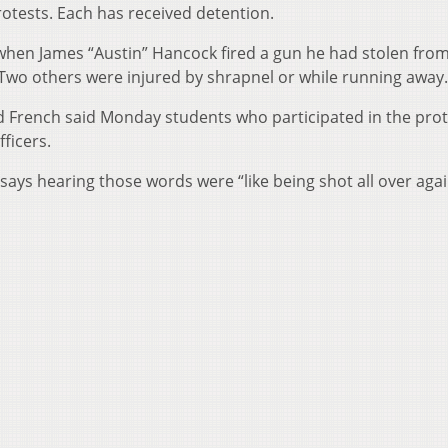
rotests. Each has received detention.
hen James “Austin” Hancock fired a gun he had stolen from
Two others were injured by shrapnel or while running away.
 French said Monday students who participated in the prot
ficers.
ays hearing those words were “like being shot all over agai