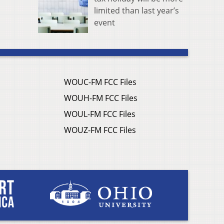
limited than last year’s
event
WOUC-FM FCC Files
WOUH-FM FCC Files
WOUL-FM FCC Files
WOUZ-FM FCC Files