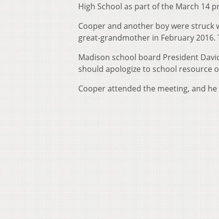
High School as part of the March 14 p
Cooper and another boy were struck w
great-grandmother in February 2016. 
Madison school board President David
should apologize to school resource of
Cooper attended the meeting, and he s