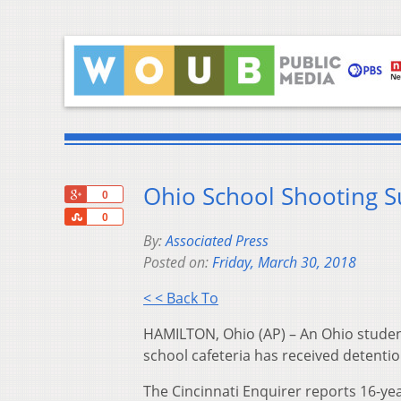
Ohio School Shooting S
+1
0
Share
0
By:
Associated Press
Posted on:
Friday, March 30, 2018
< < Back To
HAMILTON, Ohio (AP) – An Ohio studen
school cafeteria has received detentio
The Cincinnati Enquirer reports 16-ye