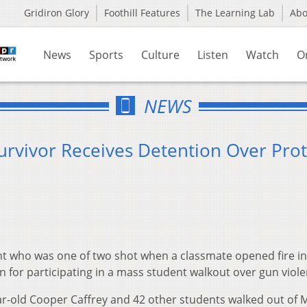
Gridiron Glory
Foothill Features
The Learning Lab
Ab
News
Sports
Culture
Listen
Watch
O
NEWS
urvivor Receives Detention Over Prot
t who was one of two shot when a classmate opened fire in
n for participating in a mass student walkout over gun viole
ar-old Cooper Caffrey and 42 other students walked out of