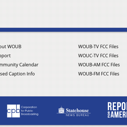
out WOUB
WOUB-TV FCC Files
pport
WOUC-TV FCC Files
mmunity Calendar
WOUB-AM FCC Files
sed Caption Info
WOUB-FM FCC Files