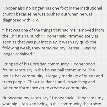
Hooper also no longer has one foot in the institutional
church because he was pushed out when he was
diagnosed with HIV.
“That was one of the things that had me removed from
the Christian Church,” Hooper said. “Immediately as
soon as that was put into play, it was very quick the
following week, they removed my license. I was no
longer ordained.”
Stripped of his Christian community, Hooper soon
found sanctuary in the house ball community. The
house ball community is largely made up of queer and
trans people. They use dance and lip synching and
other performance art to create a community.
“It became my sanctuary,” Hooper said. “It became my
worship. I realized being in this community that there