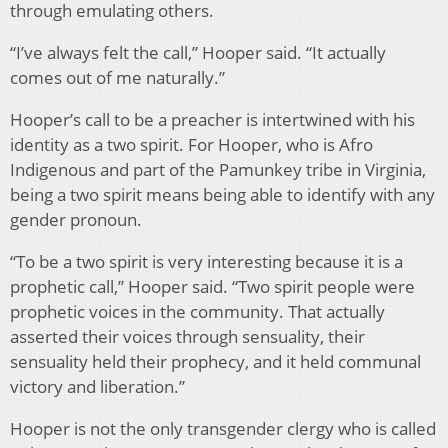
through emulating others.
“I’ve always felt the call,” Hooper said. “It actually
comes out of me naturally.”
Hooper’s call to be a preacher is intertwined with his
identity as a two spirit. For Hooper, who is Afro
Indigenous and part of the Pamunkey tribe in Virginia,
being a two spirit means being able to identify with any
gender pronoun.
“To be a two spirit is very interesting because it is a
prophetic call,” Hooper said. “Two spirit people were
prophetic voices in the community. That actually
asserted their voices through sensuality, their
sensuality held their prophecy, and it held communal
victory and liberation.”
Hooper is not the only transgender clergy who is called