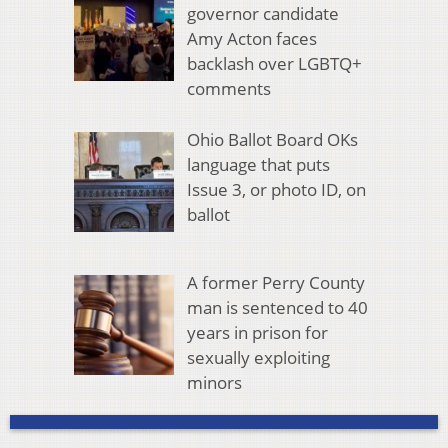
governor candidate
Amy Acton faces
backlash over LGBTQ+
comments
Ohio Ballot Board OKs
language that puts
Issue 3, or photo ID, on
ballot
A former Perry County
man is sentenced to 40
years in prison for
sexually exploiting
minors