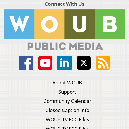
Connect With Us
About WOUB
Support
Community Calendar
Closed Caption Info
WOUB-TV FCC Files
WOUC-TV FCC Files