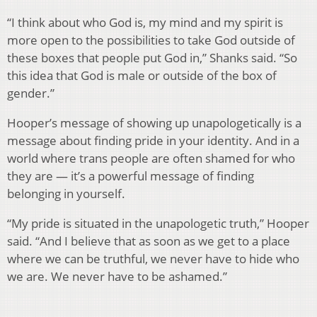
“I think about who God is, my mind and my spirit is
more open to the possibilities to take God outside of
these boxes that people put God in,” Shanks said. “So
this idea that God is male or outside of the box of
gender.”
Hooper’s message of showing up unapologetically is a
message about finding pride in your identity. And in a
world where trans people are often shamed for who
they are — it’s a powerful message of finding
belonging in yourself.
“My pride is situated in the unapologetic truth,” Hooper
said. “And I believe that as soon as we get to a place
where we can be truthful, we never have to hide who
we are. We never have to be ashamed.”