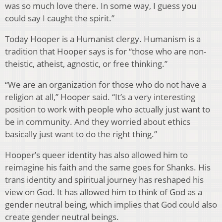
was so much love there. In some way, I guess you
could say I caught the spirit.”
Today Hooper is a Humanist clergy. Humanism is a
tradition that Hooper says is for “those who are non-
theistic, atheist, agnostic, or free thinking.”
“We are an organization for those who do not have a
religion at all,” Hooper said. “It’s a very interesting
position to work with people who actually just want to
be in community. And they worried about ethics
basically just want to do the right thing.”
Hooper’s queer identity has also allowed him to
reimagine his faith and the same goes for Shanks. His
trans identity and spiritual journey has reshaped his
view on God. It has allowed him to think of God as a
gender neutral being, which implies that God could also
create gender neutral beings.