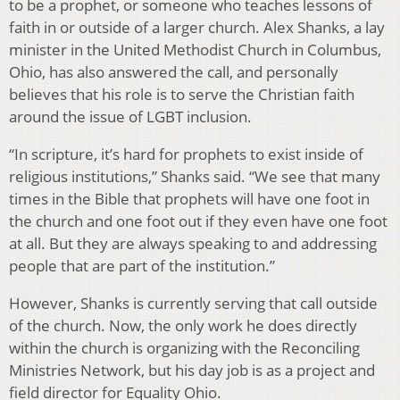
to be a prophet, or someone who teaches lessons of
faith in or outside of a larger church. Alex Shanks, a lay
minister in the United Methodist Church in Columbus,
Ohio, has also answered the call, and personally
believes that his role is to serve the Christian faith
around the issue of LGBT inclusion.
“In scripture, it’s hard for prophets to exist inside of
religious institutions,” Shanks said. “We see that many
times in the Bible that prophets will have one foot in
the church and one foot out if they even have one foot
at all. But they are always speaking to and addressing
people that are part of the institution.”
However, Shanks is currently serving that call outside
of the church. Now, the only work he does directly
within the church is organizing with the Reconciling
Ministries Network, but his day job is as a project and
field director for Equality Ohio.