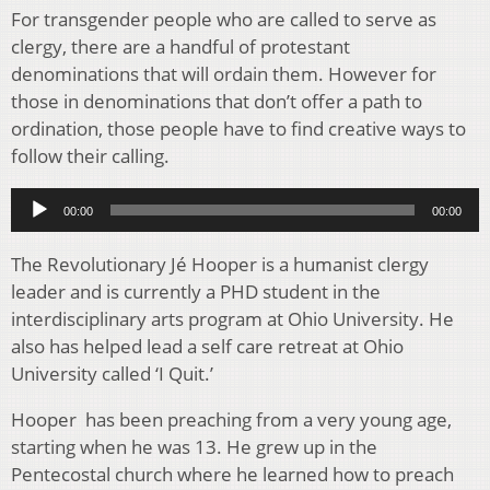
For transgender people who are called to serve as
clergy, there are a handful of protestant
denominations that will ordain them. However for
those in denominations that don’t offer a path to
ordination, those people have to find creative ways to
follow their calling.
Audio
00:00
00:00
Player
The Revolutionary J
é
Hooper is a humanist clergy
leader and is currently a PHD student in the
interdisciplinary arts program at Ohio University. He
also has helped lead a self care retreat at Ohio
University called ‘I Quit.’
Hooper has been preaching from a very young age,
starting when he was 13. He grew up in the
Pentecostal church where he learned how to preach