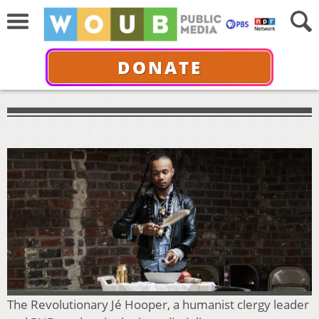
DONATE
The Revolutionary Jé Hooper, a humanist clergy leader