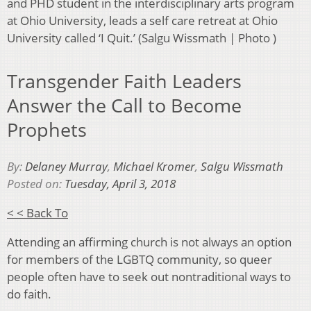
and PHD student in the interdisciplinary arts program
at Ohio University, leads a self care retreat at Ohio
University called ‘I Quit.’ (Salgu Wissmath | Photo )
Transgender Faith Leaders
Answer the Call to Become
Prophets
By:
Delaney Murray
,
Michael Kromer
,
Salgu Wissmath
Posted on:
Tuesday, April 3, 2018
< < Back To
Attending an affirming church is not always an option
for members of the LGBTQ community, so queer
people often have to seek out nontraditional ways to
do faith.