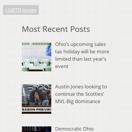
LGBTQ issues
Most Recent Posts
Ohio’s upcoming sales
tax holiday will be more
limited than last year’s
event
Austin Jones looking to
continue the Scotties’
MVL-Big dominance
Democratic Ohio