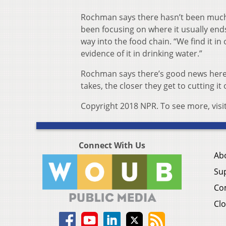
Rochman says there hasn’t been much 
been focusing on where it usually ends
way into the food chain. “We find it in
evidence of it in drinking water.”
Rochman says there’s good news here,
takes, the closer they get to cutting it 
Copyright 2018 NPR. To see more, visi
Connect With Us
Ab
Su
Co
Clo