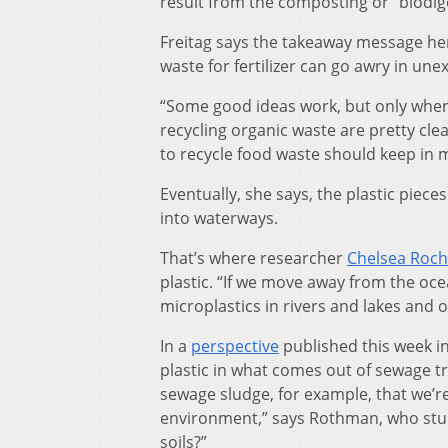
result from the composting or “biodige
Freitag says the takeaway message here
waste for fertilizer can go awry in un
“Some good ideas work, but only when 
recycling organic waste are pretty cl
to recycle food waste should keep in m
Eventually, she says, the plastic piece
into waterways.
That’s where researcher
Chelsea Roc
plastic. “If we move away from the oce
microplastics in rivers and lakes and 
In a
perspective
published this week i
plastic in what comes out of sewage tr
sewage sludge, for example, that we’re 
environment,” says Rothman, who studi
soils?”