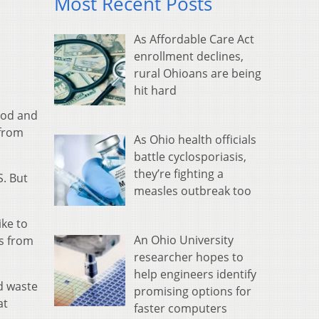
Most Recent Posts
As Affordable Care Act
enrollment declines,
rural Ohioans are being
hit hard
food and
 from
As Ohio health officials
battle cyclosporiasis,
they’re fighting a
S. But
measles outbreak too
ike to
An Ohio University
es from
researcher hopes to
help engineers identify
od waste
promising options for
at
faster computers