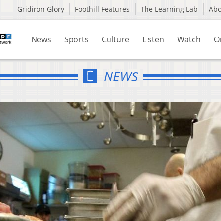
Gridiron Glory
Foothill Features
The Learning Lab
Ab
News
Sports
Culture
Listen
Watch
O
NEWS