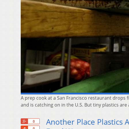
A prep cook at a San Francisco restaurant drops fis
and is catching on in the U.S. But tiny plastics are
Another Place Plastics 
+1
0
Share
0