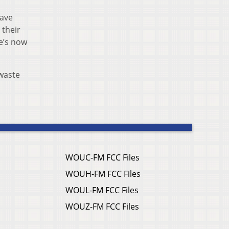
have
 their
re’s now
waste
WOUC-FM FCC Files
WOUH-FM FCC Files
WOUL-FM FCC Files
WOUZ-FM FCC Files