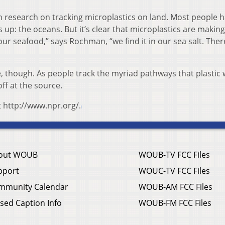
research on tracking microplastics on land. Most people 
 up: the oceans. But it’s clear that microplastics are making
 our seafood,” says Rochman, “we find it in our sea salt. The
 though. As people track the myriad pathways that plastic 
off at the source.
t http://www.npr.org/.
out WOUB
WOUB-TV FCC Files
pport
WOUC-TV FCC Files
mmunity Calendar
WOUB-AM FCC Files
sed Caption Info
WOUB-FM FCC Files