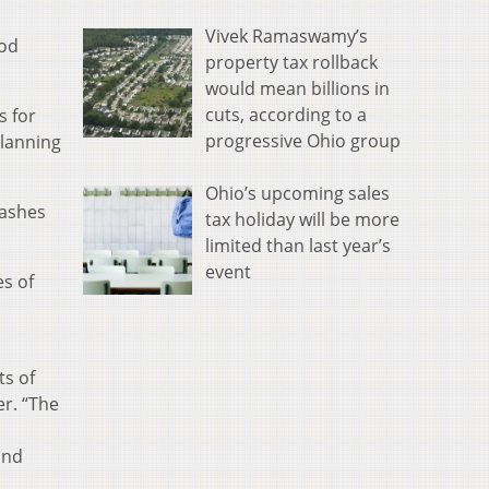
Vivek Ramaswamy’s
ood
property tax rollback
would mean billions in
cuts, according to a
s for
progressive Ohio group
planning
Ohio’s upcoming sales
washes
tax holiday will be more
limited than last year’s
event
es of
ts of
er. “The
and