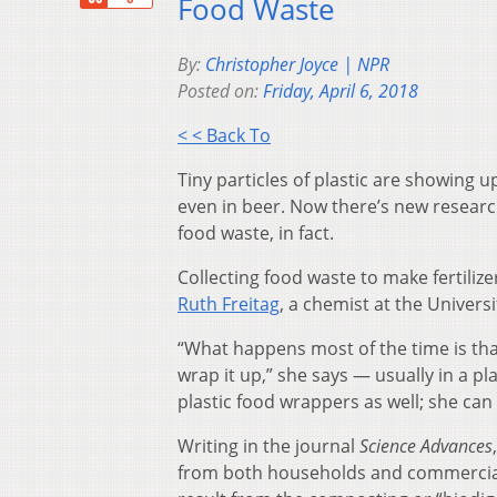
Food Waste
By:
Christopher Joyce | NPR
Posted on:
Friday, April 6, 2018
< < Back To
Tiny particles of plastic are showing up
even in beer. Now there’s new research 
food waste, in fact.
Collecting food waste to make fertilizer
Ruth Freitag
, a chemist at the Univers
“What happens most of the time is that 
wrap it up,” she says — usually in a p
plastic food wrappers as well; she can t
Writing in the journal
Science Advances
from both households and commercial s