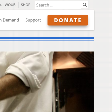
out WOUB
SHOP
DONATE
n Demand
Support