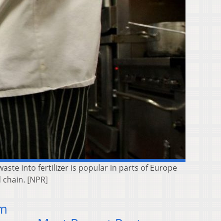
ste into fertilizer is popular in parts of Europe
d chain. [NPR]
om