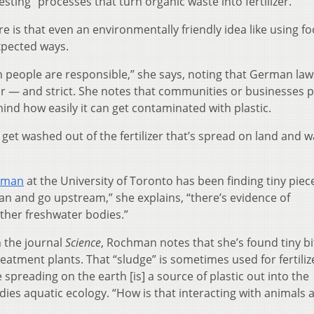
sting” processes that turn organic waste into fertilizer.
 is that even an environmentally friendly idea like using f
expected ways.
people are responsible,” she says, noting that German law
ear — and strict. She notes that communities or businesses 
ind how easily it can get contaminated with plastic.
s get washed out of the fertilizer that’s spread on land and 
hman
at the University of Toronto has been finding tiny piec
an and go upstream,” she explains, “there’s evidence of
other freshwater bodies.”
n the journal
Science
, Rochman notes that she’s found tiny bi
eatment plants. That “sludge” is sometimes used for fertiliz
spreading on the earth [is] a source of plastic out into the
es aquatic ecology. “How is that interacting with animals 