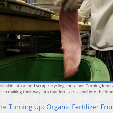
h skin into a food scrap recycling container. Turning food wa
 also making their way into that fertilizer — and into the foo
Are Turning Up: Organic Fertilizer Fr