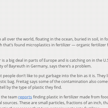
 all over the world, floating in the ocean, buried in soil, in 
that’s found microplastics in fertilizer — organic fertilizer
 is a big deal in parts of Europe and is catching on in the U.
ity of Bayreuth in Germany, says there’s a problem.
people don’t like to put garbage into the bin as it is. They l
lastic bag. Freitag says some of the contamination also com
ell by the type of plastic they find.
, the team
reports
finding plastic in fertilizer made from fo
ources. These are small particles, fractions of an inch, th