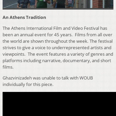
An Athens Tradition
The Athens International Film and Video Festival has
been an annual event for 45 years. Films from all over
the world are shown throughout the week. The festival
strives to give a voice to underrepresented artists and
viewpoints. The event features a variety of genres and
platforms including narrative, documentary, and short
films.
Ghazvinizadeh was unable to talk with WOUB
individually for this piece.