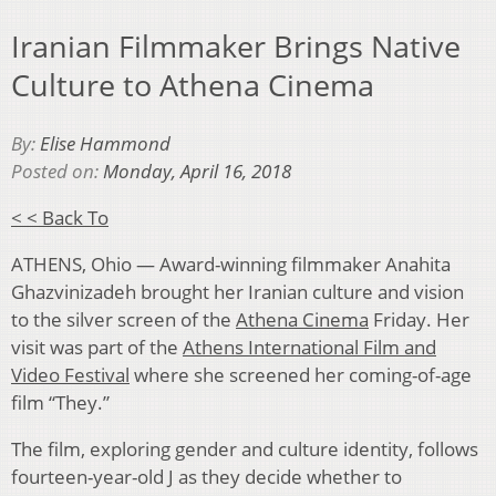
Iranian Filmmaker Brings Native
Culture to Athena Cinema
By:
Elise Hammond
Posted on:
Monday, April 16, 2018
< < Back To
ATHENS, Ohio — Award-winning filmmaker
Anahita
Ghazvinizadeh brought her Iranian culture and vision
to the silver
screen of the
Athena Cinema
Friday. Her
visit was part of the
Athens International Film and
Video Festival
where she screened her coming-of-age
film “They.”
The film, exploring gender and culture identity, follows
fourteen-year-old J as they decide whether to