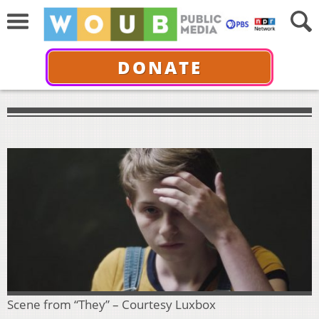
DONATE
Scene from “They” – Courtesy Luxbox