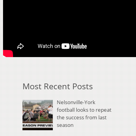
Most Recent Posts
Nelsonville-York
football looks to repeat
the success from last
season