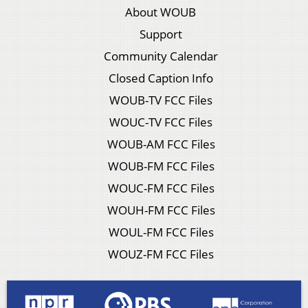
About WOUB
Support
Community Calendar
Closed Caption Info
WOUB-TV FCC Files
WOUC-TV FCC Files
WOUB-AM FCC Files
WOUB-FM FCC Files
WOUC-FM FCC Files
WOUH-FM FCC Files
WOUL-FM FCC Files
WOUZ-FM FCC Files