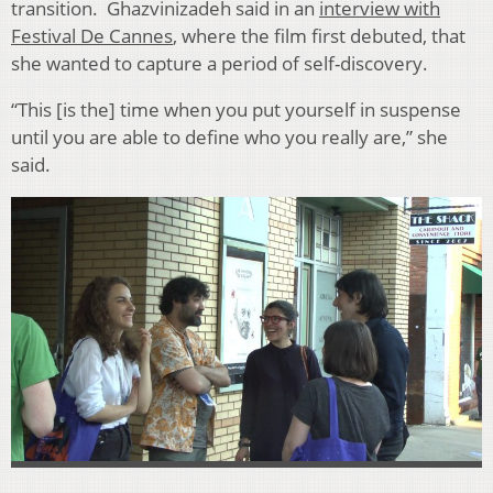
transition. Ghazvinizadeh said in an
interview with
Festival De Cannes
, where the film first debuted, that
she wanted to capture a period of self-discovery.
“
This [is the] time when you put yourself in suspense
until you are able to define who you really are,” she
said.