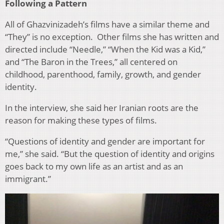
Following a Pattern
All of Ghazvinizadeh’s films have a similar theme and
“They” is no exception. Other films she has written and
directed include “Needle,” “When the Kid was a Kid,”
and “The Baron in the Trees,” all centered on
childhood, parenthood, family, growth, and gender
identity.
In the interview, she said her Iranian roots are the
reason for making these types of films.
“
Questions of identity and gender are important for
me,” she said. “But the question of identity and origins
goes back to my own life as an artist and as an
immigrant.”