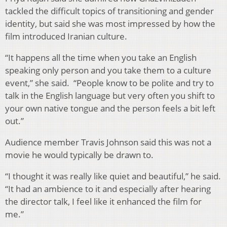
tackled the difficult topics of transitioning and gender
identity, but said she was most impressed by how the
film introduced Iranian culture.
“It happens all the time when you take an English
speaking only person and you take them to a culture
event,” she said. “People know to be polite and try to
talk in the English language but very often you shift to
your own native tongue and the person feels a bit left
out.”
Audience member Travis Johnson said this was not a
movie he would typically be drawn to.
“I thought it was really like quiet and beautiful,” he said.
“It had an ambience to it and especially after hearing
the director talk, I feel like it enhanced the film for
me.”