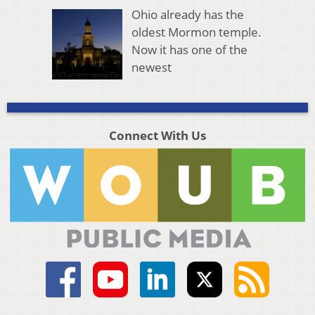
Ohio already has the
oldest Mormon temple.
Now it has one of the
newest
Connect With Us