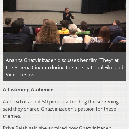
Anahita Ghazvinizadeh discusses her film “They” at
the Athena Cinema during the International Film and
Video Festival.
A Listening Audience
A crowd of about 50 people attending the screening
said they shared
Ghazvinizadeh’s passion for these
themes.
Priya Rajah said she admired how Ghazvinizadeh