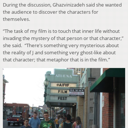
During the discussion, Ghazvinizadeh said she wanted
the audience to discover the characters for
themselves.
“The task of my film is to touch that inner life without
invading the mystery of that person or that character,”
she said. “There’s something very mysterious about
the reality of J and something very ghost-like about
that character; that metaphor that is in the film.”