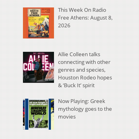
This Week On Radio
Free Athens: August 8,
2026
Allie Colleen talks
connecting with other
genres and species,
Houston Rodeo hopes
& ‘Buck It’ spirit
Now Playing: Greek
mythology goes to the
movies