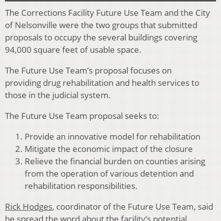
The Corrections Facility Future Use Team and the City
of Nelsonville were the two groups that submitted
proposals to occupy the several buildings covering
94,000 square feet of usable space.
The Future Use Team’s proposal focuses on
providing drug rehabilitation and health services to
those in the judicial system.
The Future Use Team proposal seeks to:
Provide an innovative model for rehabilitation
Mitigate the economic impact of the closure
Relieve the financial burden on counties arising
from the operation of various detention and
rehabilitation responsibilities.
Rick Hodges
, coordinator of the Future Use Team, said
he spread the word about the facility’s potential.