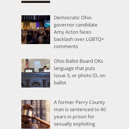
Democratic Ohio
governor candidate
Amy Acton faces
backlash over LGBTQ+
comments
Ohio Ballot Board OKs
language that puts
Issue 3, or photo ID, on
ballot
A former Perry County
man is sentenced to 40
years in prison for
sexually exploiting