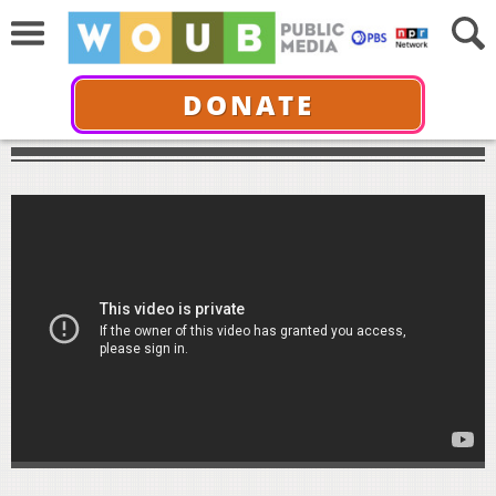
DONATE