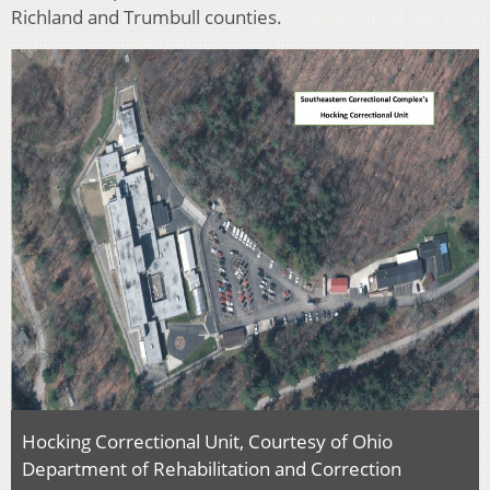
Richland and Trumbull counties.
Hocking Correctional Unit, Courtesy of Ohio
Department of Rehabilitation and Correction