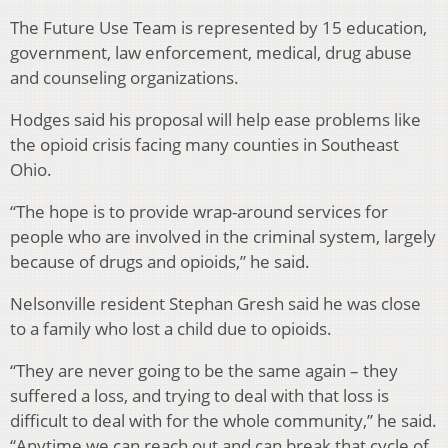
The Future Use Team is represented by 15 education,
government, law enforcement, medical, drug abuse
and counseling organizations.
Hodges said his proposal will help ease problems like
the opioid crisis facing many counties in Southeast
Ohio.
“The hope is to provide wrap-around services for
people who are involved in the criminal system, largely
because of drugs and opioids,” he said.
Nelsonville resident Stephan Gresh said he was close
to a family who lost a child due to opioids.
“They are never going to be the same again – they
suffered a loss, and trying to deal with that loss is
difficult to deal with for the whole community,” he said.
“Anytime we can reach out and can break that cycle of