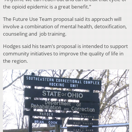
the opioid epidemic is a great benefit.”
The Future Use Team proposal said its approach will
involve a combination of mental health, detoxification,
counseling and job training.
Hodges said his team’s proposal is intended to support
community initiatives to improve the quality of life in
the region.