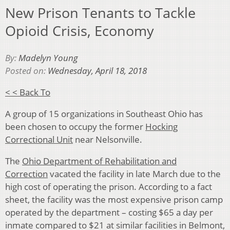
New Prison Tenants to Tackle
Opioid Crisis, Economy
By:
Madelyn Young
Posted on:
Wednesday, April 18, 2018
< < Back To
A group of 15 organizations in Southeast Ohio has
been chosen to occupy the former
Hocking
Correctional Uni
t
near Nelsonville.
The
Ohio Department of Rehabilitation and
Correction
vacated the facility in late March due to the
high cost of operating the prison. According to a fact
sheet, the facility was the most expensive prison camp
operated by the department – costing $65 a day per
inmate compared to $21 at similar facilities in Belmont,