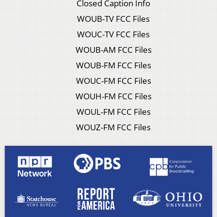
Closed Caption Info
WOUB-TV FCC Files
WOUC-TV FCC Files
WOUB-AM FCC Files
WOUB-FM FCC Files
WOUC-FM FCC Files
WOUH-FM FCC Files
WOUL-FM FCC Files
WOUZ-FM FCC Files