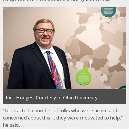
Rick Hodges, Courtesy of Ohio University
“I contacted a number of folks who were active and
concerned about this … they were motivated to help,”
he said.