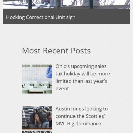
Hocking Correctional Unit sign
Most Recent Posts
Ohio’s upcoming sales
tax holiday will be more
limited than last year’s
event
Austin Jones looking to
continue the Scotties’
MVL-Big dominance