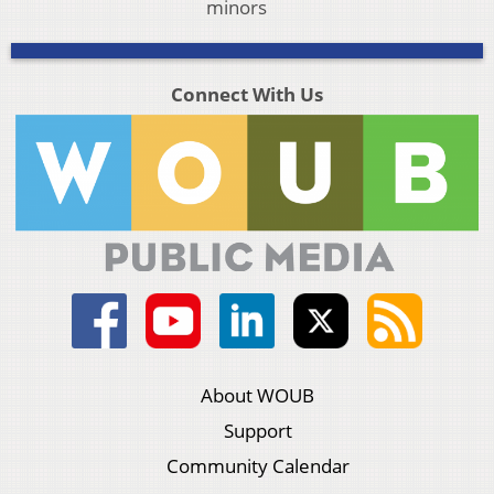
minors
Connect With Us
About WOUB
Support
Community Calendar