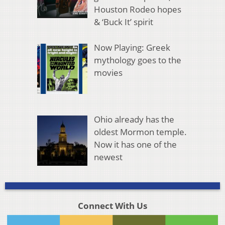
Houston Rodeo hopes
& ‘Buck It’ spirit
Now Playing: Greek
mythology goes to the
movies
Ohio already has the
oldest Mormon temple.
Now it has one of the
newest
Connect With Us