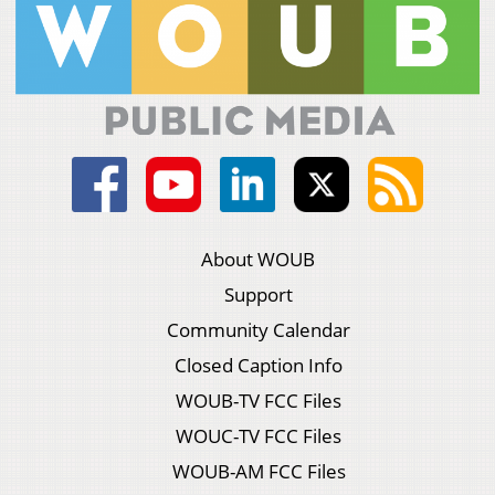
About WOUB
Support
Community Calendar
Closed Caption Info
WOUB-TV FCC Files
WOUC-TV FCC Files
WOUB-AM FCC Files