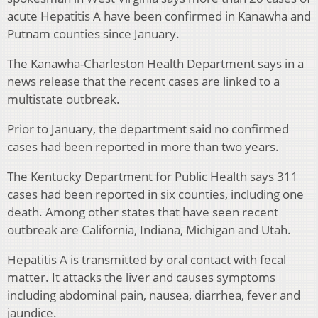
acute Hepatitis A have been confirmed in Kanawha and
Putnam counties since January.
The Kanawha-Charleston Health Department says in a
news release that the recent cases are linked to a
multistate outbreak.
Prior to January, the department said no confirmed
cases had been reported in more than two years.
The Kentucky Department for Public Health says 311
cases had been reported in six counties, including one
death. Among other states that have seen recent
outbreak are California, Indiana, Michigan and Utah.
Hepatitis A is transmitted by oral contact with fecal
matter. It attacks the liver and causes symptoms
including abdominal pain, nausea, diarrhea, fever and
jaundice.