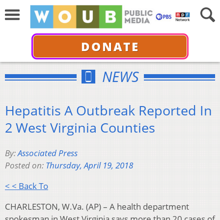
DONATE
NEWS
Hepatitis A Outbreak Reported In
2 West Virginia Counties
By:
Associated Press
Posted on:
Thursday, April 19, 2018
< < Back To
CHARLESTON, W.Va. (AP) – A health department
spokesman in West Virginia says more than 20 cases of