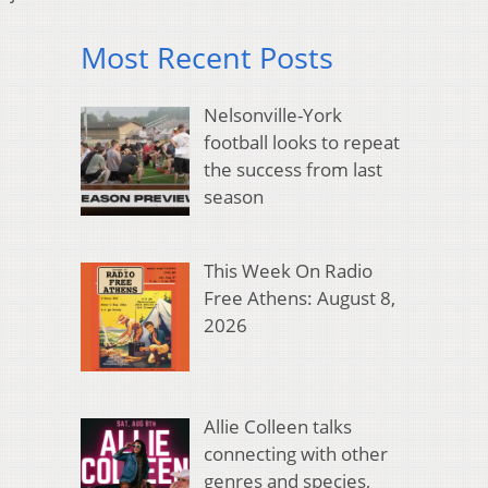
Most Recent Posts
Nelsonville-York
football looks to repeat
the success from last
season
This Week On Radio
Free Athens: August 8,
2026
Allie Colleen talks
connecting with other
genres and species,