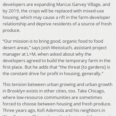
developers are expanding Marcus Garvey Village, and
by 2019, the crops will be replaced with mixed-use
housing, which may cause a rift in the farm-developer
relationship and deprive residents of a source of fresh
produce.
“Our mission is to bring good, organic food to food
desert areas,” says Josh Weisstuch, assistant project
manager at L+M, when asked about why the
developers agreed to build the temporary farm in the
first place. But he adds that “the threat [to gardens] is
the constant drive for profit in housing, generally.”
This tension between urban growing and urban growth
in Brooklyn exists in other cities, too. Take Chicago,
where low-resource communities are sometimes
forced to choose between housing and fresh produce.
Three years ago, Kofi Ademola and his neighbors in