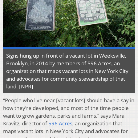
Signs hung up in front of a vacant lot in Weeksville,
Brooklyn, in 2014 by members of 596 Acres, an
organization that maps vacant lots in New York City
and advocates for community stewardship of that
land. [NPR]
“People who live near [vacant lots] should have a say in
how they’re developed, and most of the time people
want to grow gardens, parks and farms,” says Mara
Kravitz, director of
596 Acres
, an organization that
maps vacant lots in New York City and advocates for