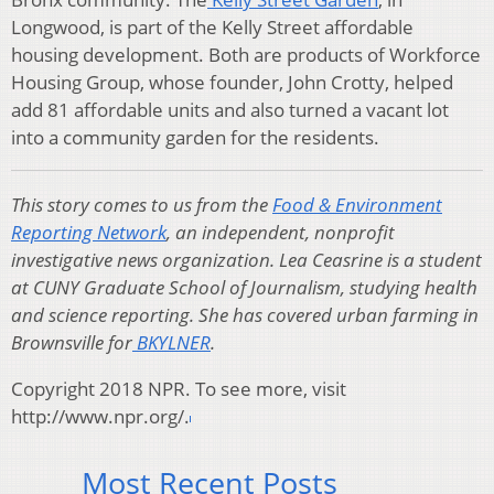
Longwood, is part of the Kelly Street affordable
housing development. Both are products of Workforce
Housing Group, whose founder, John Crotty, helped
add 81 affordable units and also turned a vacant lot
into a community garden for the residents.
This story comes to us from the
Food & Environment
Reporting Network
, an independent, nonprofit
investigative news organization. Lea Ceasrine is a student
at CUNY Graduate School of Journalism, studying health
and science reporting. She has covered urban farming in
Brownsville for
BKYLNER
.
Copyright 2018 NPR. To see more, visit
http://www.npr.org/.
Most Recent Posts