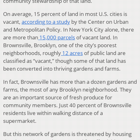
community stewardship of that land.
On average, 15 percent of land in most U.S. cities is
vacant,
according to a study
by the Center on Urban
and Metropolitan Policy. In New York City alone, there
are more than
15,000 parcels
of vacant land. In
Brownsville, Brooklyn, one of the city’s poorest
neighborhoods, roughly
12 acres
of public land are
classified as “vacant,” though some of that land has
been converted into thriving gardens and farms.
In fact, Brownsville has more than a dozen gardens and
farms, the most of any Brooklyn neighborhood. They
are an important source of fresh produce for
community members. Just 40 percent of Brownsville
residents live within walking distance of a
supermarket.
But this network of gardens is threatened by housing