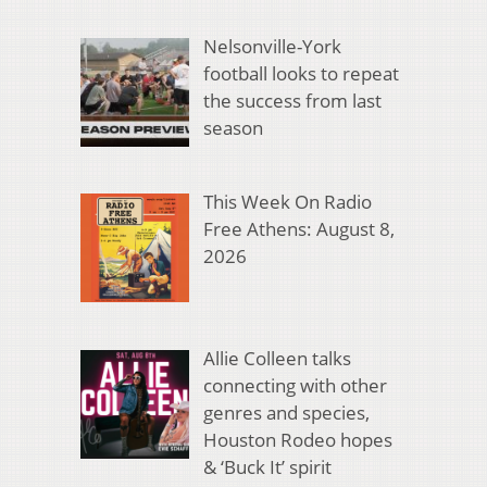
Nelsonville-York
football looks to repeat
the success from last
season
This Week On Radio
Free Athens: August 8,
2026
Allie Colleen talks
connecting with other
genres and species,
Houston Rodeo hopes
& ‘Buck It’ spirit