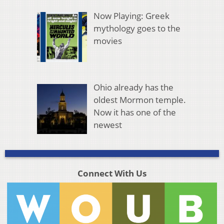
Now Playing: Greek
mythology goes to the
movies
Ohio already has the
oldest Mormon temple.
Now it has one of the
newest
Connect With Us