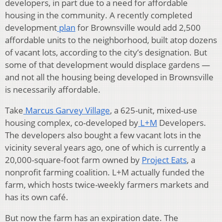
developers, in part due to a need for affordable
housing in the community. A recently completed
development
plan
for Brownsville would add 2,500
affordable units to the neighborhood, built atop dozens
of vacant lots, according to the city’s designation. But
some of that development would displace gardens —
and not all the housing being developed in Brownsville
is necessarily affordable.
Take
Marcus Garvey Village
, a 625-unit, mixed-use
housing complex, co-developed by
L+M
Developers.
The developers also bought a few vacant lots in the
vicinity several years ago, one of which is currently a
20,000-square-foot farm owned by
Project Eats
, a
nonprofit farming coalition. L+M actually funded the
farm, which hosts twice-weekly farmers markets and
has its own café.
But now the farm has an expiration date. The