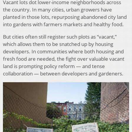
Vacant lots dot lower-income neighborhoods across
the country. In many cities, urban growers have
planted in those lots, repurposing abandoned city land
into gardens with farmers markets and healthy food.
But cities often still register such plots as “vacant,”
which allows them to be snatched up by housing
developers. In communities where both housing and
fresh food are needed, the fight over valuable vacant
land is prompting policy reform — and tense
collaboration — between developers and gardeners.