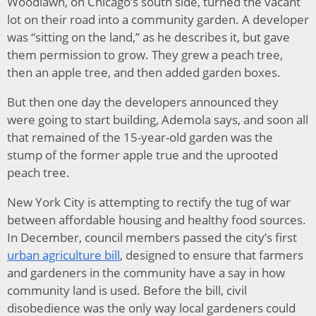
Woodlawn, on Chicago’s south side, turned the vacant
lot on their road into a community garden. A developer
was “sitting on the land,” as he describes it, but gave
them permission to grow. They grew a peach tree,
then an apple tree, and then added garden boxes.
But then one day the developers announced they
were going to start building, Ademola says, and soon all
that remained of the 15-year-old garden was the
stump of the former apple true and the uprooted
peach tree.
New York City is attempting to rectify the tug of war
between affordable housing and healthy food sources.
In December, council members passed the city’s first
urban agriculture bill
, designed to ensure that farmers
and gardeners in the community have a say in how
community land is used. Before the bill, civil
disobedience was the only way local gardeners could