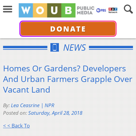
DONATE
NEWS
Homes Or Gardens? Developers
And Urban Farmers Grapple Over
Vacant Land
By:
Lea Ceasrine | NPR
Posted on:
Saturday, April 28, 2018
< < Back To