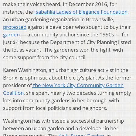
make their voices heard. In December 2016, for
instance, the
Isabahlia Ladies of Elegance Foundation
,
an urban gardening organization in Brownsville,
protested
against a developer who sought to buy their
garden
— a community anchor since the 1990s — for
just $4 because the Department of City Planning listed
the lot as vacant. The gardeners won the fight, with
some support from the city council.
Karen Washington, an urban agriculture activist in the
Bronx, is optimistic about the city’s plan. As the former
president of
the New York City Community Garden
Coalition
, she spent nearly two decades turning empty
lots into community gardens in her borough, with
support from local politicians and neighbors.
Washington has witnessed a successful partnership
between an urban garden and a developer in her
Bronx community. The
Kelly Street Garden
, in