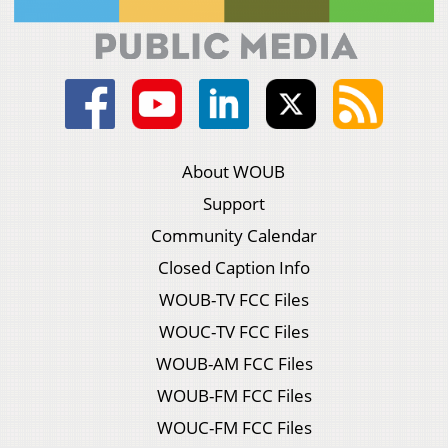
About WOUB
Support
Community Calendar
Closed Caption Info
WOUB-TV FCC Files
WOUC-TV FCC Files
WOUB-AM FCC Files
WOUB-FM FCC Files
WOUC-FM FCC Files