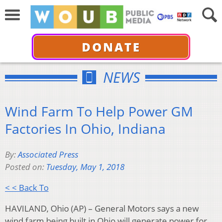
DONATE
NEWS
Wind Farm To Help Power GM
Factories In Ohio, Indiana
By:
Associated Press
Posted on:
Tuesday, May 1, 2018
< < Back To
HAVILAND, Ohio (AP) – General Motors says a new
wind farm being built in Ohio will generate power for