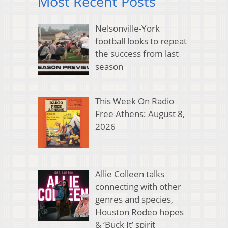
Most Recent Posts
Nelsonville-York
football looks to repeat
the success from last
season
This Week On Radio
Free Athens: August 8,
2026
Allie Colleen talks
connecting with other
genres and species,
Houston Rodeo hopes
& ‘Buck It’ spirit