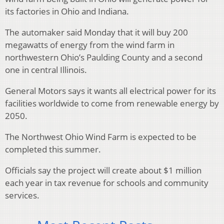
its factories in Ohio and Indiana.
The automaker said Monday that it will buy 200
megawatts of energy from the wind farm in
northwestern Ohio’s Paulding County and a second
one in central Illinois.
General Motors says it wants all electrical power for its
facilities worldwide to come from renewable energy by
2050.
The Northwest Ohio Wind Farm is expected to be
completed this summer.
Officials say the project will create about $1 million
each year in tax revenue for schools and community
services.