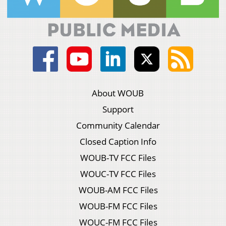
About WOUB
Support
Community Calendar
Closed Caption Info
WOUB-TV FCC Files
WOUC-TV FCC Files
WOUB-AM FCC Files
WOUB-FM FCC Files
WOUC-FM FCC Files