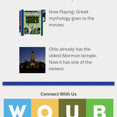
Now Playing: Greek
mythology goes to the
movies
Ohio already has the
oldest Mormon temple.
Now it has one of the
newest
Connect With Us