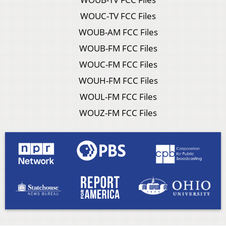
WOUC-TV FCC Files
WOUB-AM FCC Files
WOUB-FM FCC Files
WOUC-FM FCC Files
WOUH-FM FCC Files
WOUL-FM FCC Files
WOUZ-FM FCC Files