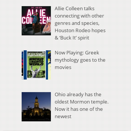
Allie Colleen talks
connecting with other
genres and species,
Houston Rodeo hopes
& ‘Buck It’ spirit
Now Playing: Greek
mythology goes to the
movies
Ohio already has the
oldest Mormon temple.
Now it has one of the
newest