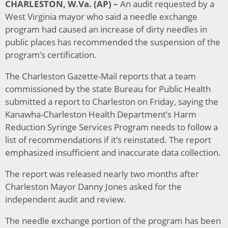
CHARLESTON, W.Va. (AP) –
An audit requested by a
West Virginia mayor who said a needle exchange
program had caused an increase of dirty needles in
public places has recommended the suspension of the
program’s certification.
The Charleston Gazette-Mail reports that a team
commissioned by the state Bureau for Public Health
submitted a report to Charleston on Friday, saying the
Kanawha-Charleston Health Department’s Harm
Reduction Syringe Services Program needs to follow a
list of recommendations if it’s reinstated. The report
emphasized insufficient and inaccurate data collection.
The report was released nearly two months after
Charleston Mayor Danny Jones asked for the
independent audit and review.
The needle exchange portion of the program has been