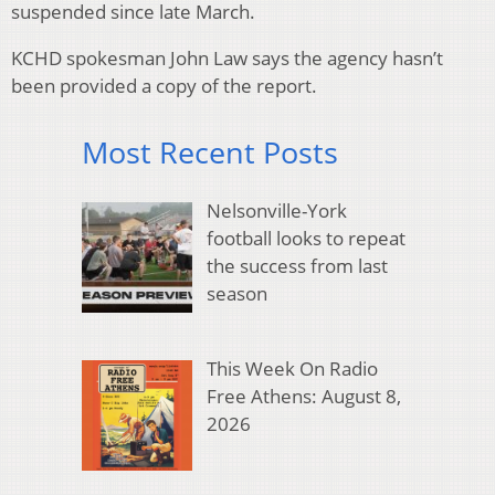
suspended since late March.
KCHD spokesman John Law says the agency hasn’t
been provided a copy of the report.
Most Recent Posts
Nelsonville-York
football looks to repeat
the success from last
season
This Week On Radio
Free Athens: August 8,
2026