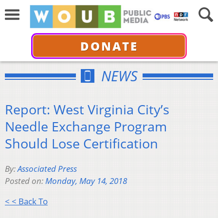
DONATE
NEWS
Report: West Virginia City’s
Needle Exchange Program
Should Lose Certification
By:
Associated Press
Posted on:
Monday, May 14, 2018
< < Back To