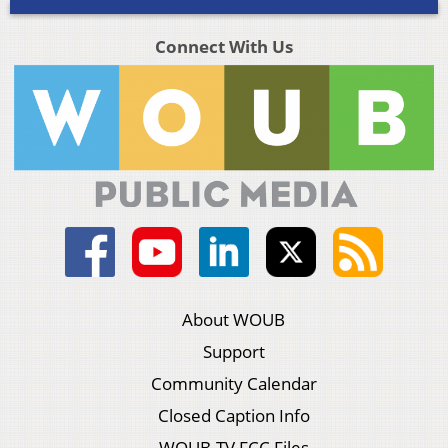
Connect With Us
About WOUB
Support
Community Calendar
Closed Caption Info
WOUB-TV FCC Files