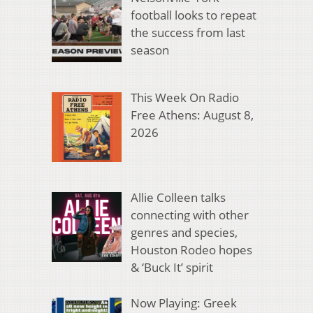
football looks to repeat
the success from last
season
This Week On Radio
Free Athens: August 8,
2026
Allie Colleen talks
connecting with other
genres and species,
Houston Rodeo hopes
& ‘Buck It’ spirit
Now Playing: Greek