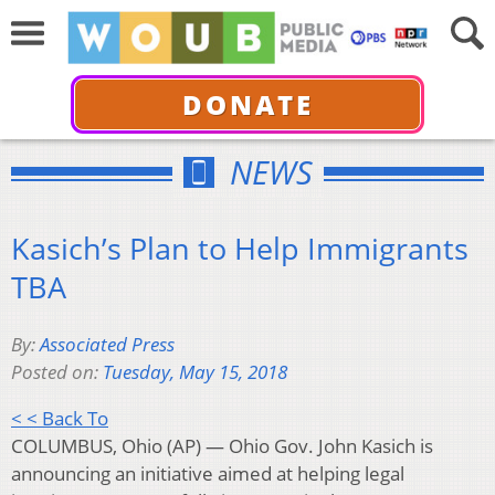
DONATE
NEWS
Kasich’s Plan to Help Immigrants
TBA
By:
Associated Press
Posted on:
Tuesday, May 15, 2018
< < Back To
COLUMBUS, Ohio (AP) — Ohio Gov. John Kasich is
announcing an initiative aimed at helping legal