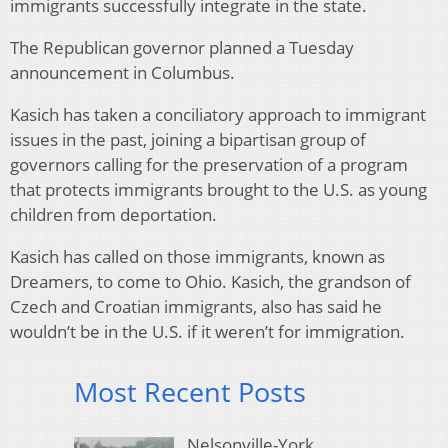
immigrants successfully integrate in the state.
The Republican governor planned a Tuesday
announcement in Columbus.
Kasich has taken a conciliatory approach to immigrant
issues in the past, joining a bipartisan group of
governors calling for the preservation of a program
that protects immigrants brought to the U.S. as young
children from deportation.
Kasich has called on those immigrants, known as
Dreamers, to come to Ohio. Kasich, the grandson of
Czech and Croatian immigrants, also has said he
wouldn’t be in the U.S. if it weren’t for immigration.
Most Recent Posts
Nelsonville-York