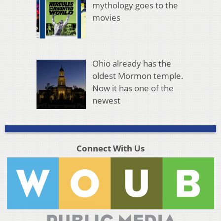
mythology goes to the
movies
Ohio already has the
oldest Mormon temple.
Now it has one of the
newest
Connect With Us