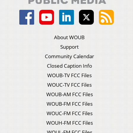
About WOUB
Support
Community Calendar
Closed Caption Info
WOUB-TV FCC Files
WOUC-TV FCC Files
WOUB-AM FCC Files
WOUB-FM FCC Files
WOUC-FM FCC Files
WOUH-FM FCC Files
WOUL-FM FCC Files