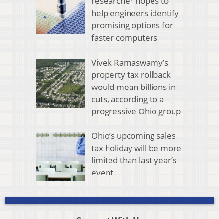
researcher hopes to
help engineers identify
promising options for
faster computers
Vivek Ramaswamy’s
property tax rollback
would mean billions in
cuts, according to a
progressive Ohio group
Ohio’s upcoming sales
tax holiday will be more
limited than last year’s
event