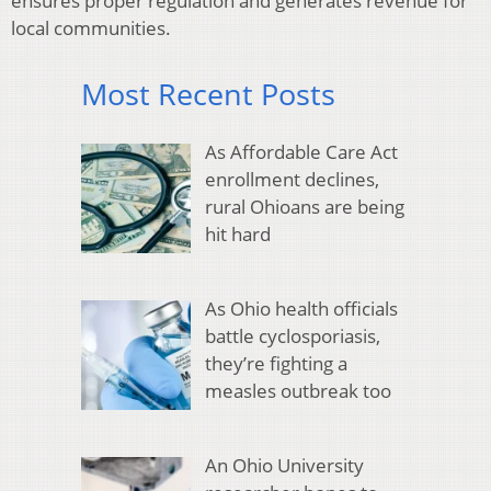
ensures proper regulation and generates revenue for
local communities.
Most Recent Posts
As Affordable Care Act
enrollment declines,
rural Ohioans are being
hit hard
As Ohio health officials
battle cyclosporiasis,
they’re fighting a
measles outbreak too
An Ohio University