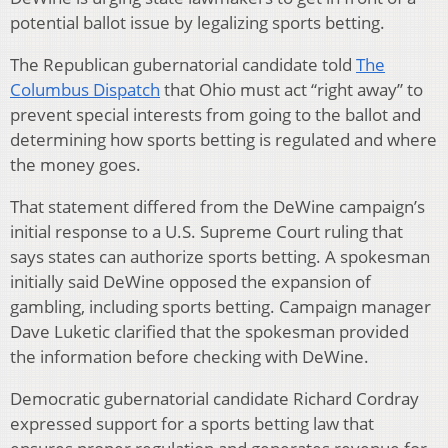
potential ballot issue by legalizing sports betting.
The Republican gubernatorial candidate told
The
Columbus Dispatch
that Ohio must act “right away” to
prevent special interests from going to the ballot and
determining how sports betting is regulated and where
the money goes.
That statement differed from the DeWine campaign’s
initial response to a U.S. Supreme Court ruling that
says states can authorize sports betting. A spokesman
initially said DeWine opposed the expansion of
gambling, including sports betting. Campaign manager
Dave Luketic clarified that the spokesman provided
the information before checking with DeWine.
Democratic gubernatorial candidate Richard Cordray
expressed support for a sports betting law that