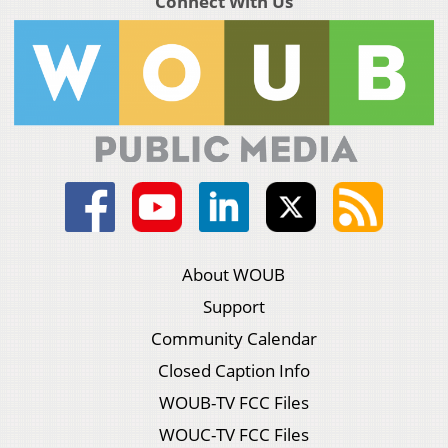
Connect With Us
About WOUB
Support
Community Calendar
Closed Caption Info
WOUB-TV FCC Files
WOUC-TV FCC Files