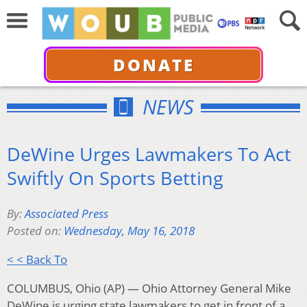
DONATE
NEWS
DeWine Urges Lawmakers To Act
Swiftly On Sports Betting
By:
Associated Press
Posted on:
Wednesday, May 16, 2018
< < Back To
COLUMBUS, Ohio (AP) — Ohio Attorney General Mike
DeWine is urging state lawmakers to get in front of a