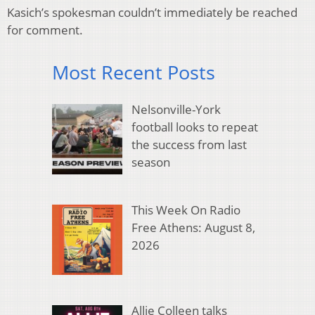
Kasich’s spokesman couldn’t immediately be reached
for comment.
Most Recent Posts
Nelsonville-York
football looks to repeat
the success from last
season
This Week On Radio
Free Athens: August 8,
2026
Allie Colleen talks