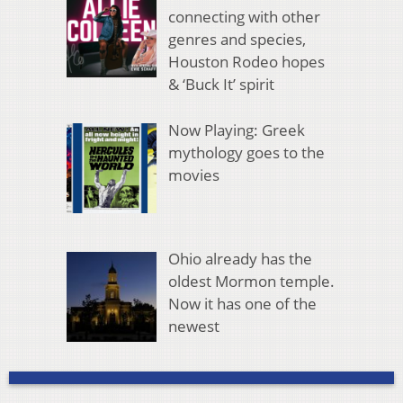
connecting with other
genres and species,
Houston Rodeo hopes
& ‘Buck It’ spirit
Now Playing: Greek
mythology goes to the
movies
Ohio already has the
oldest Mormon temple.
Now it has one of the
newest