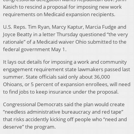
Kasich to rescind a proposal for imposing new work
requirements on Medicaid expansion recipients.
U.S. Reps. Tim Ryan, Marcy Kaptur, Marcia Fudge and
Joyce Beatty in a letter Thursday questioned “the very
rationale” of a Medicaid waiver Ohio submitted to the
federal government May 1.
It lays out details for imposing a work and community
engagement requirement state lawmakers passed last
summer. State officials said only about 36,000
Ohioans, or 5 percent of expansion enrollees, will need
to find jobs to keep insurance under the proposal.
Congressional Democrats said the plan would create
“needless administrative bureaucracy and red tape”
that risks accidently kicking off people who “need and
deserve” the program.