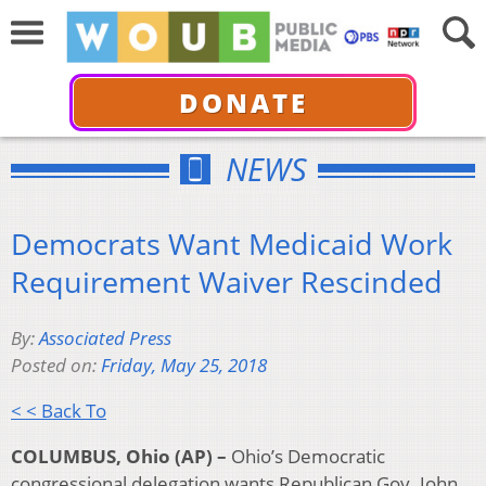
DONATE
NEWS
Democrats Want Medicaid Work
Requirement Waiver Rescinded
By:
Associated Press
Posted on:
Friday, May 25, 2018
< < Back To
COLUMBUS, Ohio (AP) –
Ohio’s Democratic
congressional delegation wants Republican Gov. John