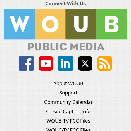
Connect With Us
About WOUB
Support
Community Calendar
Closed Caption Info
WOUB-TV FCC Files
WOUC-TV FCC Files