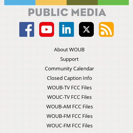
About WOUB
Support
Community Calendar
Closed Caption Info
WOUB-TV FCC Files
WOUC-TV FCC Files
WOUB-AM FCC Files
WOUB-FM FCC Files
WOUC-FM FCC Files