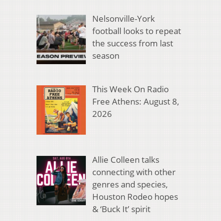
Nelsonville-York
football looks to repeat
the success from last
season
This Week On Radio
Free Athens: August 8,
2026
Allie Colleen talks
connecting with other
genres and species,
Houston Rodeo hopes
& ‘Buck It’ spirit