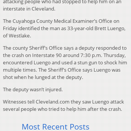
attacking people who had stopped to help him on an
interstate in Cleveland.
The Cuyahoga County Medical Examiner’s Office on
Friday identified the man as 33-year-old Brett Luengo,
of Westlake.
The county Sheriff’s Office says a deputy responded to
the crash on Interstate 90 around 7:30 p.m. Thursday,
encountered Luengo and used a stun gun to shock him
multiple times. The Sheriff’s Office says Luengo was
shot when he lunged at the deputy.
The deputy wasn’t injured.
Witnesses tell Cleveland.com they saw Luengo attack
several people who tried to help him after the crash.
Most Recent Posts