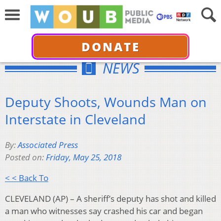
DONATE
NEWS
Deputy Shoots, Wounds Man on
Interstate in Cleveland
By:
Associated Press
Posted on:
Friday, May 25, 2018
< < Back To
CLEVELAND (AP) – A sheriff’s deputy has shot and killed
a man who witnesses say crashed his car and began