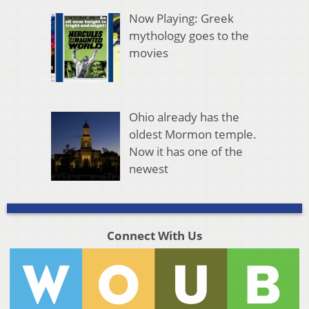
Now Playing: Greek
mythology goes to the
movies
Ohio already has the
oldest Mormon temple.
Now it has one of the
newest
Connect With Us