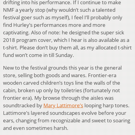
drifting into his performance. If I continue to make
NMF a yearly stop (why wouldn’t such a talented
festival goer such as myself), I feel I’ll probably only
find Hurley’s performances more and more
captivating. Also of note: he designed the super sick
2018 program cover, which I hear is also available as a
t-shirt. Please don’t buy them all, as my allocated t-shirt
fund won’t come in till Sunday.
New to the festival grounds this year is the general
store, selling both goods and wares. Frontier-era
wooden carved children’s toys line the walls of the
cabin, broken up only by toiletries (fortunately not
frontier era). My browse through the aisles was
soundtracked by
Mary Lattimore’s
looping harp tones.
Lattimore’s layered soundscapes evolve before your
ears, changing from recognizable and sweet to soaring
and even sometimes harsh.