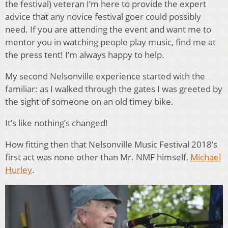
the festival) veteran I’m here to provide the expert
advice that any novice festival goer could possibly
need. If you are attending the event and want me to
mentor you in watching people play music, find me at
the press tent! I’m always happy to help.
My second Nelsonville experience started with the
familiar: as I walked through the gates I was greeted by
the sight of someone on an old timey bike.
It’s like nothing’s changed!
How fitting then that Nelsonville Music Festival 2018’s
first act was none other than Mr. NMF himself,
Michael
Hurley
.