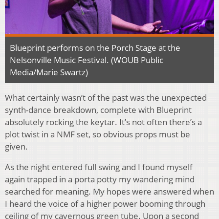
Blueprint performs on the Porch Stage at the
Nelsonville Music Festival. (WOUB Public
Media/Marie Swartz)
What certainly wasn’t of the past was the unexpected
synth-dance breakdown, complete with Blueprint
absolutely rocking the keytar. It’s not often there’s a
plot twist in a NMF set, so obvious props must be
given.
As the night entered full swing and I found myself
again trapped in a porta potty my wandering mind
searched for meaning. My hopes were answered when
I heard the voice of a higher power booming through
ceiling of my cavernous green tube. Upon a second