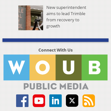
New superintendent
aims to lead Trimble
from recovery to
growth
Connect With Us