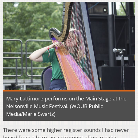
Mary Lattimore performs on the Main Stage at the
Nelsonville Music Festival. (WOUB Public
Media/Marie Swartz)
There were some higher register sounds I had never
heard from a harp, an instrument often, maybe