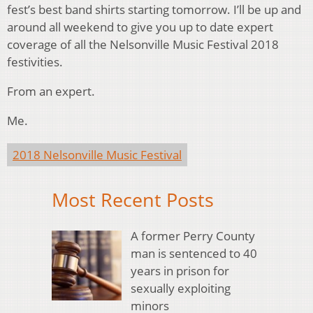
fest’s best band shirts starting tomorrow. I’ll be up and
around all weekend to give you up to date expert
coverage of all the Nelsonville Music Festival 2018
festivities.
From an expert.
Me.
2018 Nelsonville Music Festival
Most Recent Posts
A former Perry County
man is sentenced to 40
years in prison for
sexually exploiting
minors