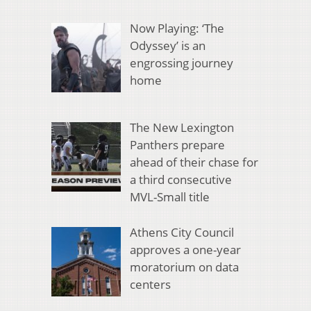
Now Playing: ‘The
Odyssey’ is an
engrossing journey
home
The New Lexington
Panthers prepare
ahead of their chase for
a third consecutive
MVL-Small title
Athens City Council
approves a one-year
moratorium on data
centers