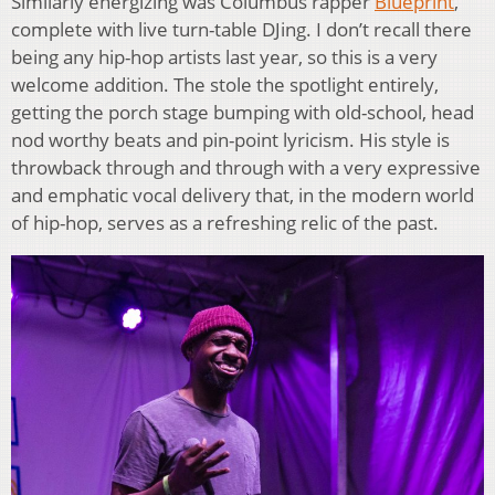
Similarly energizing was Columbus rapper
Blueprint
,
complete with live turn-table DJing. I don’t recall there
being any hip-hop artists last year, so this is a very
welcome addition. The stole the spotlight entirely,
getting the porch stage bumping with old-school, head
nod worthy beats and pin-point lyricism. His style is
throwback through and through with a very expressive
and emphatic vocal delivery that, in the modern world
of hip-hop, serves as a refreshing relic of the past.