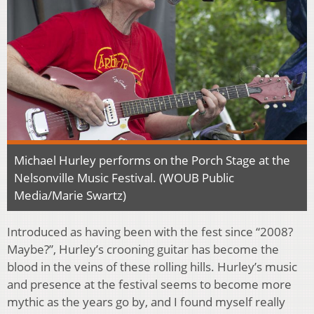
Michael Hurley performs on the Porch Stage at the
Nelsonville Music Festival. (WOUB Public
Media/Marie Swartz)
Introduced as having been with the fest since “2008?
Maybe?”, Hurley’s crooning guitar has become the
blood in the veins of these rolling hills. Hurley’s music
and presence at the festival seems to become more
mythic as the years go by, and I found myself really