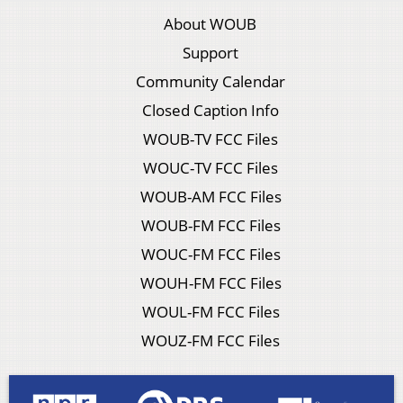
About WOUB
Support
Community Calendar
Closed Caption Info
WOUB-TV FCC Files
WOUC-TV FCC Files
WOUB-AM FCC Files
WOUB-FM FCC Files
WOUC-FM FCC Files
WOUH-FM FCC Files
WOUL-FM FCC Files
WOUZ-FM FCC Files