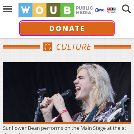
DONATE
CULTURE
Sunflower Bean performs on the Main Stage at the at