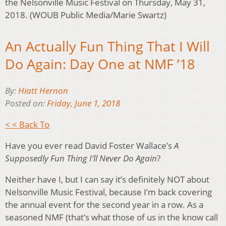
the Nelsonville Music Festival on Thursday, May 31,
2018. (WOUB Public Media/Marie Swartz)
An Actually Fun Thing That I Will
Do Again: Day One at NMF ’18
By:
Hiatt Hernon
Posted on:
Friday, June 1, 2018
< < Back To
Have you ever read David Foster Wallace’s
A
Supposedly Fun Thing I’ll Never Do Again
?
Neither have I, but I can say it’s definitely NOT about
Nelsonville Music Festival, because I’m back covering
the annual event for the second year in a row. As a
seasoned NMF (that’s what those of us in the know call