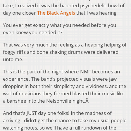
take, I realized it was the haunted psychedelic howl of
day one closer
The Black Angels
that I was hearing.
You ever get exactly what you needed before you
even knew you needed it?
That was very much the feeling as a heaping helping of
foggy riffs and bone shaking drums were delivered
unto me.
This is the part of the night where NMF becomes an
experience. The band’s projected visuals were jaw
dropping in both their simplicity and vividness, and the
wall of musicians they formed blasted their music like
a banshee into the Nelsonville night.Â
And that’s JUST day one folks! In the madness of
arriving I didn’t get the chance to take my usual people
watching notes, so we’ll have a full rundown of the