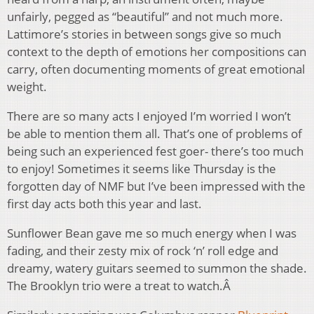
unfairly, pegged as “beautiful” and not much more.
Lattimore’s stories in between songs give so much
context to the depth of emotions her compositions can
carry, often documenting moments of great emotional
weight.
There are so many acts I enjoyed I’m worried I won’t
be able to mention them all. That’s one of problems of
being such an experienced fest goer- there’s too much
to enjoy! Sometimes it seems like Thursday is the
forgotten day of NMF but I’ve been impressed with the
first day acts both this year and last.
Sunflower Bean gave me so much energy when I was
fading, and their zesty mix of rock ‘n’ roll edge and
dreamy, watery guitars seemed to summon the shade.
The Brooklyn trio were a treat to watch.Â