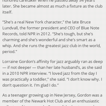
honored caretaker when he passed away 54 years
later. She became almost as much a fixture as the club
itself.
“She’s a real New York character,” the late Bruce
Lundvall, the former president and CEO of Blue Note
Records, told NPR in 2012. “She’s tough, but she’s
charming and she’s wonderful and she’s smart as a
whip. And she runs the greatest jazz club in the world,
period.”
Lorraine Gordon’s affinity for jazz arguably ran as deep
— if not deeper — than her late husband’s, as she said
in a 2010 NPR interview. “I loved jazz from the day I
was practically a toddler,” she said. “I don’t know why. I
don’t question it. I’m glad I do.”
As a teenager growing up in New Jersey, Gordon was a
member of the Newark Hot Club and an enthusiastic