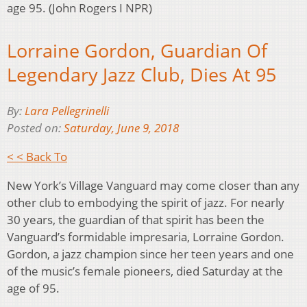
age 95. (John Rogers I NPR)
Lorraine Gordon, Guardian Of
Legendary Jazz Club, Dies At 95
By:
Lara Pellegrinelli
Posted on:
Saturday, June 9, 2018
< < Back To
New York’s Village Vanguard may come closer than any
other club to embodying the spirit of jazz. For nearly
30 years, the guardian of that spirit has been the
Vanguard’s formidable impresaria, Lorraine Gordon.
Gordon, a jazz champion since her teen years and one
of the music’s female pioneers, died Saturday at the
age of 95.