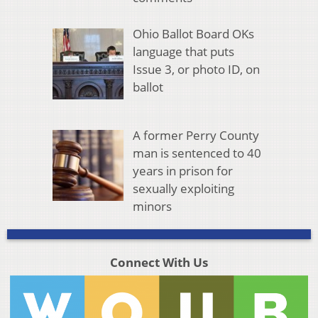
Ohio Ballot Board OKs
language that puts
Issue 3, or photo ID, on
ballot
A former Perry County
man is sentenced to 40
years in prison for
sexually exploiting
minors
Connect With Us