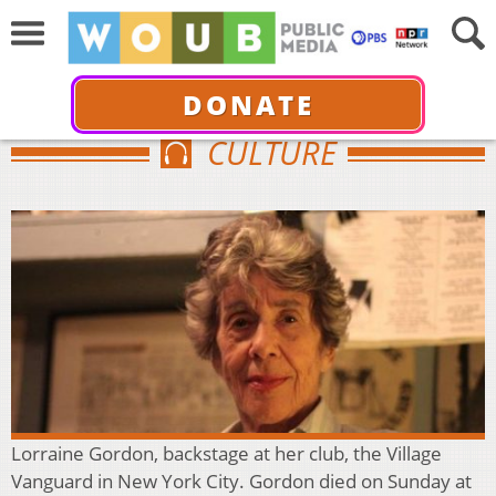
DONATE
CULTURE
Lorraine Gordon, backstage at her club, the Village
Vanguard in New York City. Gordon died on Sunday at