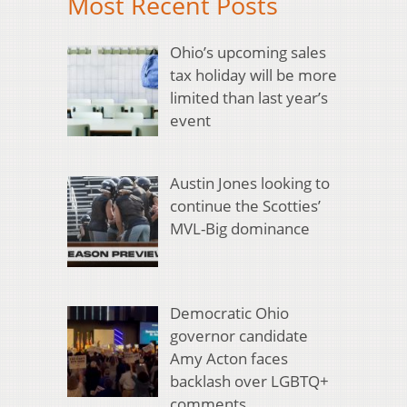
Most Recent Posts
Ohio’s upcoming sales
tax holiday will be more
limited than last year’s
event
Austin Jones looking to
continue the Scotties’
MVL-Big dominance
Democratic Ohio
governor candidate
Amy Acton faces
backlash over LGBTQ+
comments