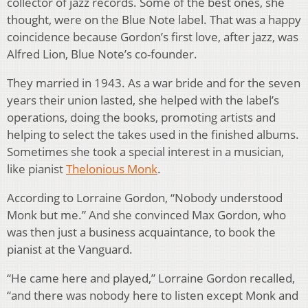
collector of jazz records. Some of the best ones, she
thought, were on the Blue Note label. That was a happy
coincidence because Gordon’s first love, after jazz, was
Alfred Lion, Blue Note’s co-founder.
They married in 1943. As a war bride and for the seven
years their union lasted, she helped with the label’s
operations, doing the books, promoting artists and
helping to select the takes used in the finished albums.
Sometimes she took a special interest in a musician,
like pianist
Thelonious Monk
.
According to Lorraine Gordon, “Nobody understood
Monk but me.” And she convinced Max Gordon, who
was then just a business acquaintance, to book the
pianist at the Vanguard.
“He came here and played,” Lorraine Gordon recalled,
“and there was nobody here to listen except Monk and