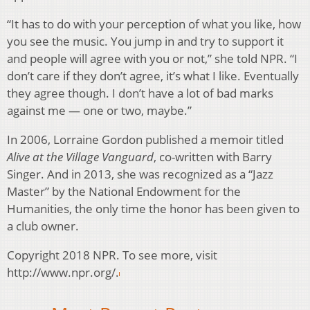
“It has to do with your perception of what you like, how
you see the music. You jump in and try to support it
and people will agree with you or not,” she told NPR. “I
don’t care if they don’t agree, it’s what I like. Eventually
they agree though. I don’t have a lot of bad marks
against me — one or two, maybe.”
In 2006, Lorraine Gordon published a memoir titled
Alive at the Village Vanguard
, co-written with Barry
Singer. And in 2013, she was recognized as a “Jazz
Master” by the National Endowment for the
Humanities, the only time the honor has been given to
a club owner.
Copyright 2018 NPR. To see more, visit
http://www.npr.org/.