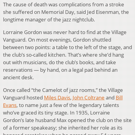
The cause of death was complications from a stroke
she suffered on Memorial Day, said Jed Eisenman, the
longtime manager of the jazz nightclub.
Lorraine Gordon was never hard to find at the Village
Vanguard. On most evenings, Gordon shuttled
between two points: a table to the left of the stage, and
the club’s so-called kitchen. That’s where she’d hang
out with musicians, do the club’s books, and take
reservations — by hand, on a legal pad behind an
ancient desk.
Once called “the Camelot of jazz rooms,” the Village
Vanguard hosted
Miles Davis
,
John Coltrane
and
Bill
Evans
, to name just a few of the legendary talents
who’ve graced its tiny stage. In 1935, Lorraine
Gordon’s late husband Max opened the club on the site
of a former speakeasy; she inherited her role as its