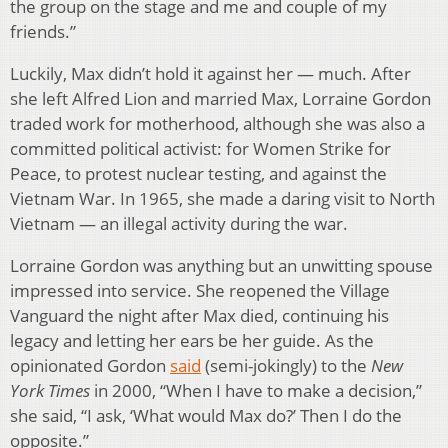
the group on the stage and me and couple of my
friends.”
Luckily, Max didn’t hold it against her — much. After
she left Alfred Lion and married Max, Lorraine Gordon
traded work for motherhood, although she was also a
committed political activist: for Women Strike for
Peace, to protest nuclear testing, and against the
Vietnam War. In 1965, she made a daring visit to North
Vietnam — an illegal activity during the war.
Lorraine Gordon was anything but an unwitting spouse
impressed into service. She reopened the Village
Vanguard the night after Max died, continuing his
legacy and letting her ears be her guide. As the
opinionated Gordon
said
(semi-jokingly) to the
New
York Times
in 2000, “When I have to make a decision,”
she said, “I ask, ‘What would Max do?’ Then I do the
opposite.”