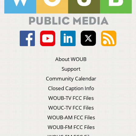
About WOUB
Support
Community Calendar
Closed Caption Info
WOUB-TV FCC Files
WOUC-TV FCC Files
WOUB-AM FCC Files
WOUB-FM FCC Files