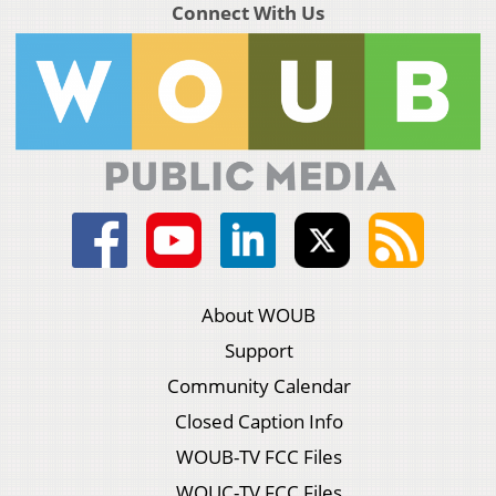
Connect With Us
About WOUB
Support
Community Calendar
Closed Caption Info
WOUB-TV FCC Files
WOUC-TV FCC Files