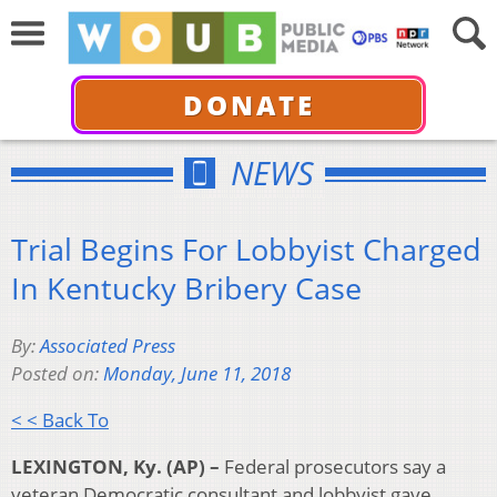
DONATE
NEWS
Trial Begins For Lobbyist Charged
In Kentucky Bribery Case
By:
Associated Press
Posted on:
Monday, June 11, 2018
< < Back To
LEXINGTON, Ky. (AP) –
Federal prosecutors say a
veteran Democratic consultant and lobbyist gave