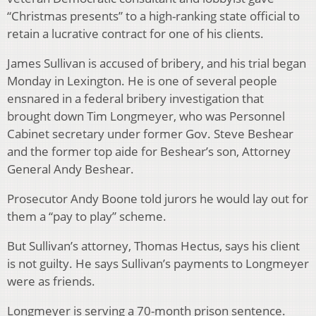
“Christmas presents” to a high-ranking state official to
retain a lucrative contract for one of his clients.
James Sullivan is accused of bribery, and his trial began
Monday in Lexington. He is one of several people
ensnared in a federal bribery investigation that
brought down Tim Longmeyer, who was Personnel
Cabinet secretary under former Gov. Steve Beshear
and the former top aide for Beshear’s son, Attorney
General Andy Beshear.
Prosecutor Andy Boone told jurors he would lay out for
them a “pay to play” scheme.
But Sullivan’s attorney, Thomas Hectus, says his client
is not guilty. He says Sullivan’s payments to Longmeyer
were as friends.
Longmeyer is serving a 70-month prison sentence.