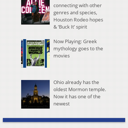
connecting with other
genres and species,
Houston Rodeo hopes
& ‘Buck It’ spirit
Now Playing: Greek
mythology goes to the
movies
Ohio already has the
oldest Mormon temple.
Now it has one of the
newest