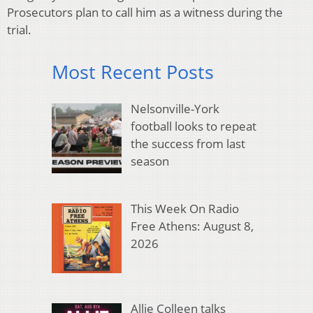
Prosecutors plan to call him as a witness during the
trial.
Most Recent Posts
Nelsonville-York
football looks to repeat
the success from last
season
This Week On Radio
Free Athens: August 8,
2026
Allie Colleen talks