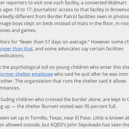
er reporters to visit one such facility, a converted Walmart
ges 10 to 17. Journalists’ access to that facility in Brownsvi
rkedly different from Border Patrol facilities seen in photos
age boys slept on beds instead of mats in the floor, in ro
lasses and games.
lters for “fewer than 57 days on average.” However some ch
onger than that
, and some advocates say certain facilities
edications.
the psychological toll on young children who enter this she
 former shelter employee
who said he quit after he was inst
other. The organization that runs the shelter said it allows
mstances.
cluding children who crossed the border alone, are kept in
illing up — the shelter Burnett visited was 95 percent full.
been set up in Tornillo, Texas, near El Paso. Little is known 
been allowed outside, but KQED’s John Sepulvado has seen th