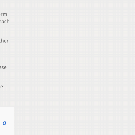
term
 each
ther
a
hese
te
n a