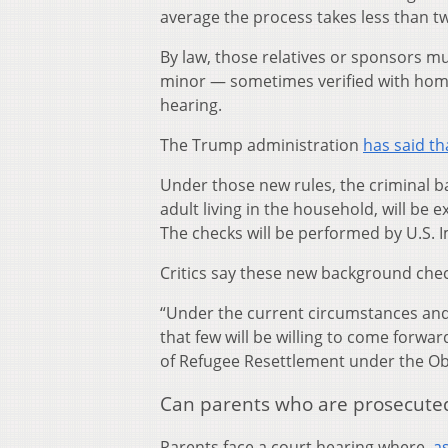
average the process takes less than 
By law, those relatives or sponsors m
minor — sometimes verified with home
hearing.
The Trump administration
has said th
Under those new rules, the criminal b
adult living in the household, will be 
The checks will be performed by U.S.
Critics say these new background checks
“Under the current circumstances and 
that few will be willing to come forwar
of Refugee Resettlement under the O
Can parents who are prosecuted 
Parents face a court hearing where,
a