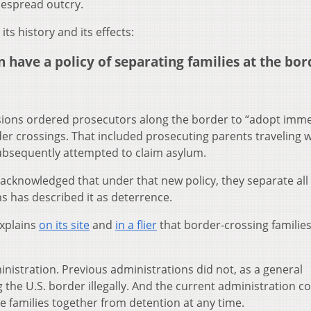
espread outcry.
ts history and its effects:
have a policy of separating families at the bor
Sessions ordered prosecutors along the border to “adopt imme
rder crossings. That included prosecuting parents traveling w
subsequently attempted to claim asylum.
 acknowledged that under that new policy, they separate all
s has described it as deterrence.
xplains
on its site
and
in a flier
that border-crossing families
nistration. Previous administrations did not, as a general
ng the U.S. border illegally. And the current administration c
e families together from detention at any time.