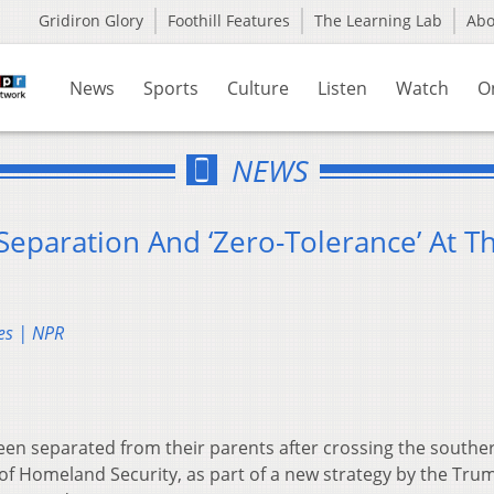
Gridiron Glory
Foothill Features
The Learning Lab
Ab
News
Sports
Culture
Listen
Watch
O
NEWS
eparation And ‘Zero-Tolerance’ At T
es | NPR
been separated from their parents after crossing the souther
of Homeland Security, as part of a new strategy by the Tru