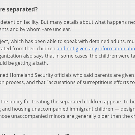
re separated?
 detention facility. But many details about what happens ne
rents and by whom –are unclear.
oject, which has been able to speak with detained adults, mul
rated from their children
and not given any information ab
ganization also says that in some cases, the children were t
ld be getting a bath.
ed Homeland Security officials who said parents are given
n process, and that “accusations of surreptitious efforts to
the policy for treating the separated children appears to b
ng and housing unaccompanied immigrant children — design
hose unaccompanied minors are generally older than the c