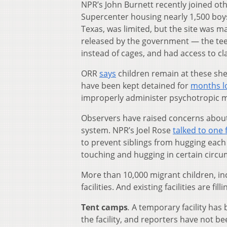
NPR’s John Burnett recently joined oth
Supercenter housing nearly 1,500 boys a
Texas, was limited, but the site was ma
released by the government — the teen
instead of cages, and had access to c
ORR
says
children remain at these she
have been kept detained for
months l
improperly administer psychotropic m
Observers have raised concerns about 
system. NPR’s Joel Rose
talked to one
to prevent siblings from hugging each 
touching and hugging in certain circu
More than 10,000 migrant children, in
facilities. And existing facilities are f
Tent camps
.
A temporary facility has 
the facility, and reporters have not 