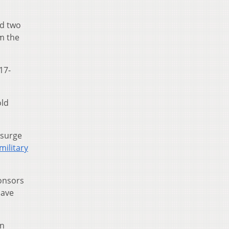
nd two
om the
 17-
old
 surge
military
ponsors
have
on