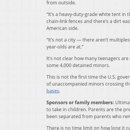
from outside.
“It’s a heavy-duty-grade white tent in 
chain-link fences and there’s a dirt eas
American side.
“It’s not a city — there aren’t multiples
year-olds are at.”
It’s not clear how many teenagers are 
some 4,000 detained minors.
This is not the first time the U.S. go
of unaccompanied minors crossing th
bases
.
Sponsors or family members:
Ultimat
to take in children. Parents are the pr
been separated from parents who rem
There is no time limit on how long it c