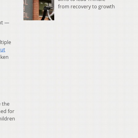
from recovery to growth
xt —
tiple
out
aken
e the
ed for
hildren