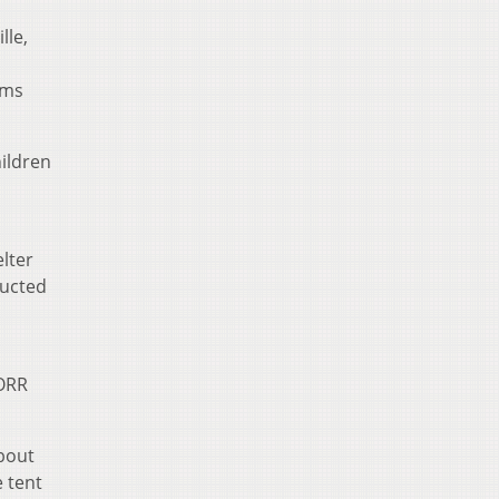
lle,
oms
ildren
lter
ructed
 ORR
about
e tent