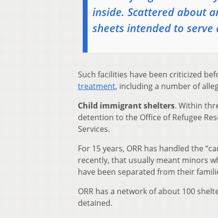
inside. Scattered about ar
sheets intended to serve 
Such facilities have been criticized be
treatment
, including a number of all
Child immigrant shelters
. Within th
detention to the Office of Refugee Re
Services.
For 15 years, ORR has handled the “c
recently, that usually meant minors wh
have been separated from their famili
ORR has a network of about 100 shelter
detained.