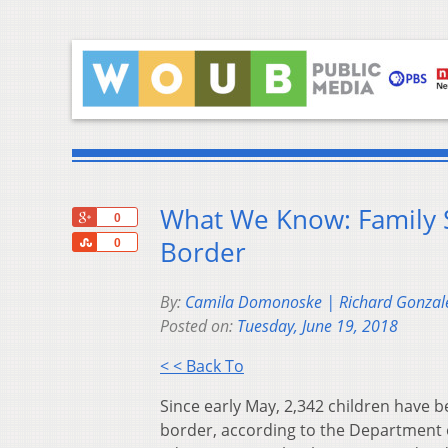
What We Know: Family S
+1
0
Share
Border
0
By:
Camila Domonoske | Richard Gonzal
Posted on:
Tuesday, June 19, 2018
< < Back To
Since early May, 2,342 children have 
border, according to the Department 