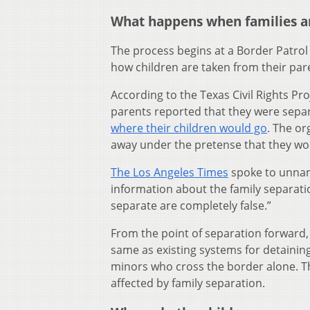
What happens when families a
The process begins at a Border Patrol
how children are taken from their pa
According to the Texas Civil Rights Pr
parents reported that they were sepa
where their children would go
. The or
away under the pretense that they wou
The Los Angeles Times
spoke to unnam
information about the family separatio
separate are completely false.”
From the point of separation forward, 
same as existing systems for detaini
minors who cross the border alone. T
affected by family separation.