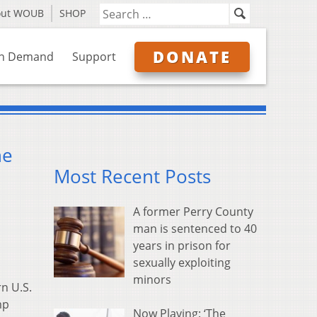
out WOUB
SHOP
DONATE
n Demand
Support
he
Most Recent Posts
A former Perry County
man is sentenced to 40
years in prison for
sexually exploiting
minors
n U.S.
mp
Now Playing: ‘The