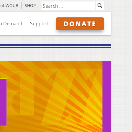
out WOUB
SHOP
DONATE
n Demand
Support