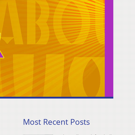
Most Recent Posts