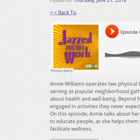
Posted on:
Thursday, June 21, 2018
< < Back To
Annie Williams operates two physical th
serving as popular neighborhood gathe
about health and well-being. Beyond h
engaged in activities they never expect
On this episode, Annie talks about he
to educate people, as she helps them 
facilitate wellness.