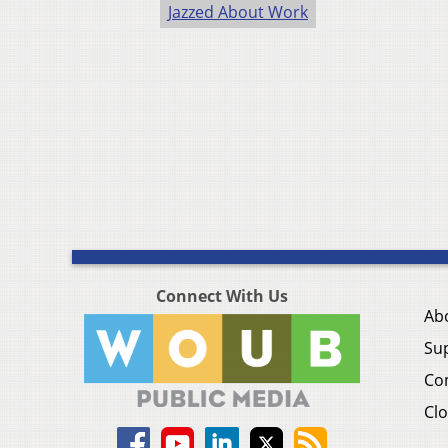
Jazzed About Work
Connect With Us
Ab
Su
Co
Clo