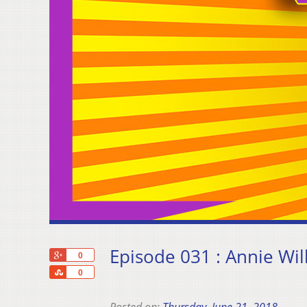
Episode 031 : Annie Wil
+1
0
Share
0