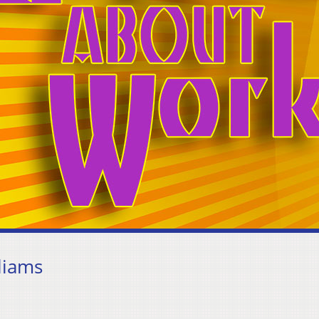
liams