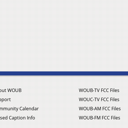
out WOUB
WOUB-TV FCC Files
pport
WOUC-TV FCC Files
mmunity Calendar
WOUB-AM FCC Files
sed Caption Info
WOUB-FM FCC Files