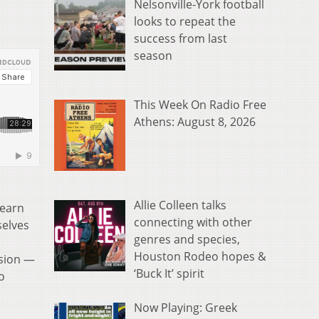
Nelsonville-York football
looks to repeat the
success from last
season
This Week On Radio Free
Athens: August 8, 2026
Allie Colleen talks
learn
connecting with other
selves
genres and species,
Houston Rodeo hopes &
ssion —
‘Buck It’ spirit
o
Now Playing: Greek