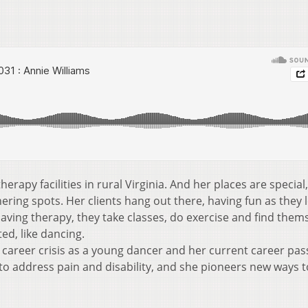
erapy facilities in rural Virginia. And her places are special,
ring spots. Her clients hang out there, having fun as they 
aving therapy, they take classes, do exercise and find them
ed, like dancing.
r career crisis as a young dancer and her current career pa
to address pain and disability, and she pioneers new ways t