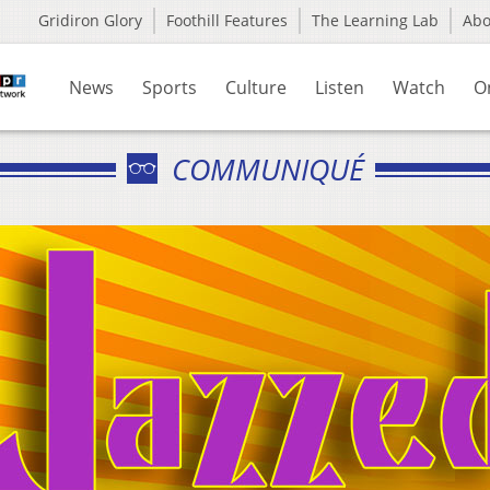
Gridiron Glory
Foothill Features
The Learning Lab
Ab
News
Sports
Culture
Listen
Watch
O
COMMUNIQUÉ