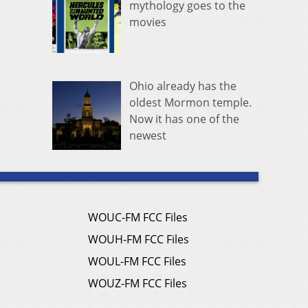
mythology goes to the
movies
Ohio already has the
oldest Mormon temple.
Now it has one of the
newest
WOUC-FM FCC Files
WOUH-FM FCC Files
WOUL-FM FCC Files
WOUZ-FM FCC Files