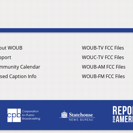
out WOUB
WOUB-TV FCC Files
pport
WOUC-TV FCC Files
mmunity Calendar
WOUB-AM FCC Files
sed Caption Info
WOUB-FM FCC Files