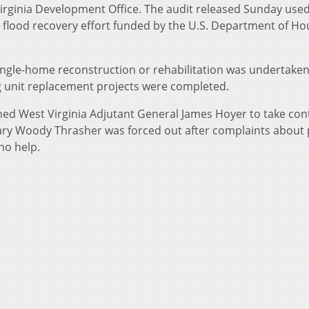
Virginia Development Office. The audit released Sunday use
n flood recovery effort funded by the U.S. Department of Ho
single-home reconstruction or rehabilitation was undertake
 unit replacement projects were completed.
med West Virginia Adjutant General James Hoyer to take cont
ry Woody Thrasher was forced out after complaints about
no help.