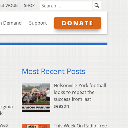
out WOUB
SHOP
DONATE
n Demand
Support
Most Recent Posts
Nelsonville-York football
looks to repeat the
success from last
season
rginia
ds.
 was
This Week On Radio Free