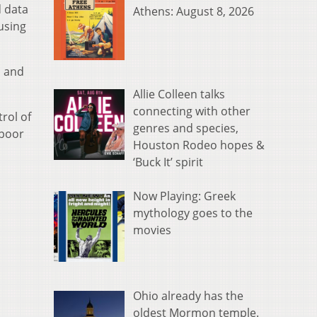
d data
Athens: August 8, 2026
using
n and
Allie Colleen talks
connecting with other
rol of
genres and species,
 poor
Houston Rodeo hopes &
‘Buck It’ spirit
Now Playing: Greek
mythology goes to the
movies
Ohio already has the
oldest Mormon temple.