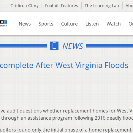
Gridiron Glory
Foothill Features
The Learning Lab
Ab
News
Sports
Culture
Listen
Watch
O
NEWS
complete After West Virginia Floods
tive audit questions whether replacement homes for West Vi
through an assistance program following 2016 deadly floo
uditors found only the initial phase of a home replacement