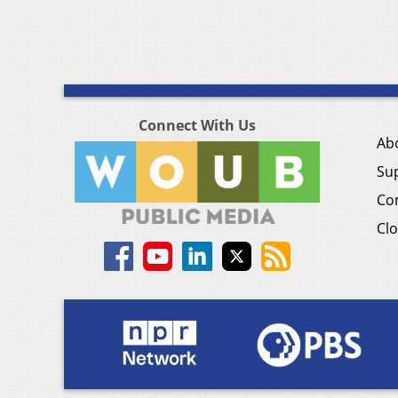
Connect With Us
Ab
Su
Co
Clo