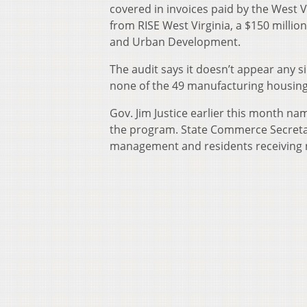
covered in invoices paid by the West 
from RISE West Virginia, a $150 millio
and Urban Development.
The audit says it doesn’t appear any 
none of the 49 manufacturing housing
Gov. Jim Justice earlier this month na
the program. State Commerce Secreta
management and residents receiving 