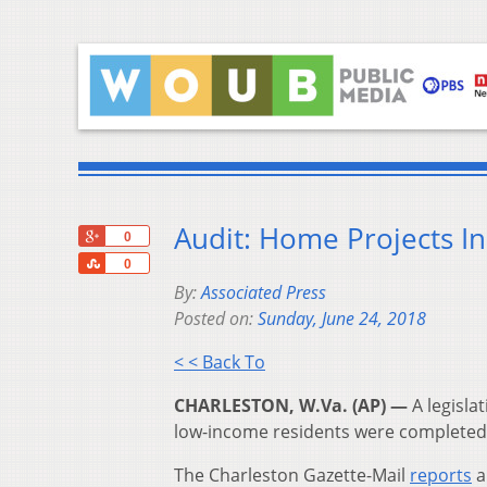
Audit: Home Projects In
+1
0
Share
0
By:
Associated Press
Posted on:
Sunday, June 24, 2018
< < Back To
CHARLESTON, W.Va. (AP) —
A legisla
low-income residents were completed 
The Charleston Gazette-Mail
reports
a