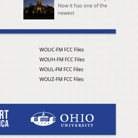
Now it has one of the
newest
WOUC-FM FCC Files
WOUH-FM FCC Files
WOUL-FM FCC Files
WOUZ-FM FCC Files