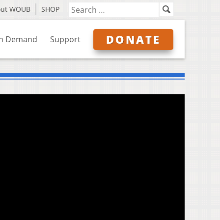
out WOUB
SHOP
DONATE
n Demand
Support