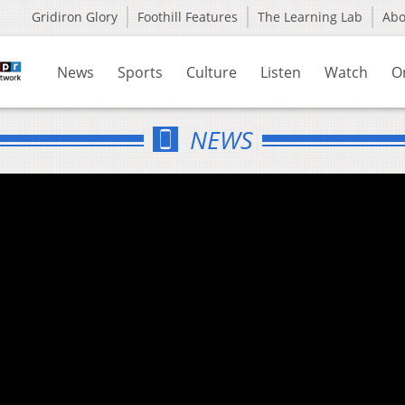
Gridiron Glory
Foothill Features
The Learning Lab
Ab
News
Sports
Culture
Listen
Watch
O
NEWS