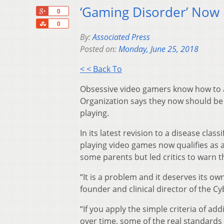
‘Gaming Disorder’ Now 
+1
0
Share
0
By:
Associated Press
Posted on:
Monday, June 25, 2018
< < Back To
Obsessive video gamers know how to an
Organization says they now should be 
playing.
In its latest revision to a disease cla
playing video games now qualifies as 
some parents but led critics to warn t
“It is a problem and it deserves its ow
founder and clinical director of the C
“If you apply the simple criteria of 
over time, some of the real standards 