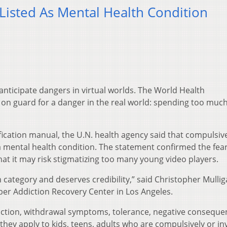
Listed As Mental Health Condition
ticipate dangers in virtual worlds. The World Health
on guard for a danger in the real world: spending too muc
ssification manual, the U.N. health agency said that compulsiv
a mental health condition. The statement confirmed the fear
hat it may risk stigmatizing too many young video players.
n category and deserves credibility,” said Christopher Mullig
yber Addiction Recovery Center in Los Angeles.
addiction, withdrawal symptoms, tolerance, negative consequ
they apply to kids, teens, adults who are compulsively or in