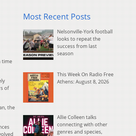
Most Recent Posts
Nelsonville-York football
looks to repeat the
success from last
season
h time
This Week On Radio Free
ely
Athens: August 8, 2026
s of
an, the
Allie Colleen talks
connecting with other
ences
genres and species,
volved