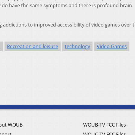
lly do have the same symptoms and there is profound brain
g addictions to improved accessibility of video games over 
h
Recreation and leisure
technology
Video Games
out WOUB
WOUB-TV FCC Files
pport
WOUC-TV FCC Files