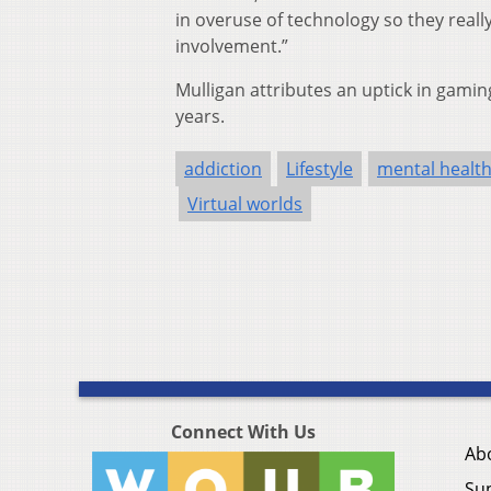
in overuse of technology so they rea
involvement.”
Mulligan attributes an uptick in gamin
years.
addiction
Lifestyle
mental healt
Virtual worlds
Connect With Us
Ab
Su