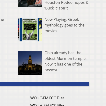
Houston Rodeo hopes &
‘Buck It’ spirit
Now Playing: Greek
the
mythology goes to the
movies
Ohio already has the
oldest Mormon temple.
Now it has one of the
newest
WOUC-FM FCC Files
WOUH-FM FCC Files