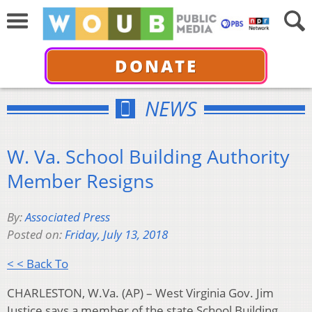
DONATE
NEWS
W. Va. School Building Authority
Member Resigns
By:
Associated Press
Posted on:
Friday, July 13, 2018
< < Back To
CHARLESTON, W.Va. (AP) – West Virginia Gov. Jim
Justice says a member of the state School Building