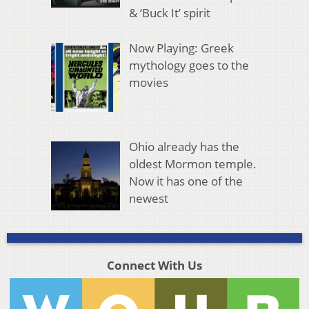
& ‘Buck It’ spirit
Now Playing: Greek
mythology goes to the
movies
Ohio already has the
oldest Mormon temple.
Now it has one of the
newest
Connect With Us