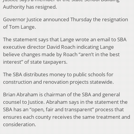
Authority has resigned.
Governor Justice announced Thursday the resignation
of Tom Lange.
The statement says that Lange wrote an email to SBA
executive director David Roach indicating Lange
believe changes made by Roach “aren’t in the best
interest” of state taxpayers.
The SBA distributes money to public schools for
construction and renovation projects statewide.
Brian Abraham is chairman of the SBA and general
counsel to Justice. Abraham says in the statement the
SBA has an “open, fair and transparent” process that
ensures each county receives the same treatment and
consideration.