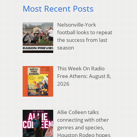
Most Recent Posts
Nelsonville-York
football looks to repeat
the success from last
season
This Week On Radio
Free Athens: August 8,
2026
Allie Colleen talks
connecting with other
genres and species,
Houston Rodeo hopes