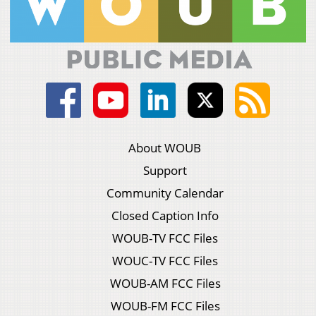
About WOUB
Support
Community Calendar
Closed Caption Info
WOUB-TV FCC Files
WOUC-TV FCC Files
WOUB-AM FCC Files
WOUB-FM FCC Files