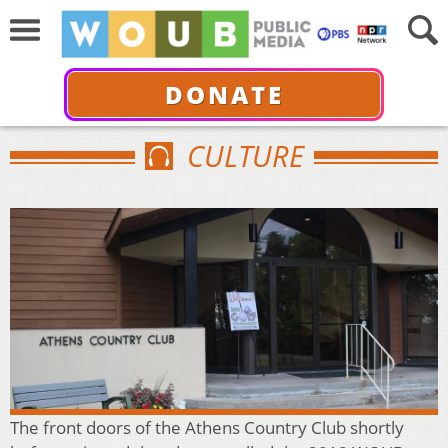
DONATE
CULTURE
The front doors of the Athens Country Club shortly