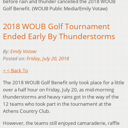
before rain and thunder cancelled the 2018 WOUB
Golf Benefit. (WOUB Public Media/Emily Votaw)
2018 WOUB Golf Tournament
Ended Early By Thunderstorms
By:
Emily Votaw
Posted on:
Friday, July 20, 2018
< < Back To
The 2018 WOUB Golf Benefit only took place for a little
over a half hour on Friday, July 20, as mid-morning
thunderstorms and heavy rains got in the way of the
12 teams who took part in the tournament at the
Athens Country Club.
However, the teams still enjoyed camaraderie, raffle