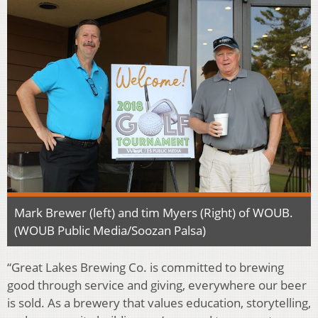
Mark Brewer (left) and tim Myers (Right) of WOUB.
(WOUB Public Media/Soozan Palsa)
“Great Lakes Brewing Co. is committed to brewing
good through service and giving, everywhere our beer
is sold. As a brewery that values education, storytelling,