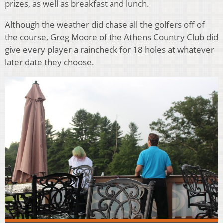
prizes, as well as breakfast and lunch.
Although the weather did chase all the golfers off of
the course, Greg Moore of the Athens Country Club did
give every player a raincheck for 18 holes at whatever
later date they choose.