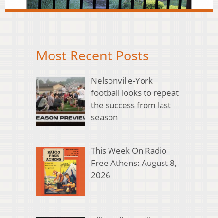
Most Recent Posts
Nelsonville-York
football looks to repeat
the success from last
season
This Week On Radio
Free Athens: August 8,
2026