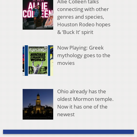
Allie Colleen talks
connecting with other
genres and species,
Houston Rodeo hopes
& ‘Buck It’ spirit
Now Playing: Greek
mythology goes to the
movies
Ohio already has the
oldest Mormon temple.
Now it has one of the
newest