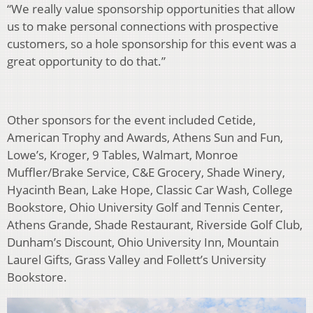
“We really value sponsorship opportunities that allow
us to make personal connections with prospective
customers, so a hole sponsorship for this event was a
great opportunity to do that.”
Other sponsors for the event included Cetide,
American Trophy and Awards, Athens Sun and Fun,
Lowe’s, Kroger, 9 Tables, Walmart, Monroe
Muffler/Brake Service, C&E Grocery, Shade Winery,
Hyacinth Bean, Lake Hope, Classic Car Wash, College
Bookstore, Ohio University Golf and Tennis Center,
Athens Grande, Shade Restaurant, Riverside Golf Club,
Dunham’s Discount, Ohio University Inn, Mountain
Laurel Gifts, Grass Valley and Follett’s University
Bookstore.