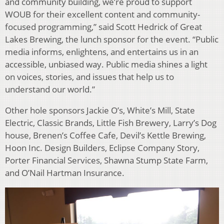
and community building, we’re proud to support
WOUB for their excellent content and community-
focused programming,” said Scott Hedrick of Great
Lakes Brewing, the lunch sponsor for the event.
“Public
media informs, enlightens, and entertains us in an
accessible, unbiased way. Public media shines a light
on voices, stories, and issues that help us to
understand our world.”
Other hole sponsors Jackie O’s, White’s Mill, State
Electric, Classic Brands, Little Fish Brewery, Larry’s Dog
house, Brenen’s Coffee Cafe, Devil’s Kettle Brewing,
Hoon Inc. Design Builders, Eclipse Company Story,
Porter Financial Services, Shawna Stump State Farm,
and O’Nail Hartman Insurance.