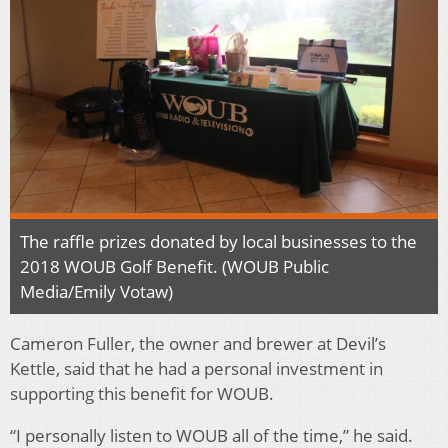
The raffle prizes donated by local businesses to the
2018 WOUB Golf Benefit. (WOUB Public
Media/Emily Votaw)
Cameron Fuller, the owner and brewer at Devil’s
Kettle, said that he had a personal investment in
supporting this benefit for WOUB.
“I personally listen to WOUB all of the time,” he said.