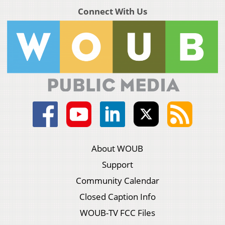
Connect With Us
About WOUB
Support
Community Calendar
Closed Caption Info
WOUB-TV FCC Files