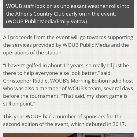
WOUB staff look on as unpleasant weather rolls into
the Athens Country Club early on in the event.
(WOUB Public Media/Emily Votaw)
All proceeds from the event will go towards supporting
the services provided by WOUB Public Media and the
operations of the station.
“I haven’t golfed in about 12 years, so really I’ll just be
there to help everyone else look better,” said
Christopher Riddle, WOUB’s Morning Edition radio host
who was also a member of WOUB’s team, several days
before the tournament. “That said, my short game is
still on point.”
This year WOUB had a number of sponsors for the
second edition of the event, which debuted in 2017.