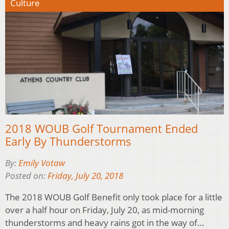
Culture
2018 WOUB Golf Tournament Ended
Early By Thunderstorms
By:
Emily Votaw
Posted on:
Friday, July 20, 2018
The 2018 WOUB Golf Benefit only took place for a little
over a half hour on Friday, July 20, as mid-morning
thunderstorms and heavy rains got in the way of…