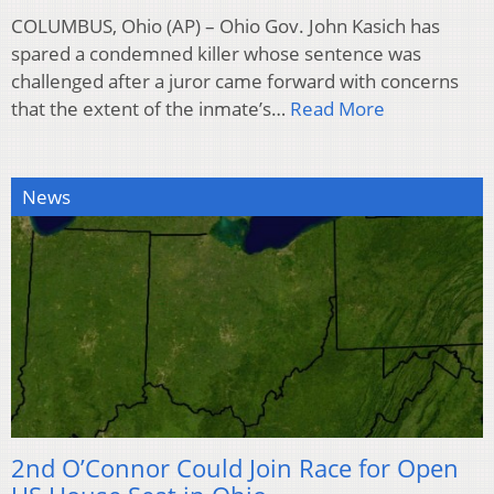
COLUMBUS, Ohio (AP) – Ohio Gov. John Kasich has
spared a condemned killer whose sentence was
challenged after a juror came forward with concerns
that the extent of the inmate’s…
Read More
News
2nd O’Connor Could Join Race for Open