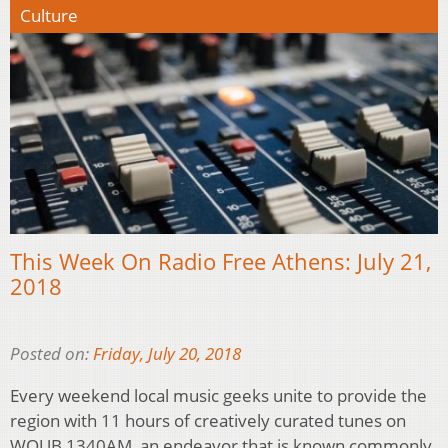
Culture
This Week On Radio Free Athens: July 21,
2018
Posted on:
Friday, July 20, 2018
Every weekend local music geeks unite to provide the
region with 11 hours of creatively curated tunes on
WOUB 1340AM, an endeavor that is known commonly