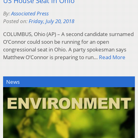
US House Seat in Ohio
By:
Associated Press
Posted on:
Friday, July 20, 2018
COLUMBUS, Ohio (AP) – A second candidate surnamed
O’Connor could soon be running for an open
congressional seat in Ohio. A party spokesman says
Matthew O’Connor is preparing to run…
Read More
News