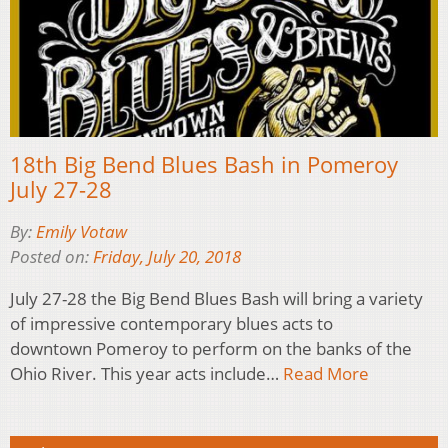
18th Big Bend Blues Bash in Pomeroy
July 27-28
By:
Emily Votaw
Posted on:
Friday, July 20, 2018
July 27-28 the Big Bend Blues Bash will bring a variety
of impressive contemporary blues acts to
downtown Pomeroy to perform on the banks of the
Ohio River. This year acts include…
Read More