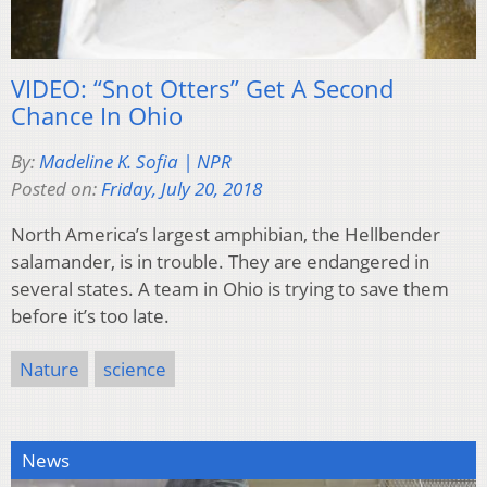
VIDEO: “Snot Otters” Get A Second
Chance In Ohio
By:
Madeline K. Sofia | NPR
Posted on:
Friday, July 20, 2018
North America’s largest amphibian, the Hellbender
salamander, is in trouble. They are endangered in
several states. A team in Ohio is trying to save them
before it’s too late.
Nature
science
News