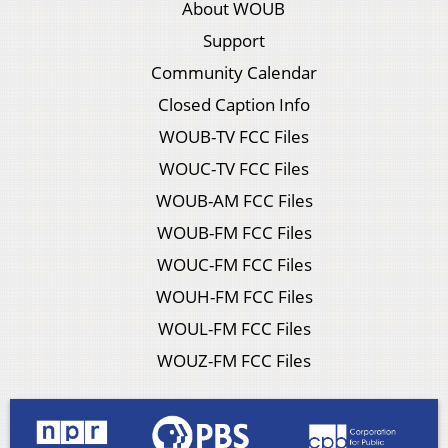
About WOUB
Support
Community Calendar
Closed Caption Info
WOUB-TV FCC Files
WOUC-TV FCC Files
WOUB-AM FCC Files
WOUB-FM FCC Files
WOUC-FM FCC Files
WOUH-FM FCC Files
WOUL-FM FCC Files
WOUZ-FM FCC Files