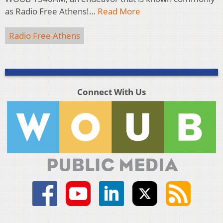
as Radio Free Athens!…
Read More
Radio Free Athens
Connect With Us