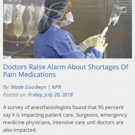
Doctors Raise Alarm About Shortages Of
Pain Medications
By:
Wade Goodwyn | NPR
Posted on:
Friday, July 20, 2018
A survey of anesthesiologists found that 95 percent
say it is impacting patient care. Surgeons, emergency
medicine physicians, intensive care unit doctors are
also impacted.