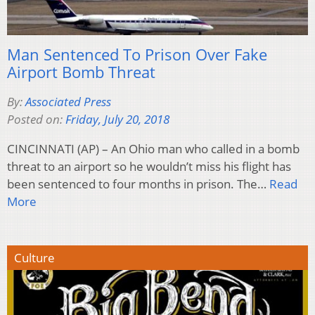
Man Sentenced To Prison Over Fake
Airport Bomb Threat
By:
Associated Press
Posted on:
Friday, July 20, 2018
CINCINNATI (AP) – An Ohio man who called in a bomb
threat to an airport so he wouldn’t miss his flight has
been sentenced to four months in prison. The…
Read
More
Culture