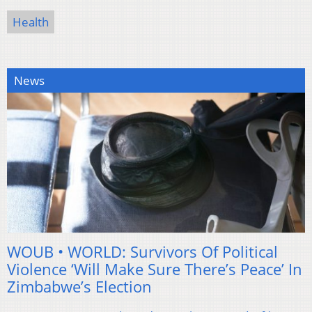
Health
News
WOUB • WORLD: Survivors Of Political
Violence ‘Will Make Sure There’s Peace’ In
Zimbabwe’s Election