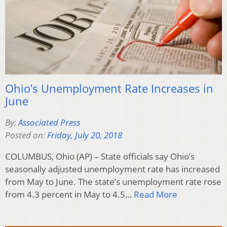
Ohio’s Unemployment Rate Increases in
June
By:
Associated Press
Posted on:
Friday, July 20, 2018
COLUMBUS, Ohio (AP) – State officials say Ohio’s
seasonally adjusted unemployment rate has increased
from May to June. The state’s unemployment rate rose
from 4.3 percent in May to 4.5…
Read More