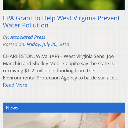
EPA Grant to Help West Virginia Prevent
Water Pollution
By:
Associated Press
Posted on:
Friday, July 20, 2018
CHARLESTON, W.Va. (AP) – West Virginia Sens. Joe
Manchin and Shelley Moore Capito say the state is
receiving $1.2 million in funding from the
Environmental Protection Agency to battle surface…
Read More
News