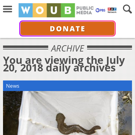
DONATE
ARCHIVE
You are viewing the July
20, 2018 daily archives
News