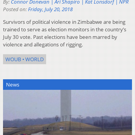
By:
Connor Donevan | Ari Shapiro | Kat Lonsdorf | NPR
Posted on:
Friday, July 20, 2018
Survivors of political violence in Zimbabwe are being
trained to serve as election monitors in the country’s
July 30 vote. Past elections have been marred by
violence and allegations of rigging.
WOUB • WORLD
News