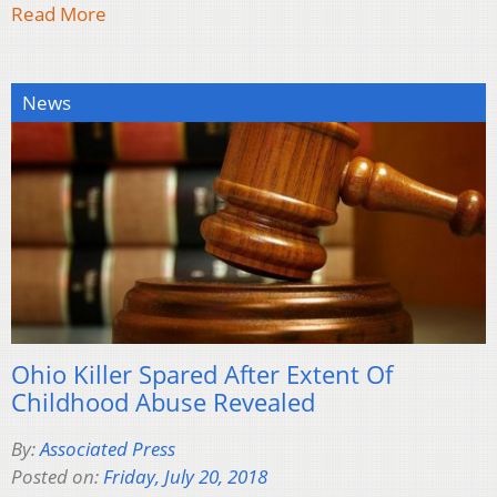
Read More
News
Ohio Killer Spared After Extent Of
Childhood Abuse Revealed
By:
Associated Press
Posted on:
Friday, July 20, 2018