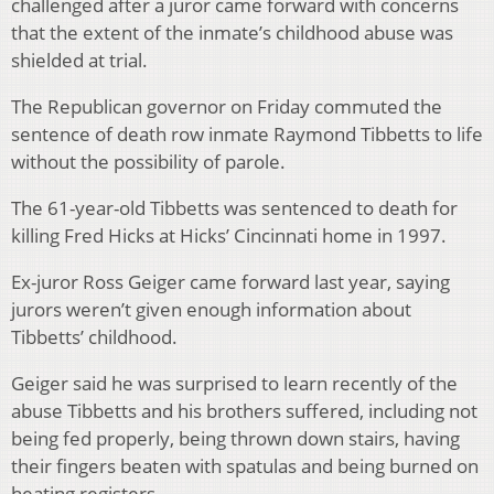
challenged after a juror came forward with concerns
that the extent of the inmate’s childhood abuse was
shielded at trial.
The Republican governor on Friday commuted the
sentence of death row inmate Raymond Tibbetts to life
without the possibility of parole.
The 61-year-old Tibbetts was sentenced to death for
killing Fred Hicks at Hicks’ Cincinnati home in 1997.
Ex-juror Ross Geiger came forward last year, saying
jurors weren’t given enough information about
Tibbetts’ childhood.
Geiger said he was surprised to learn recently of the
abuse Tibbetts and his brothers suffered, including not
being fed properly, being thrown down stairs, having
their fingers beaten with spatulas and being burned on
heating registers.