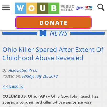
DONATE
NEWS
Ohio Killer Spared After Extent Of
Childhood Abuse Revealed
By:
Associated Press
Posted on:
Friday, July 20, 2018
< < Back To
COLUMBUS, Ohio (AP) –
Ohio Gov. John Kasich has
spared a condemned killer whose sentence was