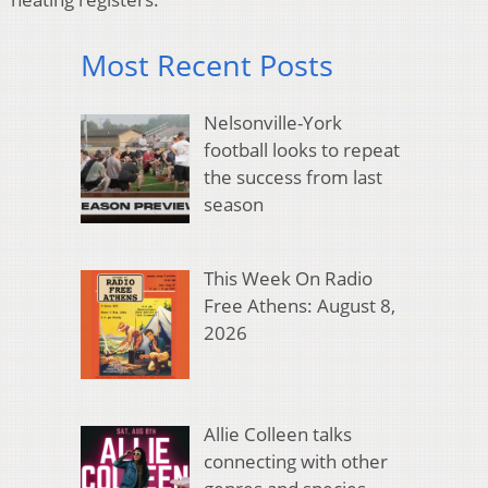
Most Recent Posts
Nelsonville-York
football looks to repeat
the success from last
season
This Week On Radio
Free Athens: August 8,
2026
Allie Colleen talks
connecting with other