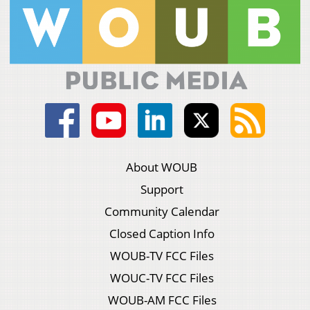
About WOUB
Support
Community Calendar
Closed Caption Info
WOUB-TV FCC Files
WOUC-TV FCC Files
WOUB-AM FCC Files