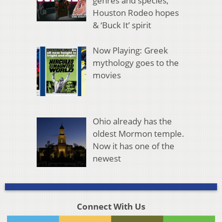
genres and species,
Houston Rodeo hopes
& ‘Buck It’ spirit
Now Playing: Greek
mythology goes to the
movies
Ohio already has the
oldest Mormon temple.
Now it has one of the
newest
Connect With Us