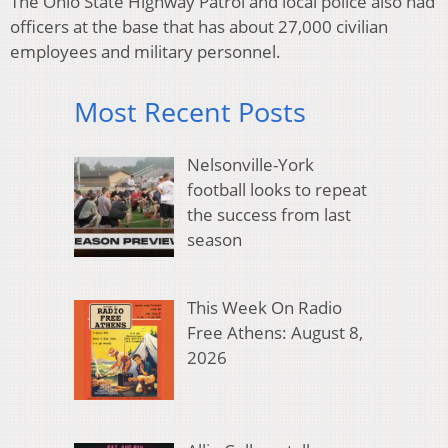
The Ohio State Highway Patrol and local police also had
officers at the base that has about 27,000 civilian
employees and military personnel.
Most Recent Posts
Nelsonville-York
football looks to repeat
the success from last
season
This Week On Radio
Free Athens: August 8,
2026