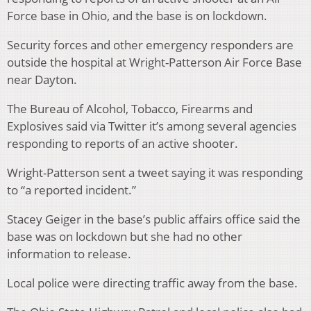
Force base in Ohio, and the base is on lockdown.
Security forces and other emergency responders are
outside the hospital at Wright-Patterson Air Force Base
near Dayton.
The Bureau of Alcohol, Tobacco, Firearms and
Explosives said via Twitter it’s among several agencies
responding to reports of an active shooter.
Wright-Patterson sent a tweet saying it was responding
to “a reported incident.”
Stacey Geiger in the base’s public affairs office said the
base was on lockdown but she had no other
information to release.
Local police were directing traffic away from the base.