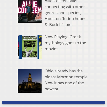
Allie Colleen talks
connecting with other
genres and species,
Houston Rodeo hopes
& ‘Buck It’ spirit
Now Playing: Greek
mythology goes to the
movies
Ohio already has the
oldest Mormon temple.
Now it has one of the
newest