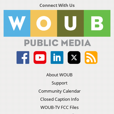
Connect With Us
About WOUB
Support
Community Calendar
Closed Caption Info
WOUB-TV FCC Files