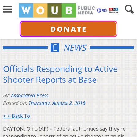
DONATE
NEWS
Officials Responding to Active
Shooter Reports at Base
By:
Associated Press
Posted on:
Thursday, August 2, 2018
< < Back To
DAYTON, Ohio (AP) – Federal authorities say they’re
responding to reports of an active shooter at an Air