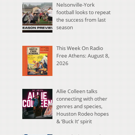
Nelsonville-York
football looks to repeat
the success from last
season
This Week On Radio
Free Athens: August 8,
2026
Allie Colleen talks
connecting with other
genres and species,
Houston Rodeo hopes
& ‘Buck It’ spirit