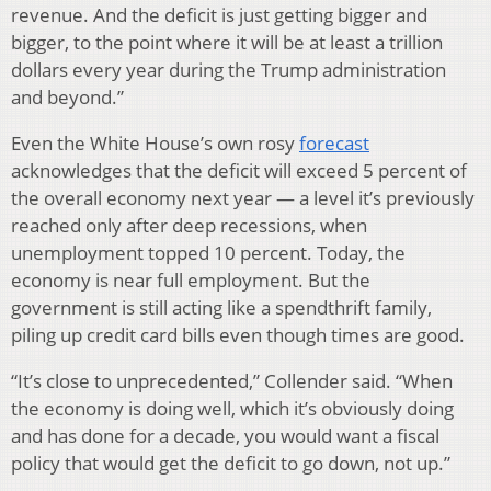
revenue. And the deficit is just getting bigger and
bigger, to the point where it will be at least a trillion
dollars every year during the Trump administration
and beyond.”
Even the White House’s own rosy
forecast
acknowledges that the deficit will exceed 5 percent of
the overall economy next year — a level it’s previously
reached only after deep recessions, when
unemployment topped 10 percent. Today, the
economy is near full employment. But the
government is still acting like a spendthrift family,
piling up credit card bills even though times are good.
“It’s close to unprecedented,” Collender said. “When
the economy is doing well, which it’s obviously doing
and has done for a decade, you would want a fiscal
policy that would get the deficit to go down, not up.”