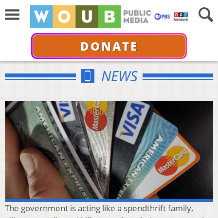
DONATE
NEWS
The government is acting like a spendthrift family,