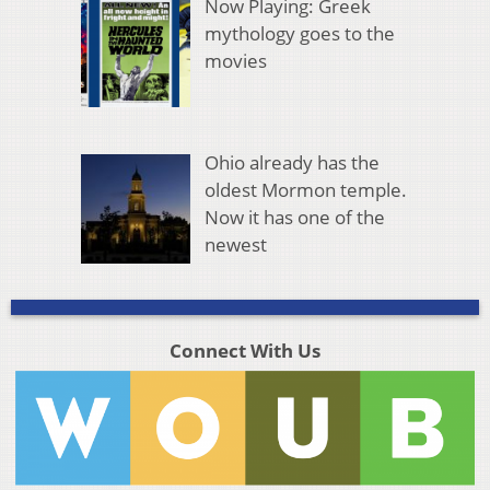
Now Playing: Greek
mythology goes to the
movies
Ohio already has the
oldest Mormon temple.
Now it has one of the
newest
Connect With Us