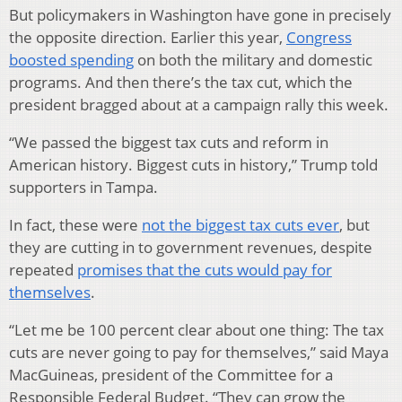
But policymakers in Washington have gone in precisely
the opposite direction. Earlier this year,
Congress
boosted spending
on both the military and domestic
programs. And then there’s the tax cut, which the
president bragged about at a campaign rally this week.
“We passed the biggest tax cuts and reform in
American history. Biggest cuts in history,” Trump told
supporters in Tampa.
In fact, these were
not the biggest tax cuts ever
, but
they are cutting in to government revenues, despite
repeated
promises that the cuts would pay for
themselves
.
“Let me be 100 percent clear about one thing: The tax
cuts are never going to pay for themselves,” said Maya
MacGuineas, president of the Committee for a
Responsible Federal Budget. “They can grow the