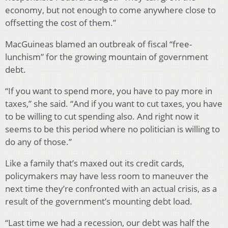
economy, but not enough to come anywhere close to
offsetting the cost of them.”
MacGuineas blamed an outbreak of fiscal “free-
lunchism” for the growing mountain of government
debt.
“If you want to spend more, you have to pay more in
taxes,” she said. “And if you want to cut taxes, you have
to be willing to cut spending also. And right now it
seems to be this period where no politician is willing to
do any of those.”
Like a family that’s maxed out its credit cards,
policymakers may have less room to maneuver the
next time they’re confronted with an actual crisis, as a
result of the government’s mounting debt load.
“Last time we had a recession, our debt was half the