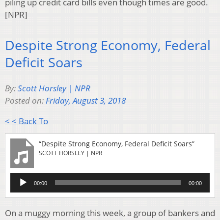
piling up credit card bills even though times are good.
[NPR]
Despite Strong Economy, Federal
Deficit Soars
By:
Scott Horsley | NPR
Posted on:
Friday, August 3, 2018
< < Back To
“Despite Strong Economy, Federal Deficit Soars”
SCOTT HORSLEY | NPR
Audio
00:00
00:00
Player
On a muggy morning this week, a group of bankers and