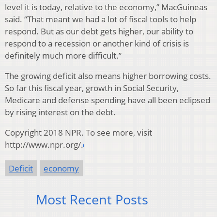
level it is today, relative to the economy,” MacGuineas
said. “That meant we had a lot of fiscal tools to help
respond. But as our debt gets higher, our ability to
respond to a recession or another kind of crisis is
definitely much more difficult.”
The growing deficit also means higher borrowing costs.
So far this fiscal year, growth in Social Security,
Medicare and defense spending have all been eclipsed
by rising interest on the debt.
Copyright 2018 NPR. To see more, visit
http://www.npr.org/.
Deficit
economy
Most Recent Posts