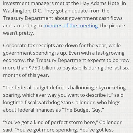
investment managers met at the Hay Adams Hotel in
Washington, D.C. They got an update from the
Treasury Department about government cash flows
and, according to
minutes of the meeting
, the picture
wasn’t pretty.
Corporate tax receipts are down for the year, while
government spending is up. Even with a fast-growing
economy, the Treasury Department expects to borrow
more than $750 billion to pay its bills during the last six
months of this year.
“The federal budget deficit is ballooning, skyrocketing,
soaring, whichever way you want to describe it,” said
longtime fiscal watchdog Stan Collender, who blogs
about federal finances as “The Budget Guy.”
“You’ve got a kind of perfect storm here,” Collender
said. “You’ve got more spending. You’ve got less