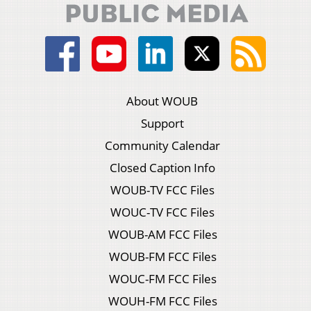
About WOUB
Support
Community Calendar
Closed Caption Info
WOUB-TV FCC Files
WOUC-TV FCC Files
WOUB-AM FCC Files
WOUB-FM FCC Files
WOUC-FM FCC Files
WOUH-FM FCC Files