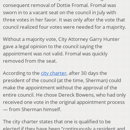
consequent removal of Dottie Fromal. Fromal was
sworn in to a vacant seat on the council in July with
three votes in her favor. It was only after the vote that
council realized four votes were needed for a majority.
Without a majority vote, City Attorney Garry Hunter
gave a legal opinion to the council saying the
appointment was not valid. Fromal was quickly
removed from the seat.
According to the
city charter
, after 30 days the
president of the council (at the time, Sherman) could
make the appointment without the approval of the
entire council. He chose Dereck Bowens, who had only
received one vote in the original appointment process
— from Sherman himself.
The city charter states that one is qualified to be
elected if they have been “continuously a resident and