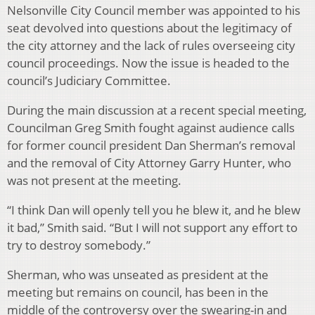
Nelsonville City Council member was appointed to his
seat devolved into questions about the legitimacy of
the city attorney and the lack of rules overseeing city
council proceedings. Now the issue is headed to the
council’s Judiciary Committee.
During the main discussion at a recent special meeting,
Councilman Greg Smith fought against audience calls
for former council president Dan Sherman’s removal
and the removal of City Attorney Garry Hunter, who
was not present at the meeting.
“I think Dan will openly tell you he blew it, and he blew
it bad,” Smith said. “But I will not support any effort to
try to destroy somebody.”
Sherman, who was unseated as president at the
meeting but remains on council, has been in the
middle of the controversy over the swearing-in and