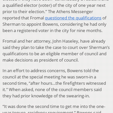
a qualified elector (voter) of the city of one year next
prior to their election.” The Athens Messenger
reported that Fromal
questioned the qualifications
of
Sherman to appoint Bowens, considering he had only
been a registered voter in the city for nine months.
Fromal and her attorney, John Haseley, have already
said they plan to take the case to court over Sherman’s
qualifications to be an eligible member of council and
make decisions as president of council.
In an effort to address concerns, Bowens told the
council at the special meeting he was sworn-in a
second time, “after hours…the firefighters witnessed
it.” When asked, none of the council members said
they had prior knowledge of the swearing-in.
“It was done the second time to get me into the one-
year tenure, residency requirement,” Bowens said.