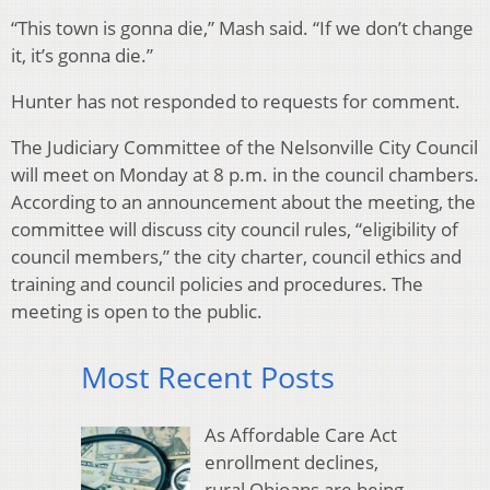
“This town is gonna die,” Mash said. “If we don’t change
it, it’s gonna die.”
Hunter has not responded to requests for comment.
The Judiciary Committee of the Nelsonville City Council
will meet on Monday at 8 p.m. in the council chambers.
According to an announcement about the meeting, the
committee will discuss city council rules, “eligibility of
council members,” the city charter, council ethics and
training and council policies and procedures. The
meeting is open to the public.
Most Recent Posts
As Affordable Care Act
enrollment declines,
rural Ohioans are being