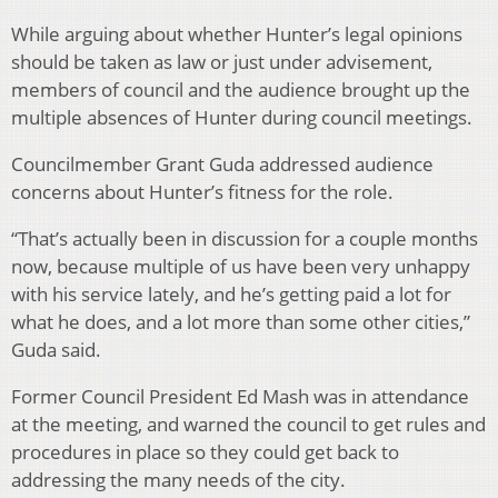
While arguing about whether Hunter’s legal opinions
should be taken as law or just under advisement,
members of council and the audience brought up the
multiple absences of Hunter during council meetings.
Councilmember Grant Guda addressed audience
concerns about Hunter’s fitness for the role.
“That’s actually been in discussion for a couple months
now, because multiple of us have been very unhappy
with his service lately, and he’s getting paid a lot for
what he does, and a lot more than some other cities,”
Guda said.
Former Council President Ed Mash was in attendance
at the meeting, and warned the council to get rules and
procedures in place so they could get back to
addressing the many needs of the city.