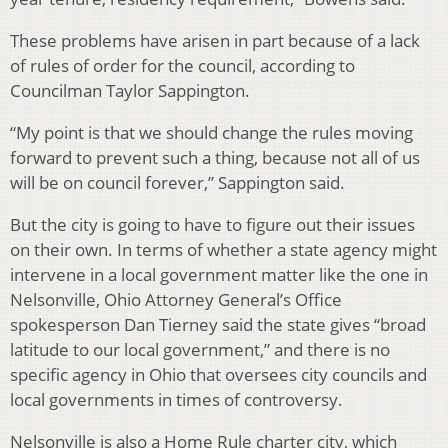
These problems have arisen in part because of a lack
of rules of order for the council, according to
Councilman Taylor Sappington.
“My point is that we should change the rules moving
forward to prevent such a thing, because not all of us
will be on council forever,” Sappington said.
But the city is going to have to figure out their issues
on their own. In terms of whether a state agency might
intervene in a local government matter like the one in
Nelsonville, Ohio Attorney General’s Office
spokesperson Dan Tierney said the state gives “broad
latitude to our local government,” and there is no
specific agency in Ohio that oversees city councils and
local governments in times of controversy.
Nelsonville is also a Home Rule charter city, which