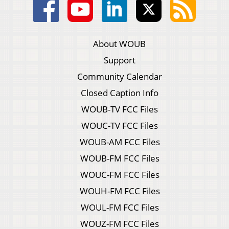
About WOUB
Support
Community Calendar
Closed Caption Info
WOUB-TV FCC Files
WOUC-TV FCC Files
WOUB-AM FCC Files
WOUB-FM FCC Files
WOUC-FM FCC Files
WOUH-FM FCC Files
WOUL-FM FCC Files
WOUZ-FM FCC Files