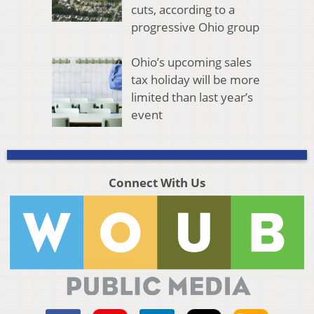
cuts, according to a
progressive Ohio group
Ohio’s upcoming sales
tax holiday will be more
limited than last year’s
event
Connect With Us