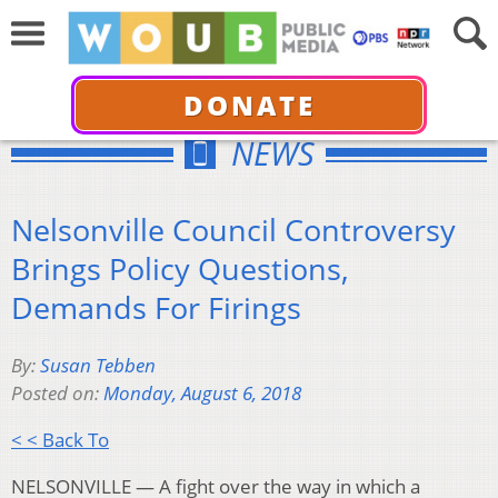
DONATE
NEWS
Nelsonville Council Controversy
Brings Policy Questions,
Demands For Firings
By:
Susan Tebben
Posted on:
Monday, August 6, 2018
< < Back To
NELSONVILLE — A fight over the way in which a