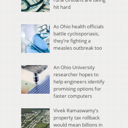
hit hard
As Ohio health officials
battle cyclosporiasis,
they’re fighting a
measles outbreak too
An Ohio University
researcher hopes to
help engineers identify
promising options for
faster computers
Vivek Ramaswamy’s
property tax rollback
would mean billions in