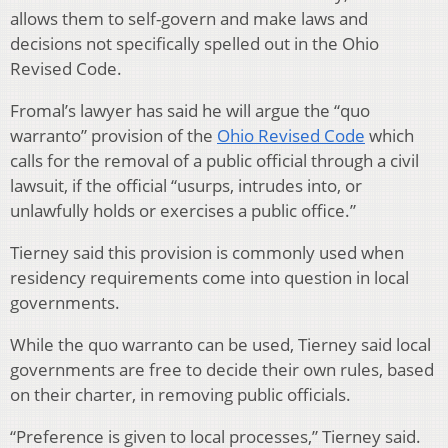
allows them to self-govern and make laws and
decisions not specifically spelled out in the Ohio
Revised Code.
Fromal’s lawyer has said he will argue the “quo
warranto” provision of the
Ohio Revised Code
which
calls for the removal of a public official through a civil
lawsuit, if the official “usurps, intrudes into, or
unlawfully holds or exercises a public office.”
Tierney said this provision is commonly used when
residency requirements come into question in local
governments.
While the quo warranto can be used, Tierney said local
governments are free to decide their own rules, based
on their charter, in removing public officials.
“Preference is given to local processes,” Tierney said.