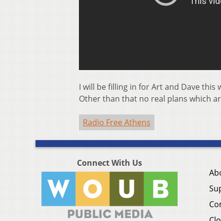
I will be filling in for Art and Dave 
Other than that no real plans which 
Radio Free Athens
Connect With Us
Ab
Su
Co
Clo