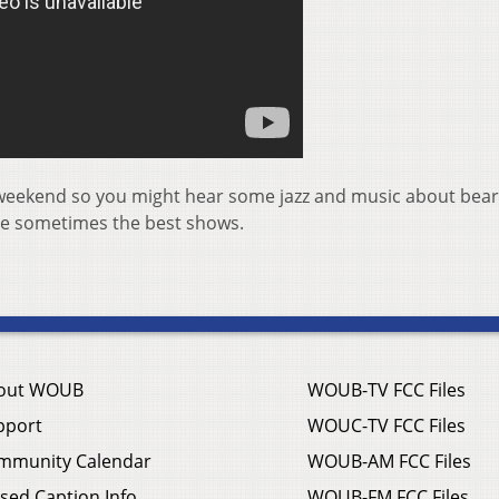
this weekend so you might hear some jazz and music about bear
are sometimes the best shows.
out WOUB
WOUB-TV FCC Files
pport
WOUC-TV FCC Files
mmunity Calendar
WOUB-AM FCC Files
sed Caption Info
WOUB-FM FCC Files