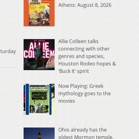
Athens: August 8, 2026
Allie Colleen talks
connecting with other
aturday
genres and species,
Houston Rodeo hopes &
‘Buck It’ spirit
Now Playing: Greek
mythology goes to the
movies
Ohio already has the
oldest Mormon temple.