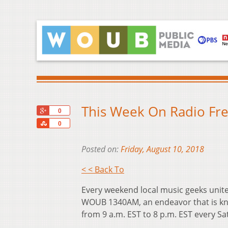
This Week On Radio Fre
+1
0
Share
0
Posted on:
Friday, August 10, 2018
< < Back To
Every weekend local music geeks unite
WOUB 1340AM, an endeavor that is kn
from 9 a.m. EST to 8 p.m. EST every S