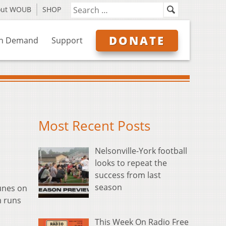
out WOUB
SHOP
DONATE
n Demand
Support
Most Recent Posts
Nelsonville-York football
looks to repeat the
success from last
season
tunes on
m runs
This Week On Radio Free