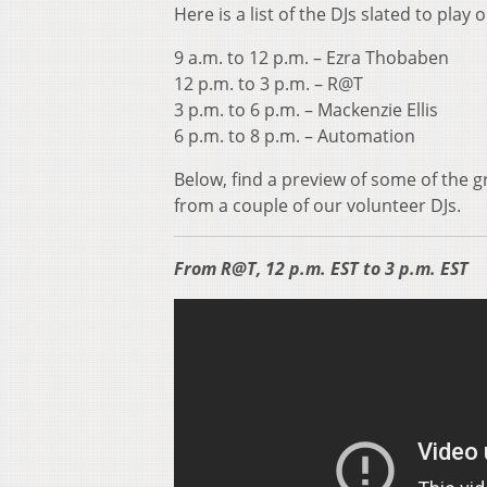
Here is a list of the DJs slated to play
9 a.m. to 12 p.m. – Ezra Thobaben
12 p.m. to 3 p.m. – R@T
3 p.m. to 6 p.m. – Mackenzie Ellis
6 p.m. to 8 p.m. – Automation
Below, find a preview of some of the g
from a couple of our volunteer DJs.
From R@T, 12 p.m. EST to 3 p.m. EST