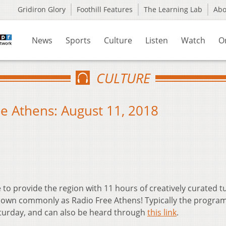
Gridiron Glory
Foothill Features
The Learning Lab
Ab
News
Sports
Culture
Listen
Watch
O
CULTURE
e Athens: August 11, 2018
 to provide the region with 11 hours of creatively curated 
own commonly as Radio Free Athens! Typically the progra
aturday, and can also be heard through
this link
.