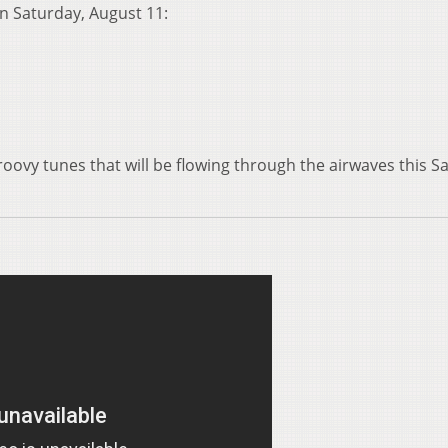
 on Saturday, August 11:
roovy tunes that will be flowing through the airwaves this S