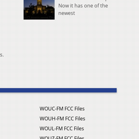
Now it has one of the
newest
s.
WOUC-FM FCC Files
WOUH-FM FCC Files
WOUL-FM FCC Files
WOUZ-FM FCC Files