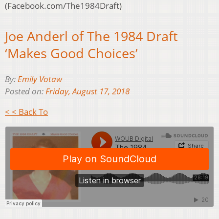
(Facebook.com/The1984Draft)
Joe Anderl of The 1984 Draft
‘Makes Good Choices’
By:
Emily Votaw
Posted on:
Friday, August 17, 2018
< < Back To