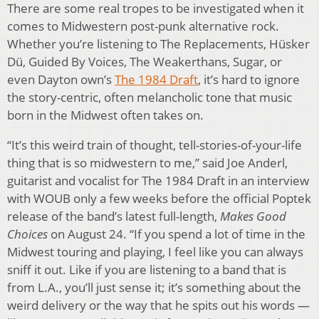
There are some real tropes to be investigated when it
comes to Midwestern post-punk alternative rock.
Whether you’re listening to The Replacements, Hüsker
Dü, Guided By Voices, The Weakerthans, Sugar, or
even Dayton own’s
The 1984 Draft
, it’s hard to ignore
the story-centric, often melancholic tone that music
born in the Midwest often takes on.
“It’s this weird train of thought, tell-stories-of-your-life
thing that is so midwestern to me,” said Joe Anderl,
guitarist and vocalist for The 1984 Draft in an interview
with WOUB only a few weeks before the official Poptek
release of the band’s latest full-length,
Makes Good
Choices
on August 24. “If you spend a lot of time in the
Midwest touring and playing, I feel like you can always
sniff it out. Like if you are listening to a band that is
from L.A., you’ll just sense it; it’s something about the
weird delivery or the way that he spits out his words —