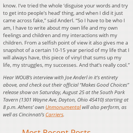
know. I’ve tried the whole ‘disguise your words and try
to get into people’s head’ thing, and when I did it just
came across fake,” said Anderl. “So I have to be who I
am, I have to write about my own life and my own
feelings and children and my interactions with my
children. From a selfish point of view it also gives me a
snapshot of a certain 10-15 year period of my life that I
will always have, this piece of vinyl that sums up my
life, my struggles, my successes. And that’s really cool.”
Hear WOUB’s interview with Joe Anderl in it’s entirety
above, and check out their official “Makes Good Choices”
release show on Saturday, August 25 at the South Park
Tavern (1301 Wayne Ave, Dayton, Ohio 45410) starting at
8 p.m. Athens’ own
Unmonumental
will also perform, as
well as Cincinnati’s
Carriers
.
Most Recent Posts