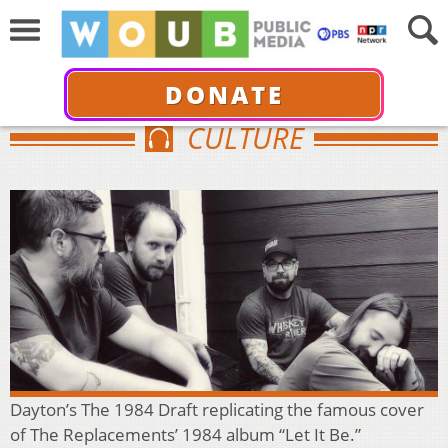
DONATE
CULTURE
Dayton’s The 1984 Draft replicating the famous cover
of The Replacements’ 1984 album “Let It Be.”