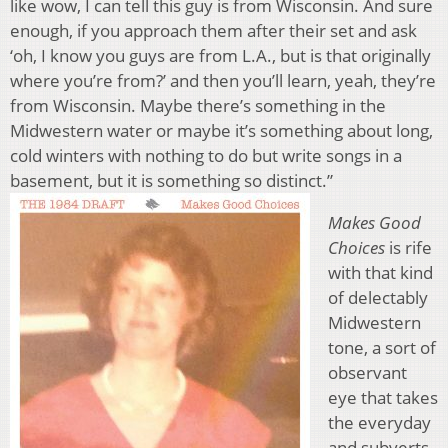
like wow, I can tell this guy is from Wisconsin. And sure
enough, if you approach them after their set and ask
‘oh, I know you guys are from L.A., but is that originally
where you’re from?’ and then you’ll learn, yeah, they’re
from Wisconsin. Maybe there’s something in the
Midwestern water or maybe it’s something about long,
cold winters with nothing to do but write songs in a
basement, but it is something so distinct.”
Makes
Good
Choices
is rife
with that kind
of delectably
Midwestern
tone, a sort of
observant
eye that takes
the everyday
and subverts