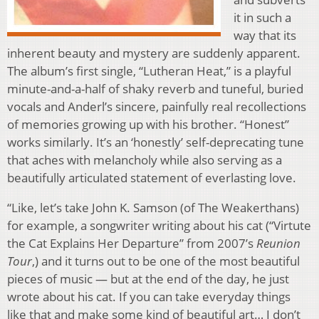
it in such a
way that its
inherent beauty and mystery are suddenly apparent.
The album’s first single, “Lutheran Heat,” is a playful
minute-and-a-half of shaky reverb and tuneful, buried
vocals and Anderl’s sincere, painfully real recollections
of memories growing up with his brother. “Honest”
works similarly. It’s an ‘honestly’ self-deprecating tune
that aches with melancholy while also serving as a
beautifully articulated statement of everlasting love.
“Like, let’s take John K. Samson (of The Weakerthans)
for example, a songwriter writing about his cat (“Virtute
the Cat Explains Her Departure” from 2007’s
Reunion
Tour
,) and it turns out to be one of the most beautiful
pieces of music — but at the end of the day, he just
wrote about his cat. If you can take everyday things
like that and make some kind of beautiful art… I don’t