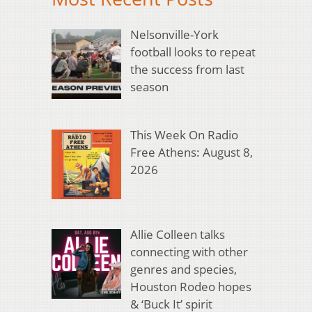
Nelsonville-York
football looks to repeat
the success from last
season
This Week On Radio
Free Athens: August 8,
2026
Allie Colleen talks
connecting with other
genres and species,
Houston Rodeo hopes
& ‘Buck It’ spirit