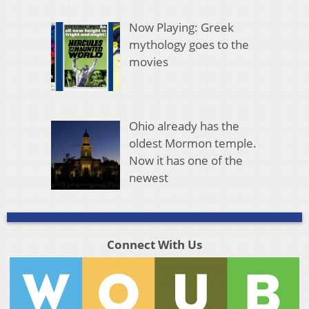
Now Playing: Greek
mythology goes to the
movies
Ohio already has the
oldest Mormon temple.
Now it has one of the
newest
Connect With Us