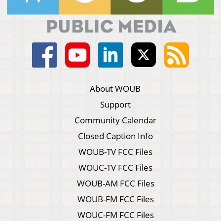
About WOUB
Support
Community Calendar
Closed Caption Info
WOUB-TV FCC Files
WOUC-TV FCC Files
WOUB-AM FCC Files
WOUB-FM FCC Files
WOUC-FM FCC Files