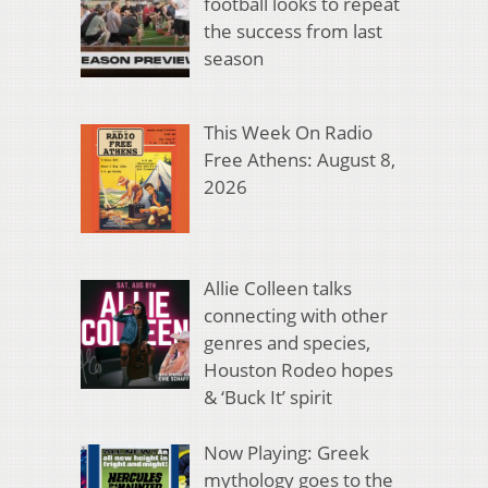
football looks to repeat
the success from last
season
This Week On Radio
Free Athens: August 8,
2026
Allie Colleen talks
connecting with other
genres and species,
Houston Rodeo hopes
& ‘Buck It’ spirit
Now Playing: Greek
mythology goes to the