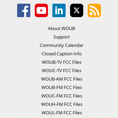
About WOUB
Support
Community Calendar
Closed Caption Info
WOUB-TV FCC Files
WOUC-TV FCC Files
WOUB-AM FCC Files
WOUB-FM FCC Files
WOUC-FM FCC Files
WOUH-FM FCC Files
WOUL-FM FCC Files