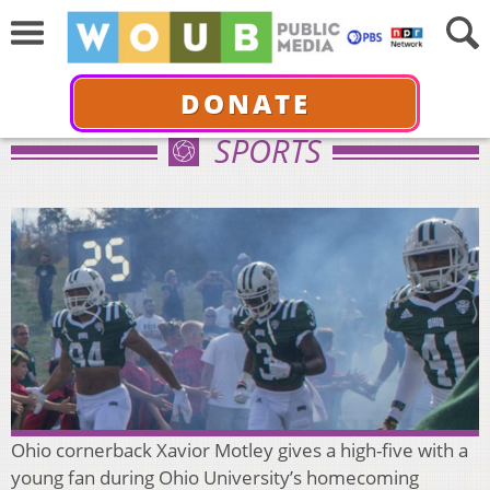
DONATE
SPORTS
Ohio cornerback Xavior Motley gives a high-five with a
young fan during Ohio University’s homecoming