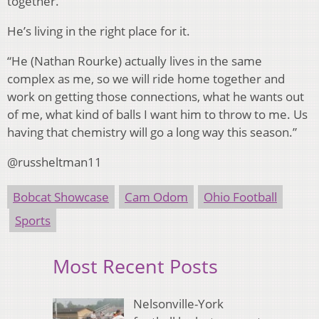
together.
He’s living in the right place for it.
“He (Nathan Rourke) actually lives in the same
complex as me, so we will ride home together and
work on getting those connections, what he wants out
of me, what kind of balls I want him to throw to me. Us
having that chemistry will go a long way this season.”
@russheltman11
Bobcat Showcase
Cam Odom
Ohio Football
Sports
Most Recent Posts
Nelsonville-York