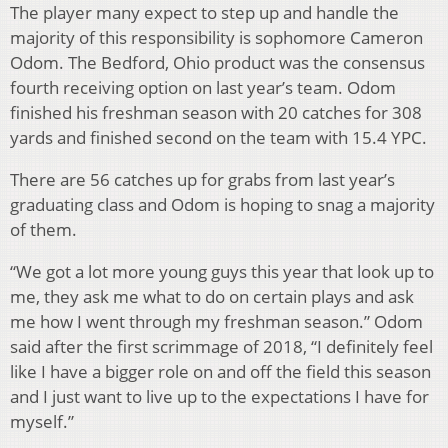
The player many expect to step up and handle the
majority of this responsibility is sophomore Cameron
Odom. The Bedford, Ohio product was the consensus
fourth receiving option on last year’s team. Odom
finished his freshman season with 20 catches for 308
yards and finished second on the team with 15.4 YPC.
There are 56 catches up for grabs from last year’s
graduating class and Odom is hoping to snag a majority
of them.
“We got a lot more young guys this year that look up to
me, they ask me what to do on certain plays and ask
me how I went through my freshman season.” Odom
said after the first scrimmage of 2018, “I definitely feel
like I have a bigger role on and off the field this season
and I just want to live up to the expectations I have for
myself.”