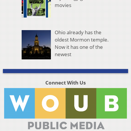
movies
Ohio already has the
oldest Mormon temple.
Now it has one of the
newest
Connect With Us