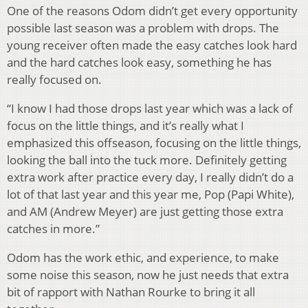
One of the reasons Odom didn’t get every opportunity
possible last season was a problem with drops. The
young receiver often made the easy catches look hard
and the hard catches look easy, something he has
really focused on.
“I know I had those drops last year which was a lack of
focus on the little things, and it’s really what I
emphasized this offseason, focusing on the little things,
looking the ball into the tuck more. Definitely getting
extra work after practice every day, I really didn’t do a
lot of that last year and this year me, Pop (Papi White),
and AM (Andrew Meyer) are just getting those extra
catches in more.”
Odom has the work ethic, and experience, to make
some noise this season, now he just needs that extra
bit of rapport with Nathan Rourke to bring it all