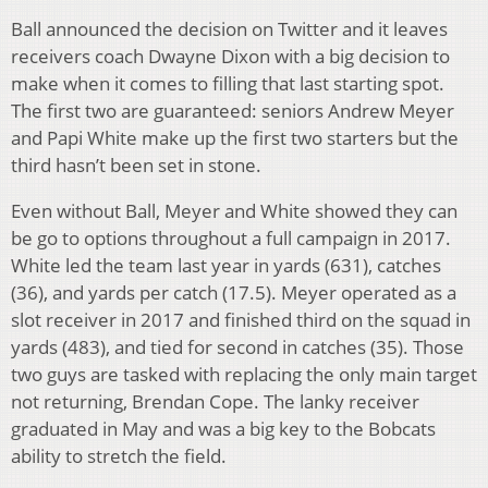
Ball announced the decision on Twitter and it leaves
receivers coach Dwayne Dixon with a big decision to
make when it comes to filling that last starting spot.
The first two are guaranteed: seniors Andrew Meyer
and Papi White make up the first two starters but the
third hasn’t been set in stone.
Even without Ball, Meyer and White showed they can
be go to options throughout a full campaign in 2017.
White led the team last year in yards (631), catches
(36), and yards per catch (17.5). Meyer operated as a
slot receiver in 2017 and finished third on the squad in
yards (483), and tied for second in catches (35). Those
two guys are tasked with replacing the only main target
not returning, Brendan Cope. The lanky receiver
graduated in May and was a big key to the Bobcats
ability to stretch the field.