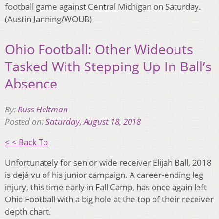
football game against Central Michigan on Saturday.
(Austin Janning/WOUB)
Ohio Football: Other Wideouts
Tasked With Stepping Up In Ball’s
Absence
By:
Russ Heltman
Posted on:
Saturday, August 18, 2018
< < Back To
Unfortunately for senior wide receiver Elijah Ball, 2018
is dejá vu of his junior campaign. A career-ending leg
injury, this time early in Fall Camp, has once again left
Ohio Football with a big hole at the top of their receiver
depth chart.