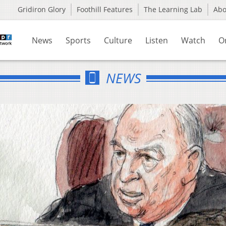
Gridiron Glory
Foothill Features
The Learning Lab
Ab
News
Sports
Culture
Listen
Watch
O
NEWS