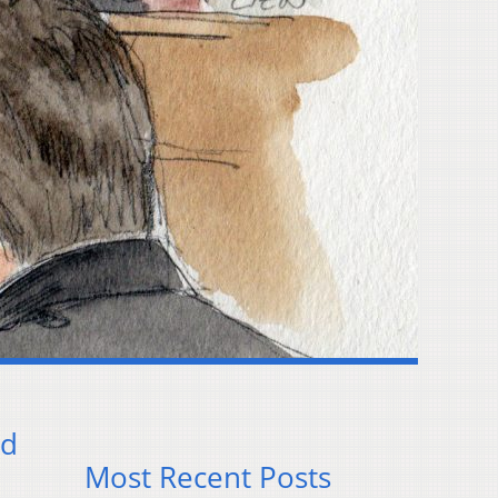
ud
Most Recent Posts