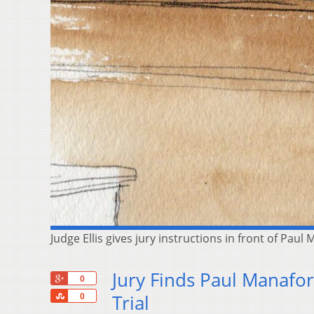
Judge Ellis gives jury instructions in front of Pau
Jury Finds Paul Manafor
+1
0
Share
Trial
0