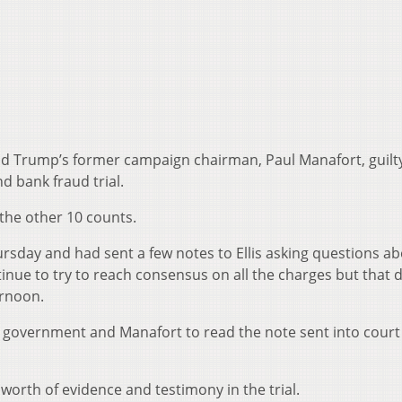
ld Trump’s former campaign chairman, Paul Manafort, guilt
nd bank fraud trial.
in the other 10 counts.
ursday and had sent a few notes to Ellis asking questions a
inue to try to reach consensus on all the charges but that d
ernoon.
e government and Manafort to read the note sent into court
worth of evidence and testimony in the trial.