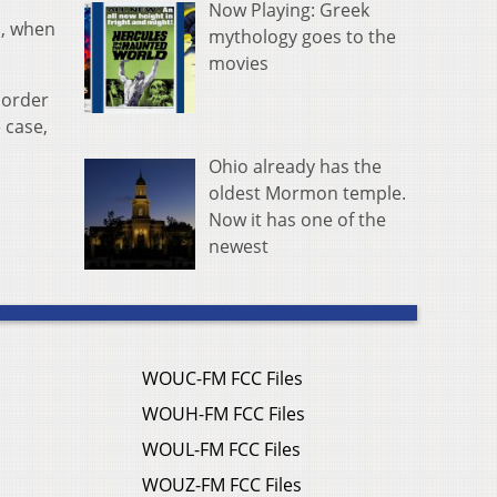
Now Playing: Greek
n, when
mythology goes to the
movies
 order
 case,
Ohio already has the
oldest Mormon temple.
Now it has one of the
newest
WOUC-FM FCC Files
WOUH-FM FCC Files
WOUL-FM FCC Files
WOUZ-FM FCC Files