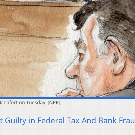
l Manafort on Tuesday. [NPR]
t Guilty in Federal Tax And Bank Fra