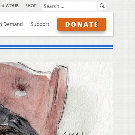
out WOUB
SHOP
DONATE
n Demand
Support