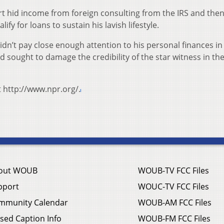
 hid income from foreign consulting from the IRS and the
ify for loans to sustain his lavish lifestyle.
dn’t pay close enough attention to his personal finances in
d sought to damage the credibility of the star witness in the
t http://www.npr.org/.
out WOUB
WOUB-TV FCC Files
pport
WOUC-TV FCC Files
mmunity Calendar
WOUB-AM FCC Files
sed Caption Info
WOUB-FM FCC Files