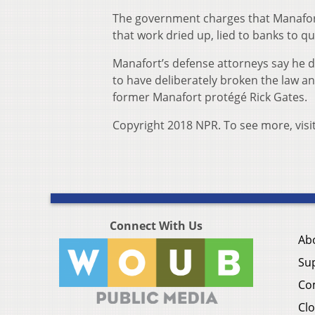
The government charges that Manafort
that work dried up, lied to banks to qual
Manafort’s defense attorneys say he di
to have deliberately broken the law an
former Manafort protégé Rick Gates.
Copyright 2018 NPR. To see more, visi
Connect With Us
Ab
Su
Co
Clo