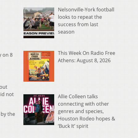
Nelsonville-York football
looks to repeat the
success from last
season
This Week On Radio Free
y on 8
Athens: August 8, 2026
bout
id not
Allie Colleen talks
connecting with other
genres and species,
 by the
Houston Rodeo hopes &
‘Buck It’ spirit