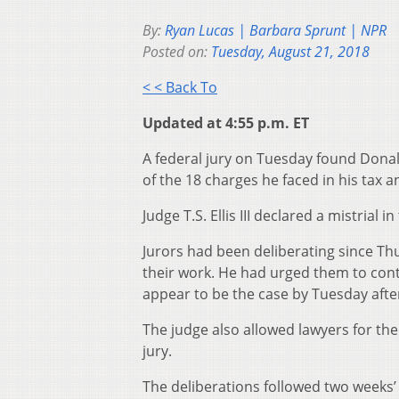
By:
Ryan Lucas | Barbara Sprunt | NPR
Posted on:
Tuesday, August 21, 2018
< < Back To
Updated at 4:55 p.m. ET
A federal jury on Tuesday found Dona
of the 18 charges he faced in his tax a
Judge T.S. Ellis III declared a mistrial 
Jurors had been deliberating since Th
their work. He had urged them to cont
appear to be the case by Tuesday aft
The judge also allowed lawyers for th
jury.
The deliberations followed two weeks’ 