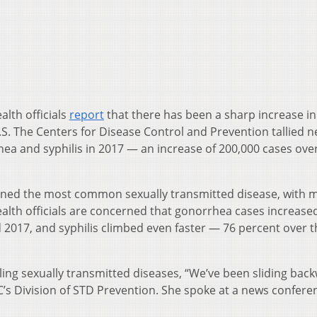
alth officials
report
that there has been a sharp increase in
.S. The Centers for Disease Control and Prevention tallied n
hea and syphilis in 2017 — an increase of 200,000 cases ove
mained the most common sexually transmitted disease, with 
ealth officials are concerned that gonorrhea cases increase
 2017, and syphilis climbed even faster — 76 percent over 
ling sexually transmitted diseases, “We’ve been sliding bac
DC’s Division of STD Prevention. She spoke at a news confere