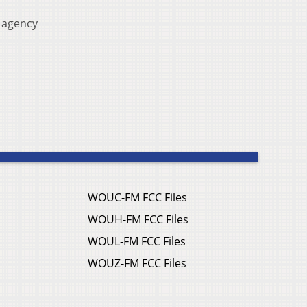
 agency
WOUC-FM FCC Files
WOUH-FM FCC Files
WOUL-FM FCC Files
WOUZ-FM FCC Files