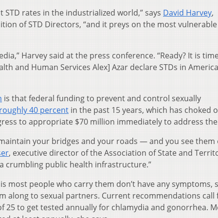
t STD rates in the industrialized world,” says
David Harvey
,
lition of STD Directors, “and it preys on the most vulnerab
ia,” Harvey said at the press conference. “Ready? It is time
alth and Human Services Alex] Azar declare STDs in America
m
is that federal funding to prevent and control sexually
roughly 40 percent
in the past 15 years, which has choked o
ress to appropriate $70 million immediately to address the 
o maintain your bridges and your roads — and you see them
ser
, executive director of the Association of State and Territo
 a crumbling public health infrastructure.”
s is most people who carry them don’t have any symptoms, 
m along to sexual partners. Current recommendations call 
of 25 to get tested annually for chlamydia and gonorrhea. 