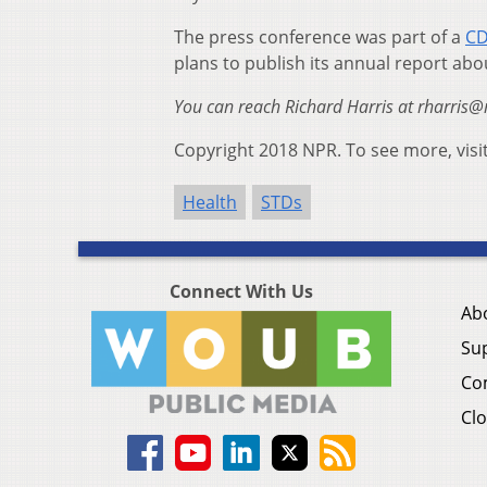
The press conference was part of a
CD
plans to publish its annual report abo
You can reach Richard Harris at
rharris@
Copyright 2018 NPR. To see more, visi
Health
STDs
Connect With Us
Ab
Su
Co
Clo