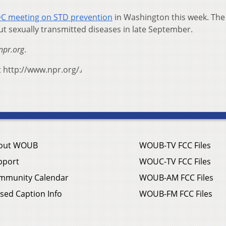
C meeting on STD prevention
in Washington this week. The
ut sexually transmitted diseases in late September.
npr.org
.
t http://www.npr.org/.
out WOUB
WOUB-TV FCC Files
pport
WOUC-TV FCC Files
mmunity Calendar
WOUB-AM FCC Files
sed Caption Info
WOUB-FM FCC Files