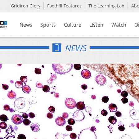
Gridiron Glory
Foothill Features
The Learning Lab
Ab
News
Sports
Culture
Listen
Watch
O
NEWS