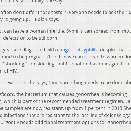
ed at least annually, she says.
ften don’t offer those tests. “Everyone needs to ask their 
y’re going up,’ ” Bolan says.
ed, can leave a woman infertile. Syphilis can spread from mo
 defects or to be stillborn.
a year are diagnosed with
congenital syphilis
, despite mand
t found to be pregnant (the disease can spread to women du
is “shocking,” considering that the nation has managed to al
n of HIV.
ir newborns,” he says, “and something needs to be done abo
rrhoeae
, the bacterium that causes gonorrhea is becoming
cin, which is part of the recommended treatment regimen. La
a samples are now resistant, up from 1 percent in 2013.She
 infections that are resistant to the last line of defense aga
urgently needs additional treatment options for gonorrhea