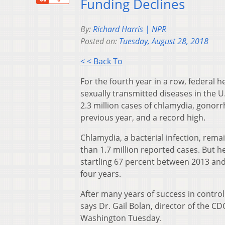
Funding Declines
By:
Richard Harris | NPR
Posted on:
Tuesday, August 28, 2018
< < Back To
For the fourth year in a row, federal he
sexually transmitted diseases in the U
2.3 million cases of chlamydia, gonorr
previous year, and a record high.
Chlamydia, a bacterial infection, re
than 1.7 million reported cases. But h
startling 67 percent between 2013 and
four years.
After many years of success in control
says Dr. Gail Bolan, director of the C
Washington Tuesday.