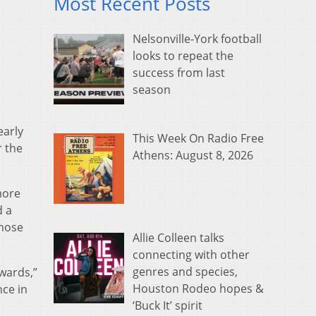
Most Recent Posts
Nelsonville-York football
looks to repeat the
success from last
season
early
This Week On Radio Free
r the
Athens: August 8, 2026
more
d a
those
Allie Colleen talks
connecting with other
genres and species,
kwards,”
Houston Rodeo hopes &
nce in
‘Buck It’ spirit