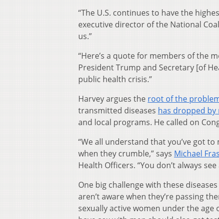
“The U.S. continues to have the highes
executive director of the National Coa
us.”
“Here’s a quote for members of the med
President Trump and Secretary [of He
public health crisis.”
Harvey argues the
root of the proble
transmitted diseases
has dropped by 
and local programs. He called on Cong
“We all understand that you’ve got t
when they crumble,” says
Michael Fra
Health Officers. “You don’t always see
One big challenge with these disease
aren’t aware when they’re passing the
sexually active women under the age 