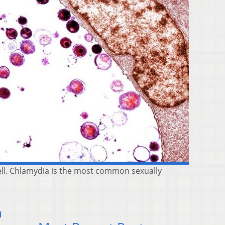
cell. Chlamydia is the most common sexually
n