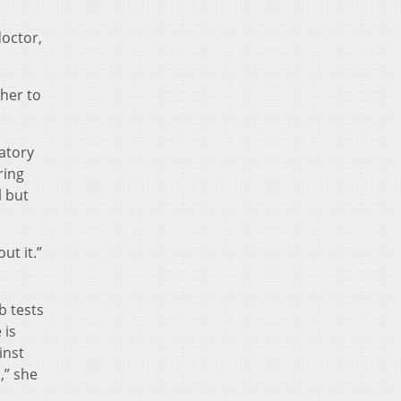
doctor,
ther to
atory
ring
l but
ut it.”
b tests
 is
inst
,” she