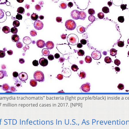
amydia trachomatis” bacteria (light purple/black) inside a 
7 million reported cases in 2017. [NPR]
STD Infections In U.S., As Preventio