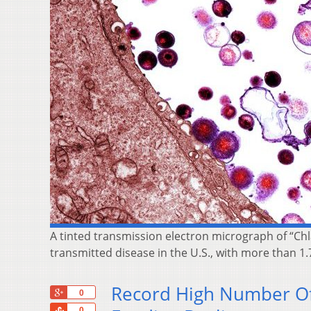
A tinted transmission electron micrograph of “Chl
transmitted disease in the U.S., with more than 1.
Record High Number Of 
+1
0
Share
0