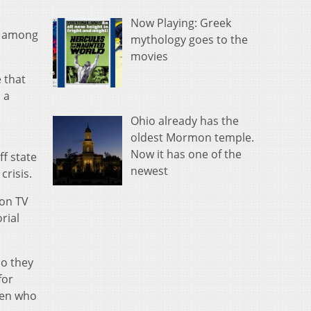
Now Playing: Greek
le among
mythology goes to the
movies
 that
 a
Ohio already has the
oldest Mormon temple.
Now it has one of the
ff state
newest
crisis.
 on TV
rial
so they
for
Men who