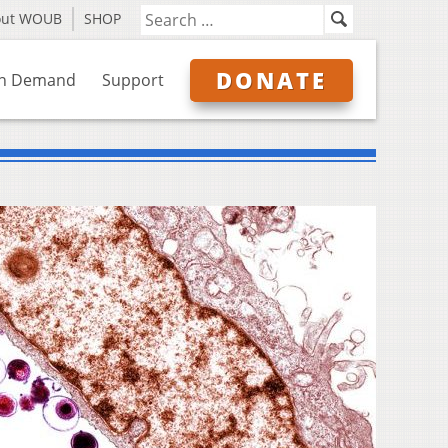
out WOUB
SHOP
DONATE
n Demand
Support