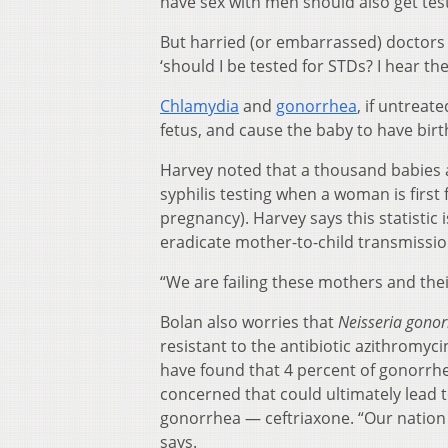
have sex with men should also get test
But harried (or embarrassed) doctors o
‘should I be tested for STDs? I hear the
Chlamydia
and
gonorrhea
, if untreat
fetus, and cause the baby to have birth
Harvey noted that a thousand babies 
syphilis testing when a woman is firs
pregnancy). Harvey says this statistic 
eradicate mother-to-child transmissio
“We are failing these mothers and the
Bolan also worries that
Neisseria gono
resistant to the antibiotic azithromy
have found that 4 percent of gonorrhe
concerned that could ultimately lead to
gonorrhea — ceftriaxone. “Our nation 
says.