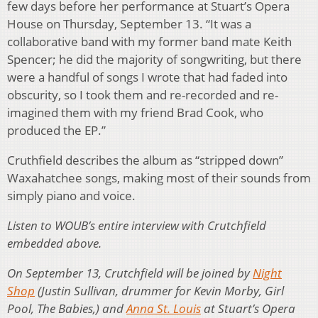
few days before her performance at Stuart’s Opera
House on Thursday, September 13. “It was a
collaborative band with my former band mate Keith
Spencer; he did the majority of songwriting, but there
were a handful of songs I wrote that had faded into
obscurity, so I took them and re-recorded and re-
imagined them with my friend Brad Cook, who
produced the EP.”
Cruthfield describes the album as “stripped down”
Waxahatchee songs, making most of their sounds from
simply piano and voice.
Listen to WOUB’s entire interview with Crutchfield
embedded above.
On September 13, Crutchfield will be joined by
Night
Shop
(Justin Sullivan, drummer for Kevin Morby, Girl
Pool, The Babies,) and
Anna St. Louis
at Stuart’s Opera