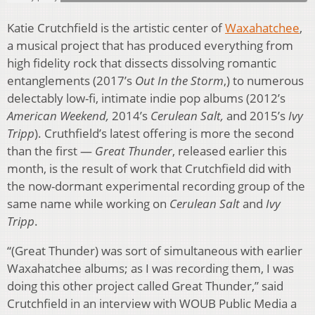
Katie Crutchfield is the artistic center of
Waxahatchee
,
a musical project that has produced everything from
high fidelity rock that dissects dissolving romantic
entanglements (2017’s
Out In the Storm
,) to numerous
delectably low-fi, intimate indie pop albums (2012’s
American Weekend,
2014’s
Cerulean Salt,
and 2015’s
Ivy
Tripp
). Cruthfield’s latest offering is more the second
than the first —
Great Thunder
, released earlier this
month, is the result of work that Crutchfield did with
the now-dormant experimental recording group of the
same name while working on
Cerulean Salt
and
Ivy
Tripp
.
“(Great Thunder) was sort of simultaneous with earlier
Waxahatchee albums; as I was recording them, I was
doing this other project called Great Thunder,” said
Crutchfield in an interview with WOUB Public Media a