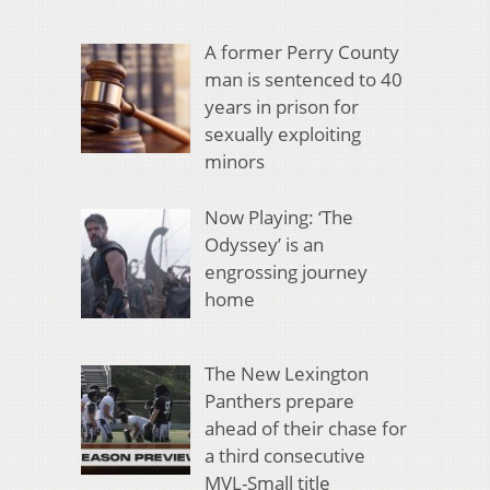
A former Perry County
man is sentenced to 40
years in prison for
sexually exploiting
minors
Now Playing: ‘The
Odyssey’ is an
engrossing journey
home
The New Lexington
Panthers prepare
ahead of their chase for
a third consecutive
MVL-Small title