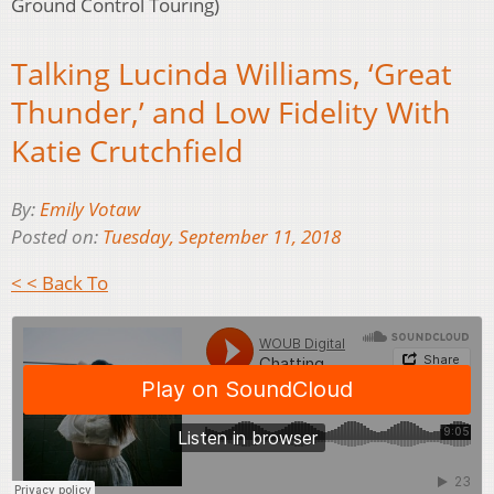
Ground Control Touring)
Talking Lucinda Williams, ‘Great
Thunder,’ and Low Fidelity With
Katie Crutchfield
By:
Emily Votaw
Posted on:
Tuesday, September 11, 2018
< < Back To