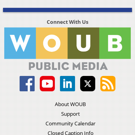
Connect With Us
About WOUB
Support
Community Calendar
Closed Caption Info