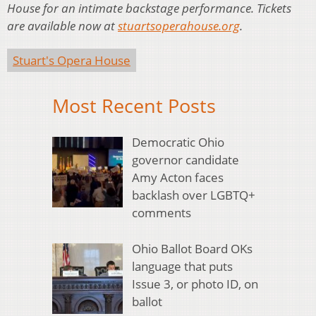
House for an intimate backstage performance. Tickets
are available now at
stuartsoperahouse.org
.
Stuart's Opera House
Most Recent Posts
Democratic Ohio
governor candidate
Amy Acton faces
backlash over LGBTQ+
comments
Ohio Ballot Board OKs
language that puts
Issue 3, or photo ID, on
ballot