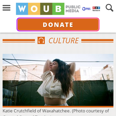
DONATE
CULTURE
Katie Crutchfield of Waxahatchee. (Photo courtesy of