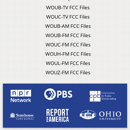
WOUB-TV FCC Files
WOUC-TV FCC Files
WOUB-AM FCC Files
WOUB-FM FCC Files
WOUC-FM FCC Files
WOUH-FM FCC Files
WOUL-FM FCC Files
WOUZ-FM FCC Files