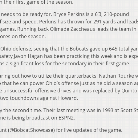
 their first game of the season.
needs to be ready for. Bryce Perkins is a 6’3, 210-pound
size and speed. Perkins has thrown for 291 yards and lead
o games. Running back Olimade Zaccheaus leads the team in
cores on the season.
 Ohio defense, seeing that the Bobcats gave up 645 total ya
 safety Javon Hagan has been practicing this week and is ex
s a significant loss for the secondary in their first game.
guring out how to utilize their quarterbacks. Nathan Rourke wi
 that he can power Ohio’s offense just as he did a season a
e unsuccessful offensive drives and was replaced by Quint
d two touchdowns against Howard.
ly the second time. Their last meeting was in 1993 at Scott 
game is being broadcast on ESPN2.
unt (@BobcatShowcase) for live updates of the game.