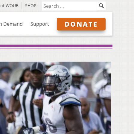
out WOUB
SHOP
DONATE
n Demand
Support