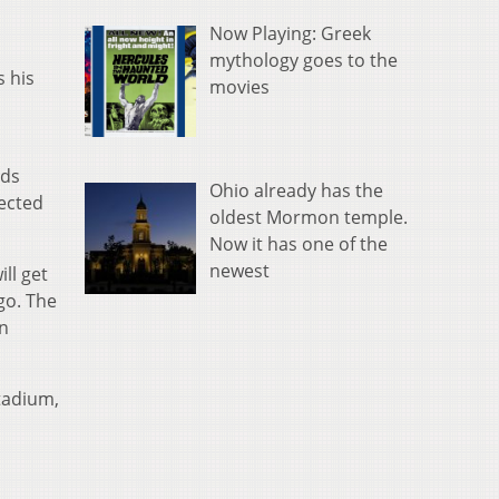
Now Playing: Greek
mythology goes to the
s his
movies
rds
Ohio already has the
pected
oldest Mormon temple.
Now it has one of the
newest
ll get
go. The
on
Stadium,