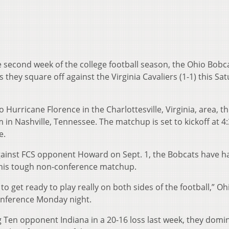
second week of the college football season, the Ohio Bobca
as they square off against the Virginia Cavaliers (1-1) this Sa
 Hurricane Florence in the Charlottesville, Virginia, area, 
in Nashville, Tennessee. The matchup is set to kickoff at 4:
e.
 against FCS opponent Howard on Sept. 1, the Bobcats have h
this tough non-conference matchup.
o get ready to play really on both sides of the football,” O
conference Monday night.
g Ten opponent Indiana in a 20-16 loss last week, they domi