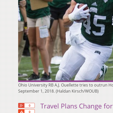
Ohio University RB A.J. Ouellette tries to outru
September 1, 2018. (Haldan Kirsch/WOUB)
Travel Plans Change for 
+1
0
Share
0