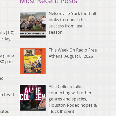
Most Recent Posts
Nelsonville-York football
looks to repeat the
success from last
season
ts (1-0)
turday,
This Week On Radio Free
the game
Athens: August 8, 2026
30 p.m.
ad
Allie Colleen talks
connecting with other
hio head
genres and species,
Houston Rodeo hopes &
‘Buck It’ spirit
nated