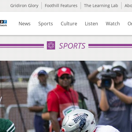
Gridiron Glory
Foothill Features
The Learning Lab
Ab
News
Sports
Culture
Listen
Watch
O
SPORTS