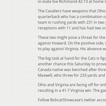
in-state foe Richmond 42-13 at home in
The Cavaliers have weapons that Ohio 
quarterback who has a combination of 
team in rushing yards with 231 in tw
receptions with 11 and has had two s
These two might pose a threat for the
against Howard. On the positive side,
to play against Virginia. His absence wa
The big task at hand for the Cats is fi
another chance this Saturday to prove
Canada native was benched after thre
Maxwell, who threw for 233 yards an
Ohio and Virginia are facing off for on
resulting in a 41-7 Virginia win. The 
Follow BobcatShowcase’s twitter acco