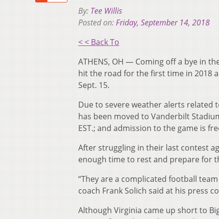
By:
Tee Willis
Posted on:
Friday, September 14, 2018
< < Back To
ATHENS, OH — Coming off a bye in the 
hit the road for the first time in 2018 
Sept. 15.
Due to severe weather alerts related to
has been moved to Vanderbilt Stadium 
EST.; and admission to the game is fre
After struggling in their last contest
enough time to rest and prepare for 
“They are a complicated football team t
coach Frank Solich said at his press 
Although Virginia came up short to Bi