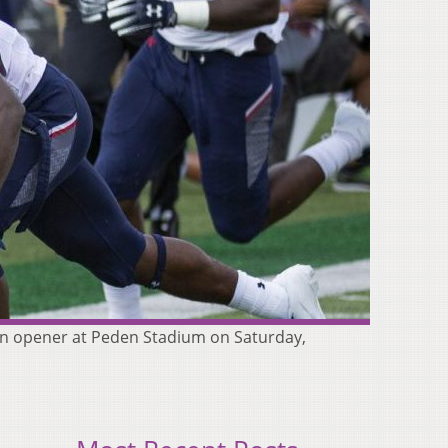
son opener at Peden Stadium on Saturday,