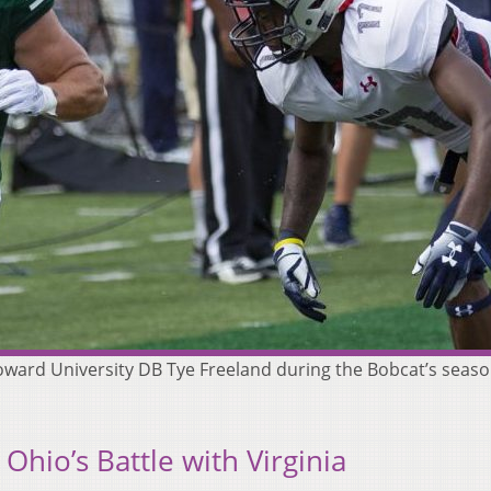
n Howard University DB Tye Freeland during the Bobcat’s sea
Ohio’s Battle with Virginia