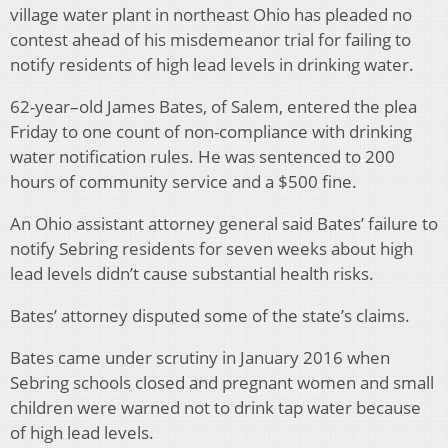
village water plant in northeast Ohio has pleaded no
contest ahead of his misdemeanor trial for failing to
notify residents of high lead levels in drinking water.
62-year–old James Bates, of Salem, entered the plea
Friday to one count of non-compliance with drinking
water notification rules. He was sentenced to 200
hours of community service and a $500 fine.
An Ohio assistant attorney general said Bates’ failure to
notify Sebring residents for seven weeks about high
lead levels didn’t cause substantial health risks.
Bates’ attorney disputed some of the state’s claims.
Bates came under scrutiny in January 2016 when
Sebring schools closed and pregnant women and small
children were warned not to drink tap water because
of high lead levels.