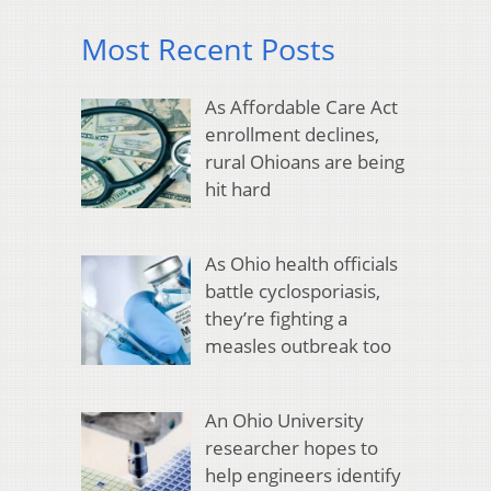
Most Recent Posts
As Affordable Care Act
enrollment declines,
rural Ohioans are being
hit hard
As Ohio health officials
battle cyclosporiasis,
they’re fighting a
measles outbreak too
An Ohio University
researcher hopes to
help engineers identify