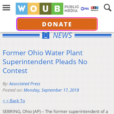
DONATE
NEWS
Former Ohio Water Plant
Superintendent Pleads No
Contest
By:
Associated Press
Posted on:
Monday, September 17, 2018
< < Back To
SEBRING, Ohio (AP) – The former superintendent of a