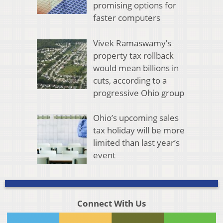
promising options for
faster computers
Vivek Ramaswamy’s
property tax rollback
would mean billions in
cuts, according to a
progressive Ohio group
Ohio’s upcoming sales
tax holiday will be more
limited than last year’s
event
Connect With Us