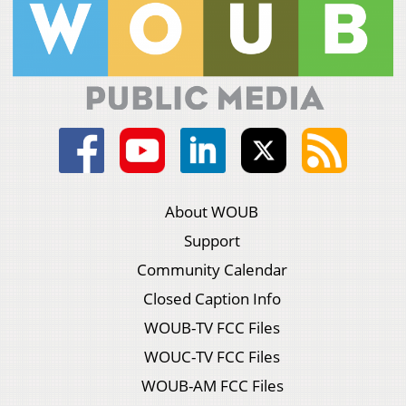
About WOUB
Support
Community Calendar
Closed Caption Info
WOUB-TV FCC Files
WOUC-TV FCC Files
WOUB-AM FCC Files