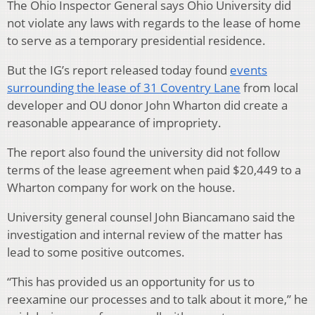
The Ohio Inspector General says Ohio University did
not violate any laws with regards to the lease of home
to serve as a temporary presidential residence.
But the IG’s report released today found
events
surrounding the lease of 31 Coventry Lane
from local
developer and OU donor John Wharton did create a
reasonable appearance of impropriety.
The report also found the university did not follow
terms of the lease agreement when paid $20,449 to a
Wharton company for work on the house.
University general counsel John Biancamano said the
investigation and internal review of the matter has
lead to some positive outcomes.
“This has provided us an opportunity for us to
reexamine our processes and to talk about it more,” he