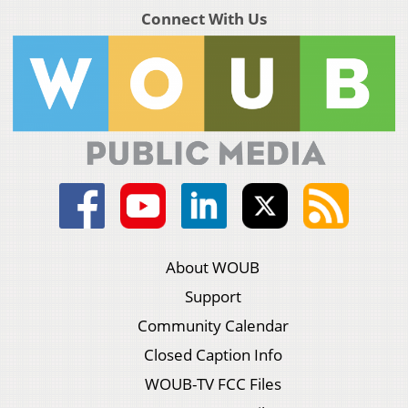
Connect With Us
About WOUB
Support
Community Calendar
Closed Caption Info
WOUB-TV FCC Files