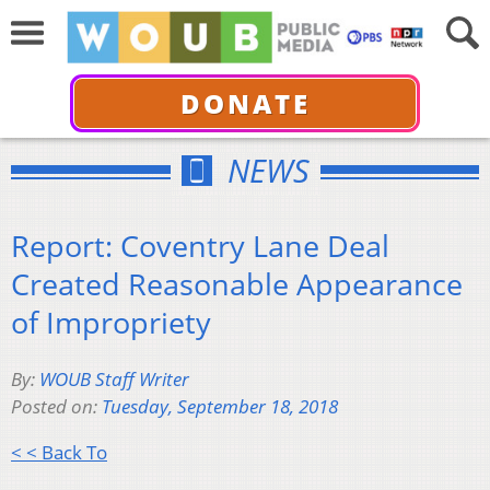
DONATE
NEWS
Report: Coventry Lane Deal
Created Reasonable Appearance
of Impropriety
By:
WOUB Staff Writer
Posted on:
Tuesday, September 18, 2018
< < Back To