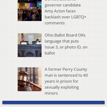
governor candidate
Amy Acton faces
backlash over LGBTQ+
comments
Ohio Ballot Board OKs
language that puts
Issue 3, or photo ID, on
ballot
A former Perry County
man is sentenced to 40
years in prison for
sexually exploiting
minors