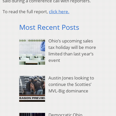
said during a conference call with reporters.
To read the full report,
click here.
Most Recent Posts
Ohio’s upcoming sales
tax holiday will be more
limited than last year’s
event
Austin Jones looking to
continue the Scotties’
MVL-Big dominance
Democratic Ohio