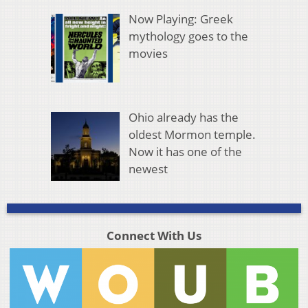
Now Playing: Greek
mythology goes to the
movies
Ohio already has the
oldest Mormon temple.
Now it has one of the
newest
Connect With Us