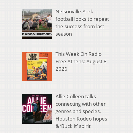
Nelsonville-York
football looks to repeat
the success from last
season
This Week On Radio
Free Athens: August 8,
2026
Allie Colleen talks
connecting with other
genres and species,
Houston Rodeo hopes
& ‘Buck It’ spirit