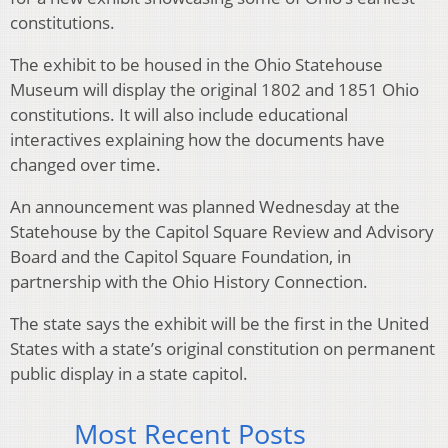
constitutions.
The exhibit to be housed in the Ohio Statehouse
Museum will display the original 1802 and 1851 Ohio
constitutions. It will also include educational
interactives explaining how the documents have
changed over time.
An announcement was planned Wednesday at the
Statehouse by the Capitol Square Review and Advisory
Board and the Capitol Square Foundation, in
partnership with the Ohio History Connection.
The state says the exhibit will be the first in the United
States with a state’s original constitution on permanent
public display in a state capitol.
Most Recent Posts