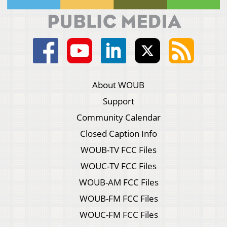
About WOUB
Support
Community Calendar
Closed Caption Info
WOUB-TV FCC Files
WOUC-TV FCC Files
WOUB-AM FCC Files
WOUB-FM FCC Files
WOUC-FM FCC Files