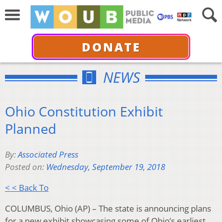
DONATE
NEWS
Ohio Constitution Exhibit
Planned
By:
Associated Press
Posted on:
Wednesday, September 19, 2018
< < Back To
COLUMBUS, Ohio (AP) – The state is announcing plans
for a new exhibit showcasing some of Ohio’s earliest