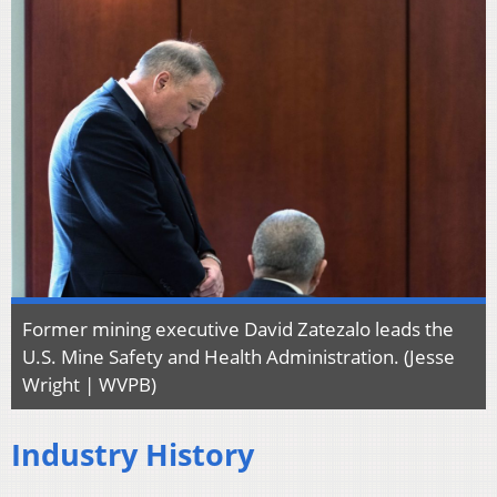
Former mining executive David Zatezalo leads the
U.S. Mine Safety and Health Administration. (Jesse
Wright | WVPB)
Industry History