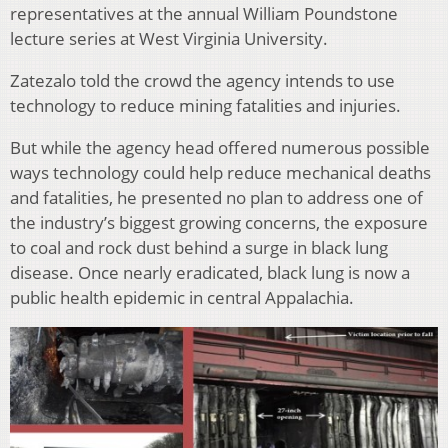
representatives at the annual William Poundstone
lecture series at West Virginia University.
Zatezalo told the crowd the agency intends to use
technology to reduce mining fatalities and injuries.
But while the agency head offered numerous possible
ways technology could help reduce mechanical deaths
and fatalities, he presented no plan to address one of
the industry’s biggest growing concerns, the exposure
to coal and rock dust behind a surge in black lung
disease. Once nearly eradicated, black lung is now a
public health epidemic in central Appalachia.