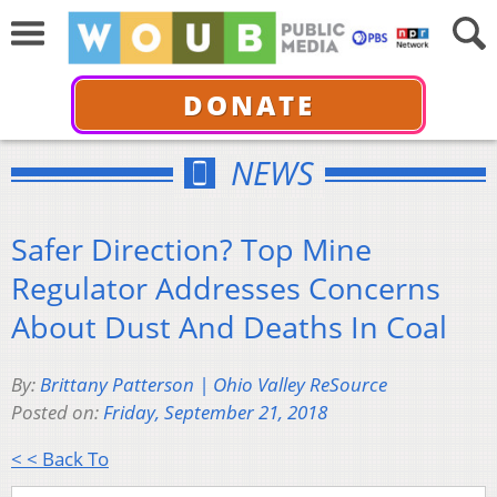
DONATE
NEWS
Safer Direction? Top Mine
Regulator Addresses Concerns
About Dust And Deaths In Coal
By:
Brittany Patterson | Ohio Valley ReSource
Posted on:
Friday, September 21, 2018
< < Back To