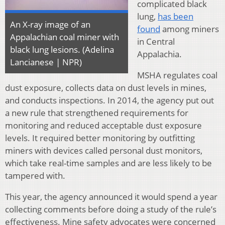
complicated black
lung,
has been
An X-ray image of an
found
among miners
Appalachian coal miner with
in Central
black lung lesions. (Adelina
Appalachia.
Lancianese | NPR)
MSHA regulates coal
dust exposure, collects data on dust levels in mines,
and conducts inspections. In 2014, the agency put out
a new rule that strengthened requirements for
monitoring and reduced acceptable dust exposure
levels. It required better monitoring by outfitting
miners with devices called personal dust monitors,
which take real-time samples and are less likely to be
tampered with.
This year, the agency announced it would spend a year
collecting comments before doing a study of the rule’s
effectiveness. Mine safety advocates were concerned