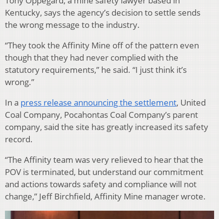
Tony Oppegard, a mine safety lawyer based in
Kentucky, says the agency’s decision to settle sends
the wrong message to the industry.
“They took the Affinity Mine off of the pattern even
though that they had never complied with the
statutory requirements,” he said. “I just think it’s
wrong.”
In a
press release announcing the settlement
, United
Coal Company, Pocahontas Coal Company’s parent
company, said the site has greatly increased its safety
record.
“The Affinity team was very relieved to hear that the
POV is terminated, but understand our commitment
and actions towards safety and compliance will not
change,” Jeff Birchfield, Affinity Mine manager wrote.