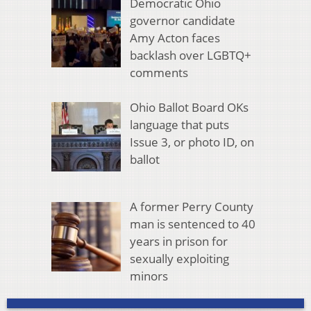
Democratic Ohio
governor candidate
Amy Acton faces
backlash over LGBTQ+
comments
Ohio Ballot Board OKs
language that puts
Issue 3, or photo ID, on
ballot
A former Perry County
man is sentenced to 40
years in prison for
sexually exploiting
minors