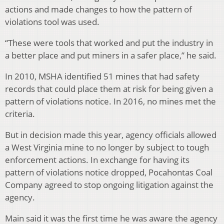
actions and made changes to how the pattern of
violations tool was used.
“These were tools that worked and put the industry in
a better place and put miners in a safer place,” he said.
In 2010, MSHA identified 51 mines that had safety
records that could place them at risk for being given a
pattern of violations notice. In 2016, no mines met the
criteria.
But in decision made this year, agency officials allowed
a West Virginia mine to no longer by subject to tough
enforcement actions. In exchange for having its
pattern of violations notice dropped, Pocahontas Coal
Company agreed to stop ongoing litigation against the
agency.
Main said it was the first time he was aware the agency