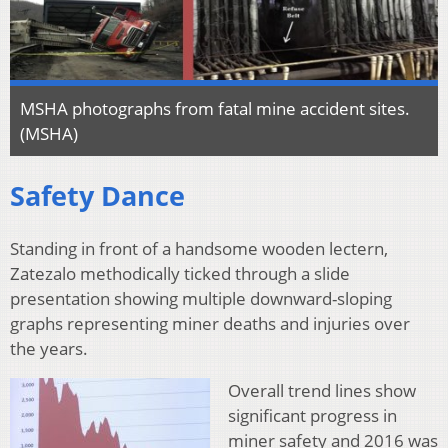
MSHA photographs from fatal mine accident sites.
(MSHA)
Safety Dance
Standing in front of a handsome wooden lectern,
Zatezalo methodically ticked through a slide
presentation showing multiple downward-sloping
graphs representing miner deaths and injuries over
the years.
Overall trend lines show
significant progress in
miner safety and 2016 was