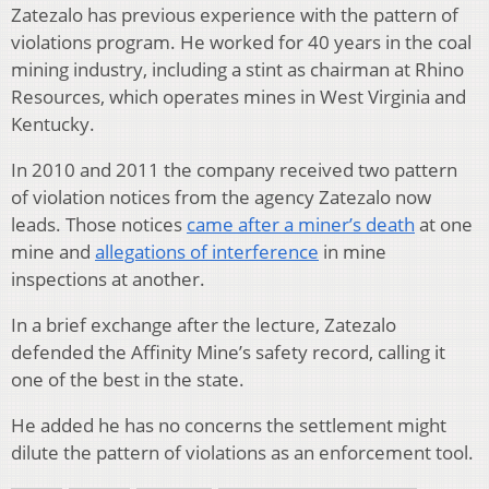
Zatezalo has previous experience with the pattern of
violations program. He worked for 40 years in the coal
mining industry, including a stint as chairman at Rhino
Resources, which operates mines in West Virginia and
Kentucky.
In 2010 and 2011 the company received two pattern
of violation notices from the agency Zatezalo now
leads. Those notices
came after a miner’s death
at one
mine and
allegations of interference
in mine
inspections at another.
In a brief exchange after the lecture, Zatezalo
defended the Affinity Mine’s safety record, calling it
one of the best in the state.
He added he has no concerns the settlement might
dilute the pattern of violations as an enforcement tool.