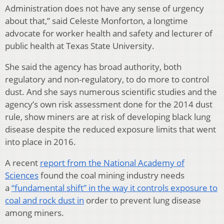
Administration does not have any sense of urgency
about that,” said Celeste Monforton, a longtime
advocate for worker health and safety and lecturer of
public health at Texas State University.
She said the agency has broad authority, both
regulatory and non-regulatory, to do more to control
dust. And she says numerous scientific studies and the
agency’s own risk assessment done for the 2014 dust
rule, show miners are at risk of developing black lung
disease despite the reduced exposure limits that went
into place in 2016.
A recent
report from the National Academy of
Sciences
found the coal mining industry needs
a
“fundamental shift” in the way it controls exposure to
coal and rock dust in
order to prevent lung disease
among miners.