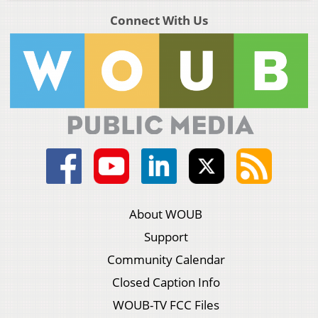
Connect With Us
About WOUB
Support
Community Calendar
Closed Caption Info
WOUB-TV FCC Files