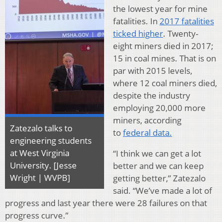
the lowest year for mine
fatalities. In
2017 fatalities
ticked higher
. Twenty-
eight miners died in 2017;
15 in coal mines. That is on
par with 2015 levels,
where 12 coal miners died,
despite the industry
employing 20,000 more
miners, according
Zatezalo talks to
to
federal data.
engineering students
at West Virginia
“I think we can get a lot
University. [Jesse
better and we can keep
Wright | WVPB]
getting better,” Zatezalo
said. “We’ve made a lot of
progress and last year there were 28 failures on that
progress curve.”