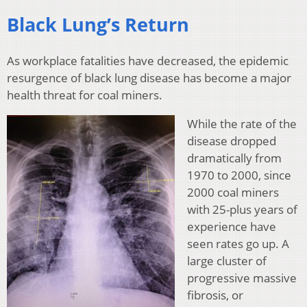
Black Lung’s Return
As workplace fatalities have decreased, the epidemic
resurgence of black lung disease has become a major
health threat for coal miners.
While the rate of the
disease dropped
dramatically from
1970 to 2000, since
2000 coal miners
with 25-plus years of
experience have
seen rates go up. A
large cluster of
progressive massive
fibrosis, or