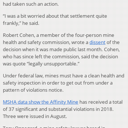
had taken such an action.
“I was a bit worried about that settlement quite
frankly,” he said.
Robert Cohen, a member of the four-person mine
health and safety commission, wrote a
dissent
of the
decision when it was made public last month. Cohen,
who has since left the commission, said the decision
was quote “legally unsupportable.”
Under federal law, mines must have a clean health and
safety inspection in order to get out from under a
pattern of violations notice.
MSHA data show the Affinity Mine
has received a total
of 37 significant and substantial violations in 2018.
Three were issued in August.