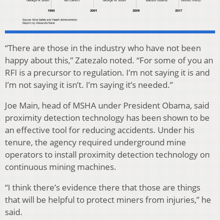
“There are those in the industry who have not been
happy about this,” Zatezalo noted. “For some of you an
RFI is a precursor to regulation. I’m not saying it is and
I’m not saying it isn’t. I’m saying it’s needed.”
Joe Main, head of MSHA under President Obama, said
proximity detection technology has been shown to be
an effective tool for reducing accidents. Under his
tenure, the agency required underground mine
operators to install proximity detection technology on
continuous mining machines.
“I think there’s evidence there that those are things
that will be helpful to protect miners from injuries,” he
said.