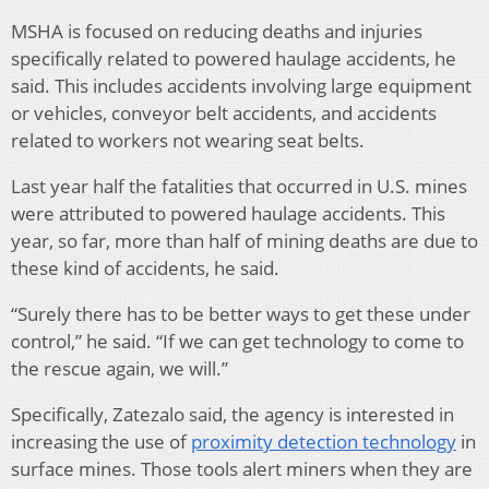
MSHA is focused on reducing deaths and injuries
specifically related to powered haulage accidents, he
said. This includes accidents involving large equipment
or vehicles, conveyor belt accidents, and accidents
related to workers not wearing seat belts.
Last year half the fatalities that occurred in U.S. mines
were attributed to powered haulage accidents. This
year, so far, more than half of mining deaths are due to
these kind of accidents, he said.
“Surely there has to be better ways to get these under
control,” he said. “If we can get technology to come to
the rescue again, we will.”
Specifically, Zatezalo said, the agency is interested in
increasing the use of
proximity detection technology
in
surface mines. Those tools alert miners when they are