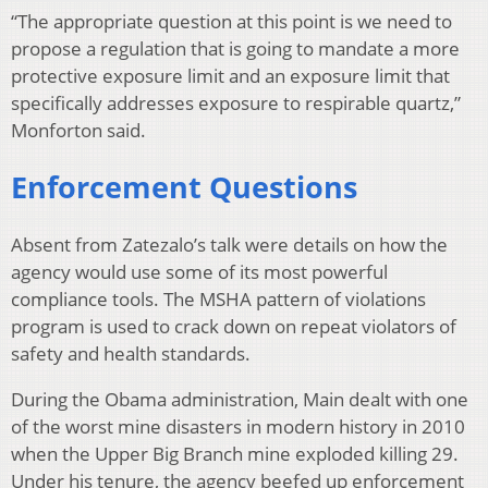
“The appropriate question at this point is we need to
propose a regulation that is going to mandate a more
protective exposure limit and an exposure limit that
specifically addresses exposure to respirable quartz,”
Monforton said.
Enforcement Questions
Absent from Zatezalo’s talk were details on how the
agency would use some of its most powerful
compliance tools. The MSHA pattern of violations
program is used to crack down on repeat violators of
safety and health standards.
During the Obama administration, Main dealt with one
of the worst mine disasters in modern history in 2010
when the Upper Big Branch mine exploded killing 29.
Under his tenure, the agency beefed up enforcement