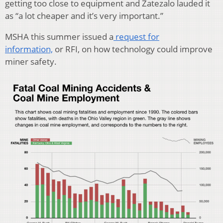
getting too close to equipment and Zatezalo lauded it
as “a lot cheaper and it’s very important.”
MSHA this summer issued a
request for
information,
or RFI, on how technology could improve
miner safety.