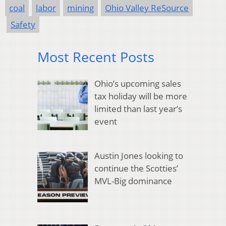
coal
labor
mining
Ohio Valley ReSource
Safety
Most Recent Posts
Ohio’s upcoming sales
tax holiday will be more
limited than last year’s
event
Austin Jones looking to
continue the Scotties’
MVL-Big dominance