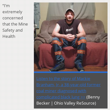
“I’m
extremely
concerned
that the Mine
Safety and
Health
Listen to the story of Mackie
Branham, Jr, a 38-year-old former
coal miner diagnosed with
complicated black lung >>
(Benny
Becker | Ohio Valley ReSource)