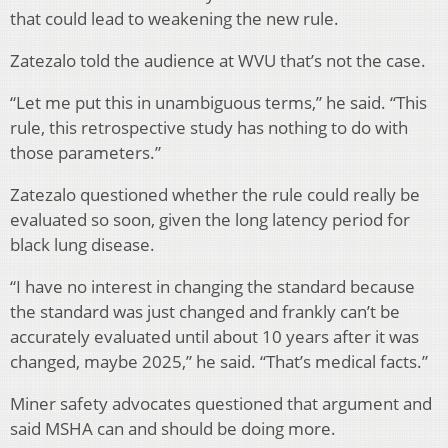
that could lead to weakening the new rule.
Zatezalo told the audience at WVU that’s not the case.
“Let me put this in unambiguous terms,” he said. “This
rule, this retrospective study has nothing to do with
those parameters.”
Zatezalo questioned whether the rule could really be
evaluated so soon, given the long latency period for
black lung disease.
“I have no interest in changing the standard because
the standard was just changed and frankly can’t be
accurately evaluated until about 10 years after it was
changed, maybe 2025,” he said. “That’s medical facts.”
Miner safety advocates questioned that argument and
said MSHA can and should be doing more.