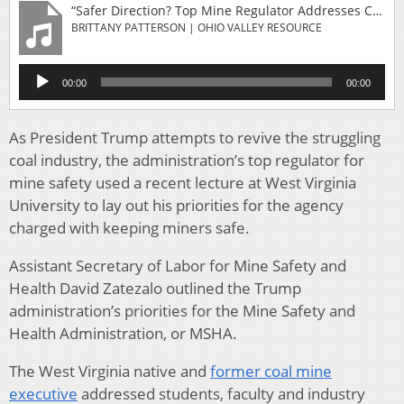
“Safer Direction? Top Mine Regulator Addresses Concerns About Dust And Deaths In Coal”
BRITTANY PATTERSON | OHIO VALLEY RESOURCE
Audio
00:00
00:00
Player
As President Trump attempts to revive the struggling
coal industry, the administration’s top regulator for
mine safety used a recent lecture at West Virginia
University to lay out his priorities for the agency
charged with keeping miners safe.
Assistant Secretary of Labor for Mine Safety and
Health David Zatezalo outlined the Trump
administration’s priorities for the Mine Safety and
Health Administration, or MSHA.
The West Virginia native and
former coal mine
executive
addressed students, faculty and industry