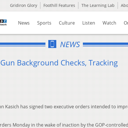
Gridiron Glory
Foothill Features
The Learning Lab
Ab
News
Sports
Culture
Listen
Watch
O
NEWS
 Gun Background Checks, Tracking
hn Kasich has signed two executive orders intended to imp
rders Monday in the wake of inaction by the GOP-controlle