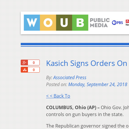
Kasich Signs Orders On
+1
0
Share
0
By:
Associated Press
Posted on:
Monday, September 24, 2018
< < Back To
COLUMBUS, Ohio (AP) –
Ohio Gov. Jo
controls on gun buyers in the state.
The Republican governor signed the o