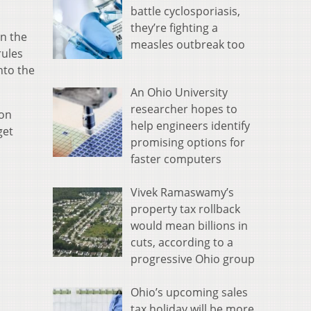
battle cyclosporiasis,
they’re fighting a
in the
measles outbreak too
rules
nto the
An Ohio University
researcher hopes to
mon
help engineers identify
get
promising options for
faster computers
Vivek Ramaswamy’s
property tax rollback
would mean billions in
cuts, according to a
progressive Ohio group
Ohio’s upcoming sales
tax holiday will be more