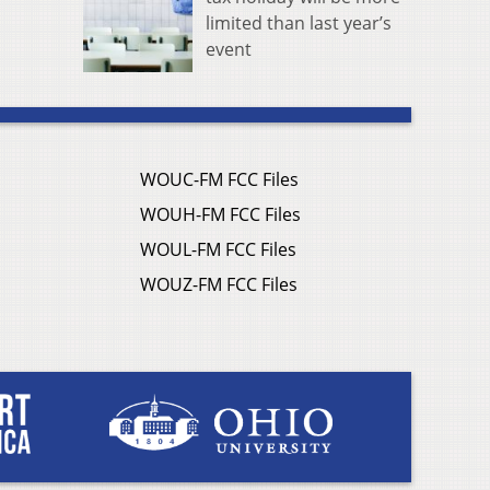
limited than last year’s
event
WOUC-FM FCC Files
WOUH-FM FCC Files
WOUL-FM FCC Files
WOUZ-FM FCC Files