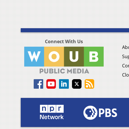
Connect With Us
Ab
Su
Co
Clo