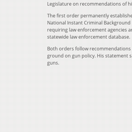
Legislature on recommendations of hi
The first order permanently establish
National Instant Criminal Background
requiring law enforcement agencies ar
statewide law enforcement database.
Both orders follow recommendations of
ground on gun policy. His statement s
guns.