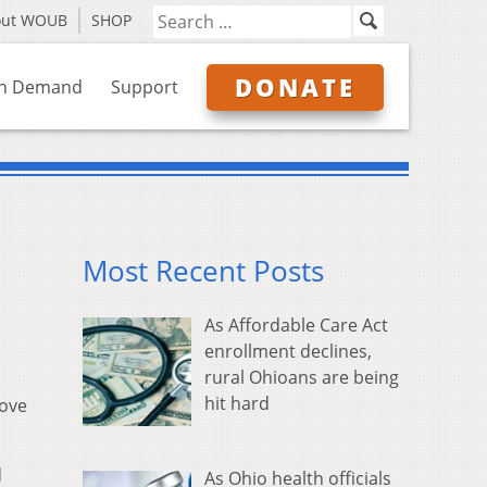
out WOUB
SHOP
DONATE
n Demand
Support
Most Recent Posts
As Affordable Care Act
enrollment declines,
rural Ohioans are being
hit hard
rove
d
As Ohio health officials