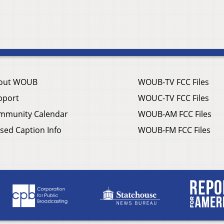
out WOUB
WOUB-TV FCC Files
pport
WOUC-TV FCC Files
mmunity Calendar
WOUB-AM FCC Files
sed Caption Info
WOUB-FM FCC Files