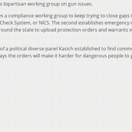
s bipartisan working group on gun issues.
es a compliance working group to keep trying to close gaps 
 Check System, or NICS. The second establishes emergency 
ound the state to upload protection orders and warrants i
 a political diverse panel Kasich established to find com
ays the orders will make it harder for dangerous people to 