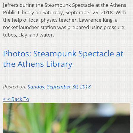
Jeffers during the Steampunk Spectacle at the Athens
Public Library on Saturday, September 29, 2018. With
the help of local physics teacher, Lawrence King, a
rocket launcher station was prepared using pressure
tubes, clay, and water.
Photos: Steampunk Spectacle at
the Athens Library
Posted on:
Sunday, September 30, 2018
< < Back To