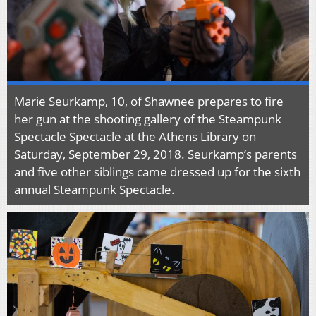
Marie Seurkamp, 10, of Shawnee prepares to fire
her gun at the shooting gallery of the Steampunk
Spectacle Spectacle at the Athens Library on
Saturday, September 29, 2018. Seurkamp’s parents
and five other siblings came dressed up for the sixth
annual Steampunk Spectacle.