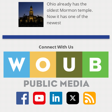
Ohio already has the
oldest Mormon temple.
Now it has one of the
newest
Connect With Us