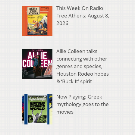
This Week On Radio
Free Athens: August 8,
2026
Allie Colleen talks
connecting with other
genres and species,
Houston Rodeo hopes
& ‘Buck It’ spirit
Now Playing: Greek
mythology goes to the
movies