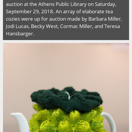
auction at the Athens Public Library on Saturday,
September 29, 2018. An array of elaborate tea
cozies were up for auction made by Barbara Miller,
Jodi Lucas, Becky West, Cormac Miller, and Teresa
Hansbarger.