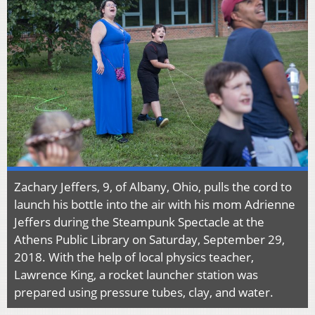
Zachary Jeffers, 9, of Albany, Ohio, pulls the cord to
launch his bottle into the air with his mom Adrienne
Jeffers during the Steampunk Spectacle at the
Athens Public Library on Saturday, September 29,
2018. With the help of local physics teacher,
Lawrence King, a rocket launcher station was
prepared using pressure tubes, clay, and water.