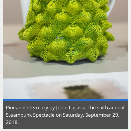
Pineapple tea cozy by Jodie Lucas at the sixth annual
Steampunk Spectacle on Saturday, September 29,
2018.