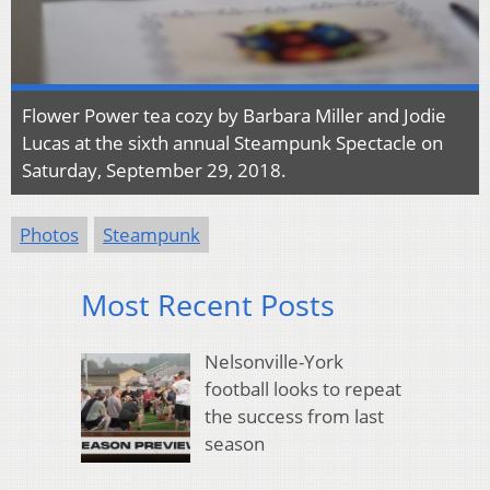
Flower Power tea cozy by Barbara Miller and Jodie
Lucas at the sixth annual Steampunk Spectacle on
Saturday, September 29, 2018.
Photos
Steampunk
Most Recent Posts
Nelsonville-York
football looks to repeat
the success from last
season