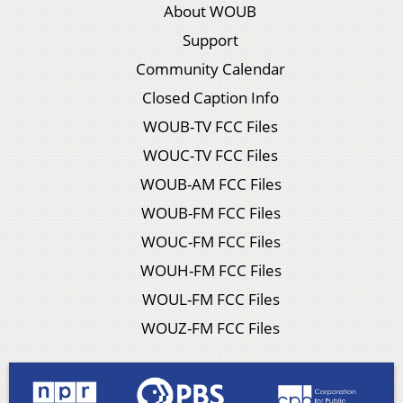
About WOUB
Support
Community Calendar
Closed Caption Info
WOUB-TV FCC Files
WOUC-TV FCC Files
WOUB-AM FCC Files
WOUB-FM FCC Files
WOUC-FM FCC Files
WOUH-FM FCC Files
WOUL-FM FCC Files
WOUZ-FM FCC Files