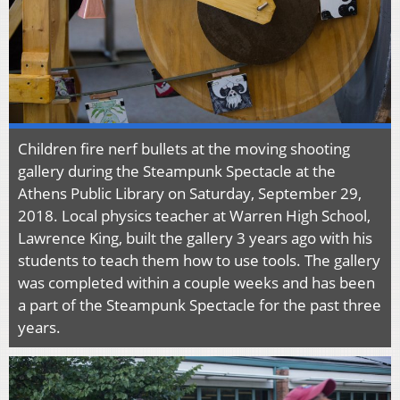
Children fire nerf bullets at the moving shooting
gallery during the Steampunk Spectacle at the
Athens Public Library on Saturday, September 29,
2018. Local physics teacher at Warren High School,
Lawrence King, built the gallery 3 years ago with his
students to teach them how to use tools. The gallery
was completed within a couple weeks and has been
a part of the Steampunk Spectacle for the past three
years.