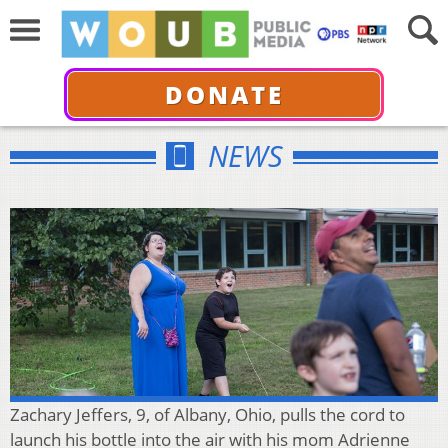
DONATE
NEWS
Zachary Jeffers, 9, of Albany, Ohio, pulls the cord to
launch his bottle into the air with his mom Adrienne