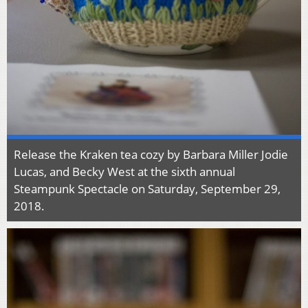
Release the Kraken tea cozy by Barbara Miller Jodie
Lucas, and Becky West at the sixth annual
Steampunk Spectacle on Saturday, September 29,
2018.