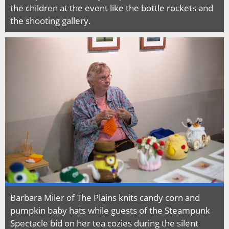
the children at the event like the bottle rockets and
the shooting gallery.
Barbara Miler of The Plains knits candy corn and
pumpkin baby hats while guests of the Steampunk
Spectacle bid on her tea cozies during the silent