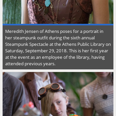
Meredith Jensen of Athens poses for a portrait in
her steampunk outfit during the sixth annual
Steampunk Spectacle at the Athens Public Library on
Saturday, September 29, 2018. This is her first year
at the event as an employee of the library, having
attended previous years.