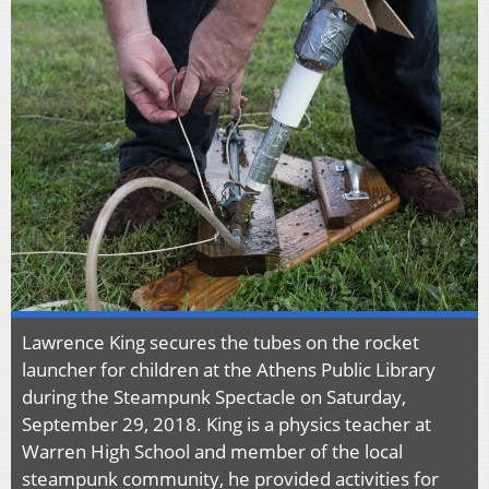
Lawrence King secures the tubes on the rocket
launcher for children at the Athens Public Library
during the Steampunk Spectacle on Saturday,
September 29, 2018. King is a physics teacher at
Warren High School and member of the local
steampunk community, he provided activities for