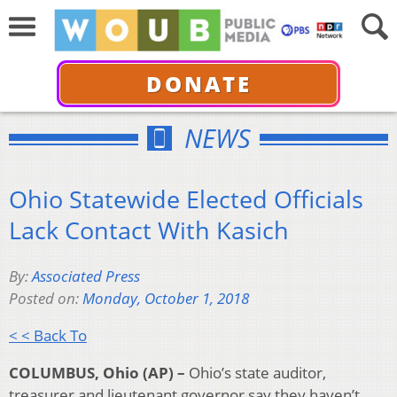
DONATE
NEWS
Ohio Statewide Elected Officials
Lack Contact With Kasich
By:
Associated Press
Posted on:
Monday, October 1, 2018
< < Back To
COLUMBUS, Ohio (AP) –
Ohio’s state auditor,
treasurer and lieutenant governor say they haven’t