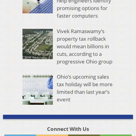
help engineers identify
promising options for
faster computers
Vivek Ramaswamy’s
property tax rollback
would mean billions in
cuts, according to a
progressive Ohio group
Ohio’s upcoming sales
tax holiday will be more
limited than last year’s
event
Connect With Us