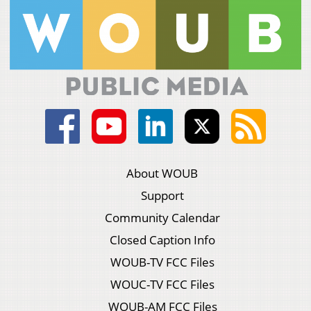
About WOUB
Support
Community Calendar
Closed Caption Info
WOUB-TV FCC Files
WOUC-TV FCC Files
WOUB-AM FCC Files