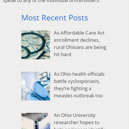
speak to any of the individual officeholders.
Most Recent Posts
As Affordable Care Act
enrollment declines,
rural Ohioans are being
hit hard
As Ohio health officials
battle cyclosporiasis,
they’re fighting a
measles outbreak too
An Ohio University
researcher hopes to