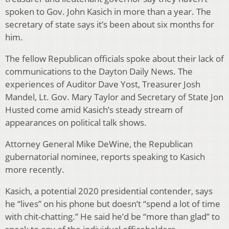
spoken to Gov. John Kasich in more than a year. The
secretary of state says it’s been about six months for
him.
The fellow Republican officials spoke about their lack of
communications to the Dayton Daily News. The
experiences of Auditor Dave Yost, Treasurer Josh
Mandel, Lt. Gov. Mary Taylor and Secretary of State Jon
Husted come amid Kasich’s steady stream of
appearances on political talk shows.
Attorney General Mike DeWine, the Republican
gubernatorial nominee, reports speaking to Kasich
more recently.
Kasich, a potential 2020 presidential contender, says
he “lives” on his phone but doesn’t “spend a lot of time
with chit-chatting.” He said he’d be “more than glad” to