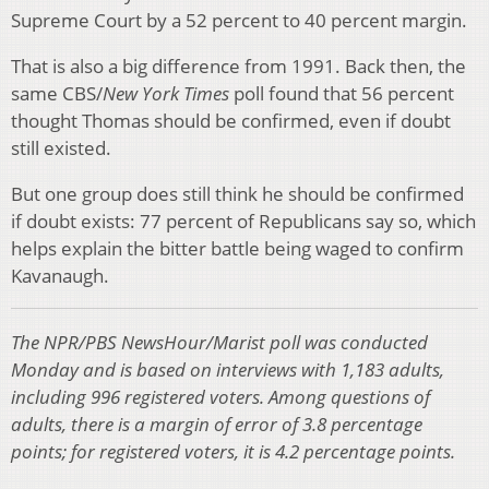
Supreme Court by a 52 percent to 40 percent margin.
That is also a big difference from 1991. Back then, the
same CBS/
New York Times
poll found that 56 percent
thought Thomas should be confirmed, even if doubt
still existed.
But one group does still think he should be confirmed
if doubt exists: 77 percent of Republicans say so, which
helps explain the bitter battle being waged to confirm
Kavanaugh.
The NPR/PBS NewsHour/Marist poll was conducted
Monday and is based on interviews with 1,183 adults,
including 996 registered voters. Among questions of
adults, there is a margin of error of 3.8 percentage
points; for registered voters, it is 4.2 percentage points.