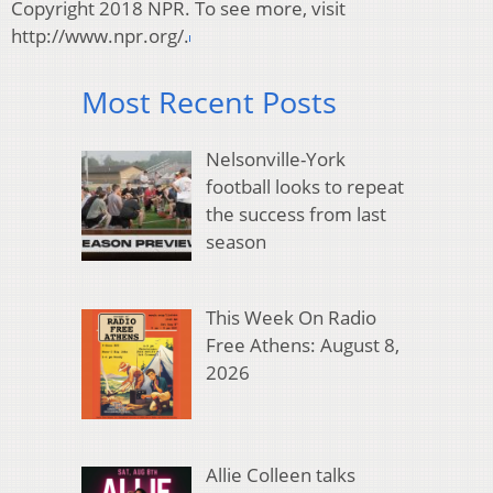
Copyright 2018 NPR. To see more, visit
http://www.npr.org/.
Most Recent Posts
Nelsonville-York
football looks to repeat
the success from last
season
This Week On Radio
Free Athens: August 8,
2026
Allie Colleen talks