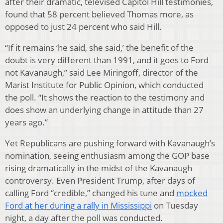
after their dramatic, televised Capitol Hill testimonies,
found that 58 percent believed Thomas more, as
opposed to just 24 percent who said Hill.
“If it remains ‘he said, she said,’ the benefit of the
doubt is very different than 1991, and it goes to Ford
not Kavanaugh,” said Lee Miringoff, director of the
Marist Institute for Public Opinion, which conducted
the poll. “It shows the reaction to the testimony and
does show an underlying change in attitude than 27
years ago.”
Yet Republicans are pushing forward with Kavanaugh’s
nomination, seeing enthusiasm among the GOP base
rising dramatically in the midst of the Kavanaugh
controversy. Even President Trump, after days of
calling Ford “credible,” changed his tune and
mocked
Ford at her during a rally in Mississippi
on Tuesday
night, a day after the poll was conducted.