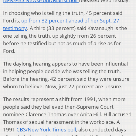
NPR/PBS NewsHour/Marist poll
released Wednesday.
In choosing who is telling the truth, 45 percent said
Ford is,
up from 32 percent ahead of her Sept. 27
testimony
. A third (33 percent) said Kavanaugh is the
one telling the truth, up slightly from 26 percent
before he testified but not as much of a rise as for
Ford.
The daylong hearing appears to have been influential
in helping people decide who was telling the truth.
Before the hearing, 42 percent said they were unsure
whom to believe. Now, just 22 percent are unsure.
The results represent a shift from 1991, when more
people said they believed then-Supreme Court
nominee Clarence Thomas over Anita Hill. Hill accused
Thomas of sexual harassment in the workplace. A
1991
CBS/New York Times poll
, also conducted days