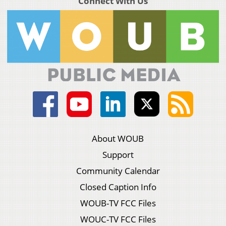
Connect With Us
About WOUB
Support
Community Calendar
Closed Caption Info
WOUB-TV FCC Files
WOUC-TV FCC Files