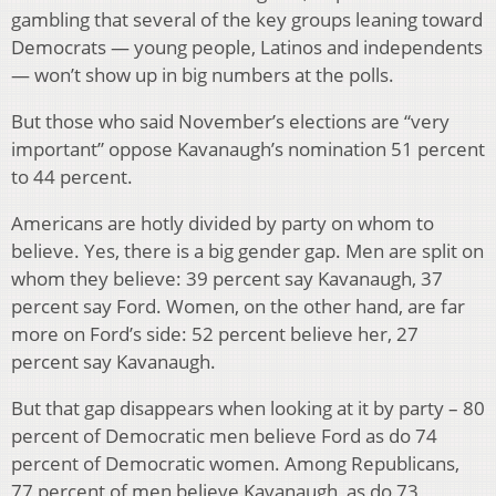
gambling that several of the key groups leaning toward
Democrats — young people, Latinos and independents
— won’t show up in big numbers at the polls.
But those who said November’s elections are “very
important” oppose Kavanaugh’s nomination 51 percent
to 44 percent.
Americans are hotly divided by party on whom to
believe. Yes, there is a big gender gap. Men are split on
whom they believe: 39 percent say Kavanaugh, 37
percent say Ford. Women, on the other hand, are far
more on Ford’s side: 52 percent believe her, 27
percent say Kavanaugh.
But that gap disappears when looking at it by party – 80
percent of Democratic men believe Ford as do 74
percent of Democratic women. Among Republicans,
77 percent of men believe Kavanaugh, as do 73