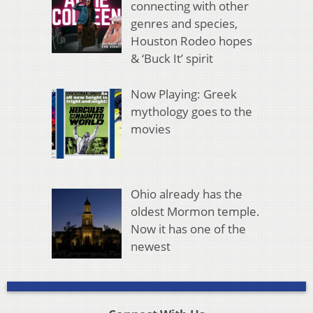
connecting with other
genres and species,
Houston Rodeo hopes
& ‘Buck It’ spirit
Now Playing: Greek
mythology goes to the
movies
Ohio already has the
oldest Mormon temple.
Now it has one of the
newest