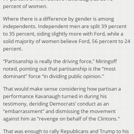
percent of women.
Where there is a difference by gender is among
independents. Independent men are split 39 percent
to 35 percent, siding slightly more with Ford, while a
solid majority of women believe Ford, 56 percent to 24
percent.
“Partisanship is really the driving force,” Miringoff
noted, pointing out that partisanship is the “most
dominant” force “in dividing public opinion.”
That would make sense considering how partisan a
performance Kavanaugh turned in during his
testimony, deriding Democrats’ conduct as an
“embarrassment” and dismissing the movement
against him as “revenge on behalf of the Clintons.”
That was enough to rally Republicans and Trump to his