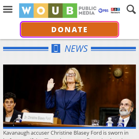
DONATE
NEWS
Kavanaugh accuser Christine Blasey Ford is sworn in