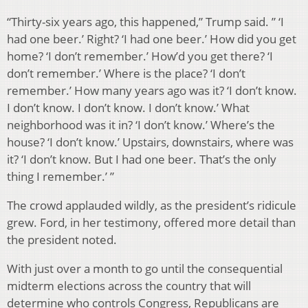
“Thirty-six years ago, this happened,” Trump said. ” ‘I
had one beer.’ Right? ‘I had one beer.’ How did you get
home? ‘I don’t remember.’ How’d you get there? ‘I
don’t remember.’ Where is the place? ‘I don’t
remember.’ How many years ago was it? ‘I don’t know.
I don’t know. I don’t know. I don’t know.’ What
neighborhood was it in? ‘I don’t know.’ Where’s the
house? ‘I don’t know.’ Upstairs, downstairs, where was
it? ‘I don’t know. But I had one beer. That’s the only
thing I remember.’ ”
The crowd applauded wildly, as the president’s ridicule
grew. Ford, in her testimony, offered more detail than
the president noted.
With just over a month to go until the consequential
midterm elections across the country that will
determine who controls Congress, Republicans are