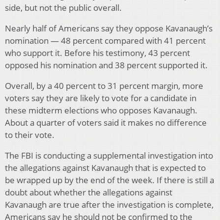
side, but not the public overall.
Nearly half of Americans say they oppose Kavanaugh’s
nomination — 48 percent compared with 41 percent
who support it. Before his testimony, 43 percent
opposed his nomination and 38 percent supported it.
Overall, by a 40 percent to 31 percent margin, more
voters say they are likely to vote for a candidate in
these midterm elections who opposes Kavanaugh.
About a quarter of voters said it makes no difference
to their vote.
The FBI is conducting a supplemental investigation into
the allegations against Kavanaugh that is expected to
be wrapped up by the end of the week. If there is still a
doubt about whether the allegations against
Kavanaugh are true after the investigation is complete,
Americans say he should not be confirmed to the