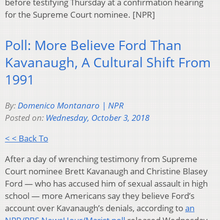
before testifying Thursday at a confirmation hearing
for the Supreme Court nominee. [NPR]
Poll: More Believe Ford Than
Kavanaugh, A Cultural Shift From
1991
By:
Domenico Montanaro | NPR
Posted on:
Wednesday, October 3, 2018
< < Back To
After a day of wrenching testimony from Supreme
Court nominee Brett Kavanaugh and Christine Blasey
Ford — who has accused him of sexual assault in high
school — more Americans say they believe Ford’s
account over Kavanaugh’s denials, according to
an