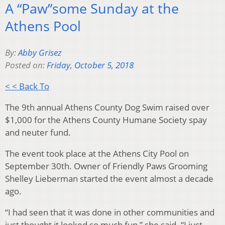
A “Paw”some Sunday at the
Athens Pool
By:
Abby Grisez
Posted on:
Friday, October 5, 2018
< < Back To
The 9th annual Athens County Dog Swim raised over
$1,000 for the Athens County Humane Society spay
and neuter fund.
The event took place at the Athens City Pool on
September 30th. Owner of Friendly Paws Grooming
Shelley Lieberman started the event almost a decade
ago.
“I had seen that it was done in other communities and
just thought it looked so much fun,” she said. “I just