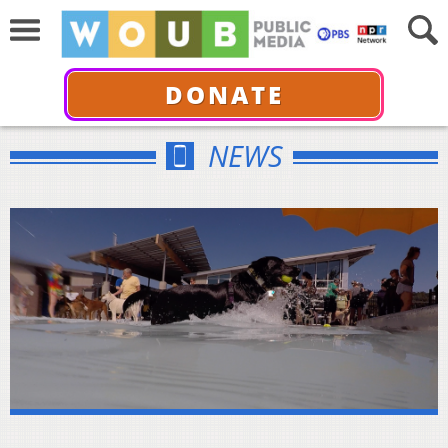
DONATE
NEWS