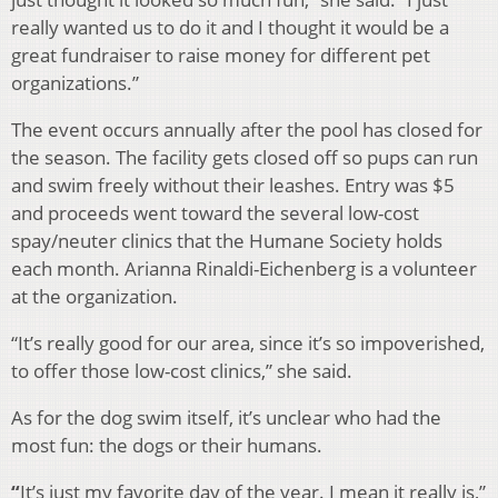
really wanted us to do it and I thought it would be a
great fundraiser to raise money for different pet
organizations.”
The event occurs annually after the pool has closed for
the season. The facility gets closed off so pups can run
and swim freely without their leashes. Entry was $5
and proceeds went toward the several low-cost
spay/neuter clinics that the Humane Society holds
each month.
Arianna Rinaldi-Eichenberg is a volunteer
at the organization.
“It’s really good for our area, since it’s so impoverished,
to offer those low-cost clinics,” she said.
As for the dog swim itself, it’s unclear who had the
most fun: the dogs or their humans.
“
It’s just my favorite day of the year. I mean it really is,”