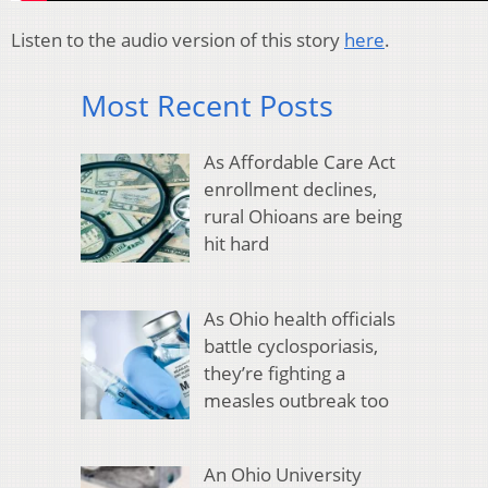
Listen to the audio version of this story
here
.
Most Recent Posts
As Affordable Care Act
enrollment declines,
rural Ohioans are being
hit hard
As Ohio health officials
battle cyclosporiasis,
they’re fighting a
measles outbreak too
An Ohio University