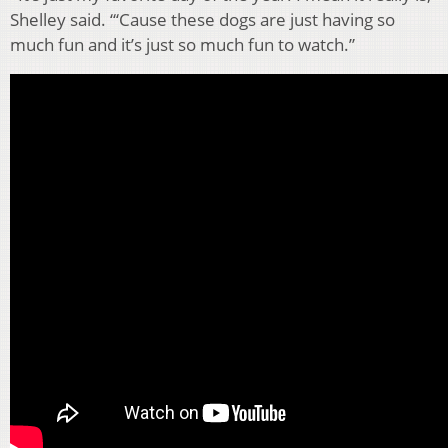
Shelley said. “‘Cause these dogs are just having so
much fun and it’s just so much fun to watch.”