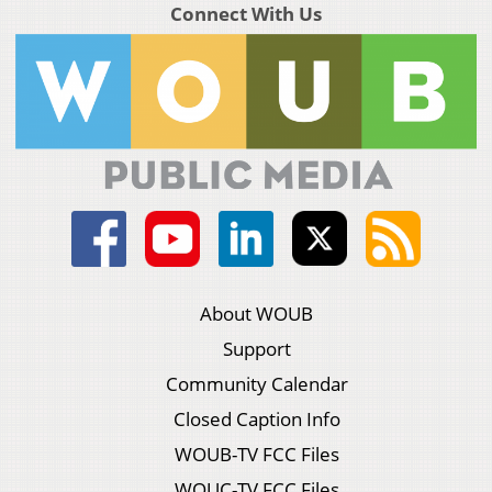
Connect With Us
About WOUB
Support
Community Calendar
Closed Caption Info
WOUB-TV FCC Files
WOUC-TV FCC Files