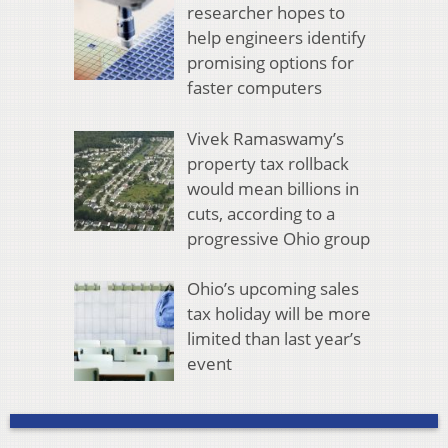
researcher hopes to
help engineers identify
promising options for
faster computers
Vivek Ramaswamy’s
property tax rollback
would mean billions in
cuts, according to a
progressive Ohio group
Ohio’s upcoming sales
tax holiday will be more
limited than last year’s
event