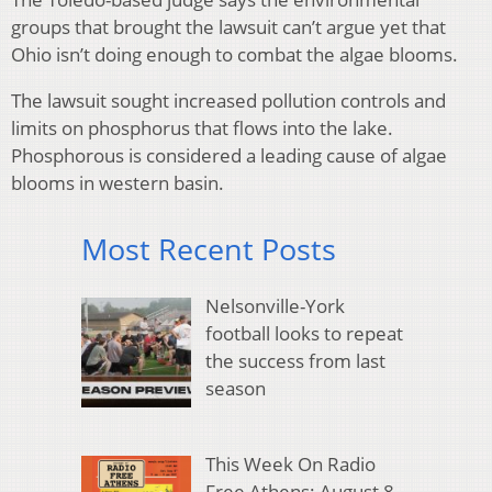
groups that brought the lawsuit can’t argue yet that
Ohio isn’t doing enough to combat the algae blooms.
The lawsuit sought increased pollution controls and
limits on phosphorus that flows into the lake.
Phosphorous is considered a leading cause of algae
blooms in western basin.
Most Recent Posts
Nelsonville-York
football looks to repeat
the success from last
season
This Week On Radio
Free Athens: August 8,