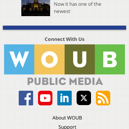
Now it has one of the
newest
Connect With Us
About WOUB
Support