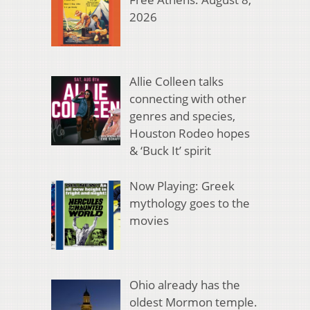
2026
Allie Colleen talks
connecting with other
genres and species,
Houston Rodeo hopes
& ‘Buck It’ spirit
Now Playing: Greek
mythology goes to the
movies
Ohio already has the
oldest Mormon temple.