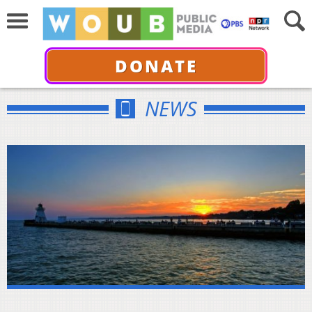
DONATE
NEWS