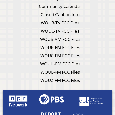
Community Calendar
Closed Caption Info
WOUB-TV FCC Files
WOUC-TV FCC Files
WOUB-AM FCC Files
WOUB-FM FCC Files
WOUC-FM FCC Files
WOUH-FM FCC Files
WOUL-FM FCC Files
WOUZ-FM FCC Files