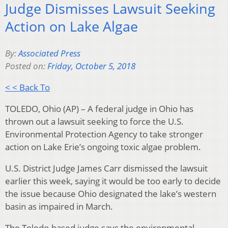
Judge Dismisses Lawsuit Seeking
Action on Lake Algae
By:
Associated Press
Posted on:
Friday, October 5, 2018
< < Back To
TOLEDO, Ohio (AP) – A federal judge in Ohio has
thrown out a lawsuit seeking to force the U.S.
Environmental Protection Agency to take stronger
action on Lake Erie’s ongoing toxic algae problem.
U.S. District Judge James Carr dismissed the lawsuit
earlier this week, saying it would be too early to decide
the issue because Ohio designated the lake’s western
basin as impaired in March.
The Toledo-based judge says the environmental