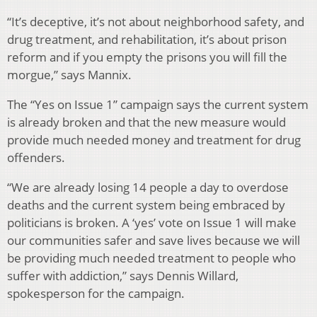
“It’s deceptive, it’s not about neighborhood safety, and
drug treatment, and rehabilitation, it’s about prison
reform and if you empty the prisons you will fill the
morgue,” says Mannix.
The “Yes on Issue 1” campaign says the current system
is already broken and that the new measure would
provide much needed money and treatment for drug
offenders.
“We are already losing 14 people a day to overdose
deaths and the current system being embraced by
politicians is broken. A ‘yes’ vote on Issue 1 will make
our communities safer and save lives because we will
be providing much needed treatment to people who
suffer with addiction,” says Dennis Willard,
spokesperson for the campaign.