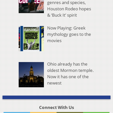
genres and species,
Houston Rodeo hopes
& ‘Buck It’ spirit
Now Playing: Greek
mythology goes to the
movies
Ohio already has the
oldest Mormon temple.
Now it has one of the
newest
Connect With Us