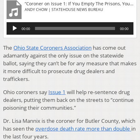
“Coroner on Issue 1: If You Empty The Prisons, You Will Fill The Morgue”
ANDY CHOW | STATEHOUSE NEWS BUREAU
Audio
00:00
00:00
Player
The
Ohio State Coroners Association
has come out
adamantly against the only issue on the statewide
ballot, saying they can’t be for any measure that makes
it more difficult to prosecute drug dealers and
traffickers.
Ohio coroners say
Issue 1
will help re-sentence drug
dealers, putting them back on the streets to “continue
poisoning their communities.”
Dr. Lisa Mannix is the coroner for Butler County, which
has seen the
overdose death rate more than double
in
the last four years.