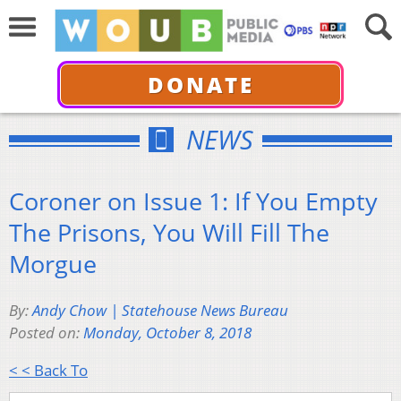
DONATE
NEWS
Coroner on Issue 1: If You Empty
The Prisons, You Will Fill The
Morgue
By:
Andy Chow | Statehouse News Bureau
Posted on:
Monday, October 8, 2018
< < Back To