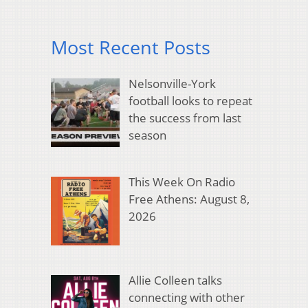
Most Recent Posts
Nelsonville-York
football looks to repeat
the success from last
season
This Week On Radio
Free Athens: August 8,
2026
Allie Colleen talks
connecting with other