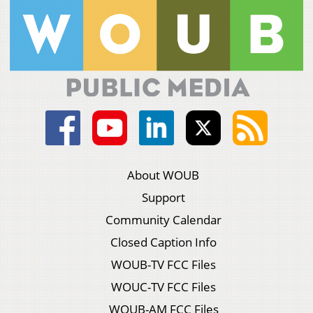
About WOUB
Support
Community Calendar
Closed Caption Info
WOUB-TV FCC Files
WOUC-TV FCC Files
WOUB-AM FCC Files