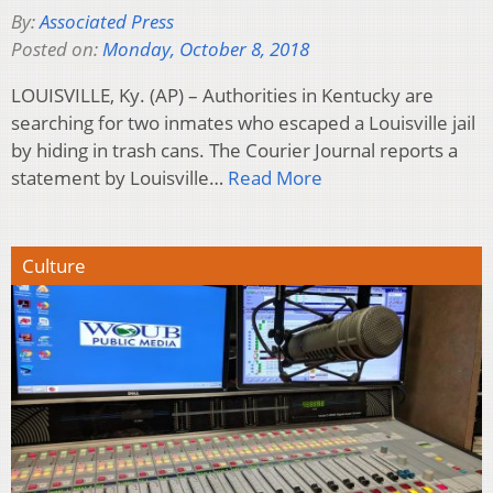
By:
Associated Press
Posted on:
Monday, October 8, 2018
LOUISVILLE, Ky. (AP) – Authorities in Kentucky are
searching for two inmates who escaped a Louisville jail
by hiding in trash cans. The Courier Journal reports a
statement by Louisville…
Read More
Culture