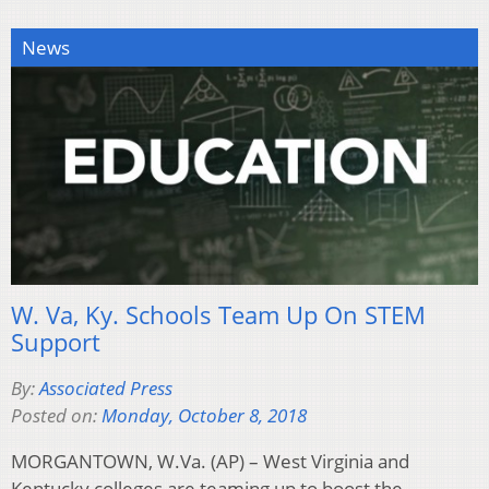
News
W. Va, Ky. Schools Team Up On STEM
Support
By:
Associated Press
Posted on:
Monday, October 8, 2018
MORGANTOWN, W.Va. (AP) – West Virginia and
Kentucky colleges are teaming up to boost the