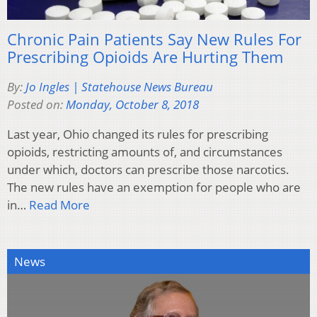
Chronic Pain Patients Say New Rules For
Prescribing Opioids Are Hurting Them
By:
Jo Ingles | Statehouse News Bureau
Posted on:
Monday, October 8, 2018
Last year, Ohio changed its rules for prescribing
opioids, restricting amounts of, and circumstances
under which, doctors can prescribe those narcotics.
The new rules have an exemption for people who are
in…
Read More
News