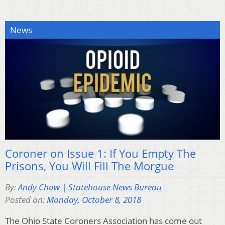
News
Coroner on Issue 1: If You Empty The
Prisons, You Will Fill The Morgue
By:
Andy Chow | Statehouse News Bureau
Posted on:
Monday, October 8, 2018
The Ohio State Coroners Association has come out