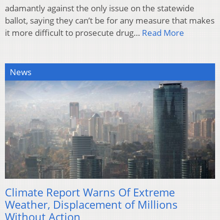
adamantly against the only issue on the statewide
ballot, saying they can’t be for any measure that makes
it more difficult to prosecute drug…
Read More
News
Climate Report Warns Of Extreme
Weather, Displacement of Millions
Without Action