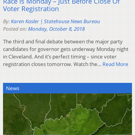
Race Is Monday – Just Before Close Of
Voter Registration
By:
Karen Kasler | Statehouse News Bureau
Posted on:
Monday, October 8, 2018
The third and final debate between the major party
candidates for governor gets underway Monday night
in Cleveland. And it’s perfect timing – since voter
registration closes tomorrow. Watch the…
Read More
News