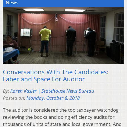
News
Conversations With The Candidates:
Faber and Space For Auditor
By:
Karen Kasler | Statehouse News Bureau
Posted on:
Monday, October 8, 2018
The auditor is considered the top taxpayer watchdog,
reviewing the books and doing efficiency audits for
thousands of units of state and local government. And