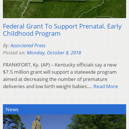
Federal Grant To Support Prenatal, Early
Childhood Program
By:
Associated Press
Posted on:
Monday, October 8, 2018
FRANKFORT, Ky. (AP) – Kentucky officials say a new
$7.5 million grant will support a statewide program
aimed at decreasing the number of premature
deliveries and low birth weight babies….
Read More
News