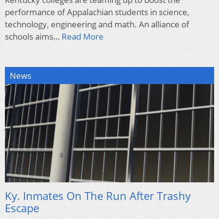
performance of Appalachian students in science,
technology, engineering and math. An alliance of
schools aims…
Read More
News
Ky. Inmates On The Run After Trashy
Escape