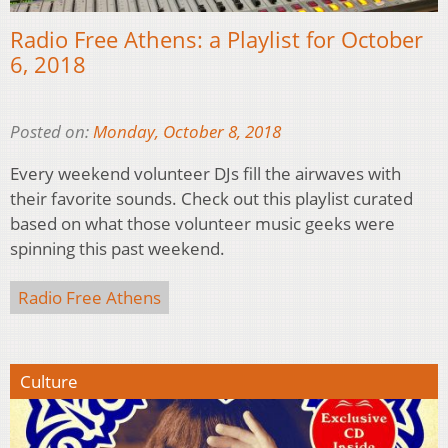
Radio Free Athens: a Playlist for October
6, 2018
Posted on:
Monday, October 8, 2018
Every weekend volunteer DJs fill the airwaves with
their favorite sounds. Check out this playlist curated
based on what those volunteer music geeks were
spinning this past weekend.
Radio Free Athens
Culture