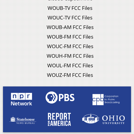
WOUB-TV FCC Files
WOUC-TV FCC Files
WOUB-AM FCC Files
WOUB-FM FCC Files
WOUC-FM FCC Files
WOUH-FM FCC Files
WOUL-FM FCC Files
WOUZ-FM FCC Files