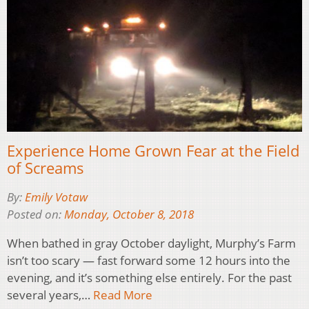
Experience Home Grown Fear at the Field
of Screams
By:
Emily Votaw
Posted on:
Monday, October 8, 2018
When bathed in gray October daylight, Murphy’s Farm
isn’t too scary — fast forward some 12 hours into the
evening, and it’s something else entirely. For the past
several years,…
Read More