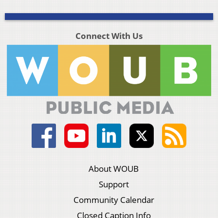
Connect With Us
About WOUB
Support
Community Calendar
Closed Caption Info