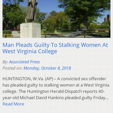
Man Pleads Guilty To Stalking Women At
West Virginia College
By:
Associated Press
Posted on:
Monday, October 8, 2018
HUNTINGTON, W.Va. (AP) – A convicted sex offender
has pleaded guilty to stalking women at a West Virginia
college. The Huntington Herald-Dispatch reports 40-
year-old Michael David Hankins pleaded guilty Friday…
Read More