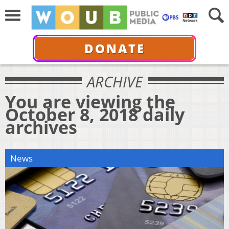
DONATE
ARCHIVE
You are viewing the
October 8, 2018 daily
archives
News