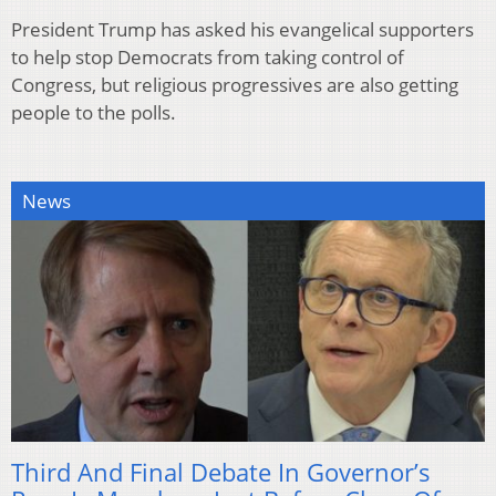
President Trump has asked his evangelical supporters
to help stop Democrats from taking control of
Congress, but religious progressives are also getting
people to the polls.
News
Third And Final Debate In Governor’s