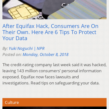
After Equifax Hack, Consumers Are On
Their Own. Here Are 6 Tips To Protect
Your Data
By:
Yuki Noguchi | NPR
Posted on:
Monday, October 8, 2018
The credit-rating company last week said it was hacked,
leaving 143 million consumers’ personal information
exposed. Equifax now faces lawsuits and
investigations. Read tips on safeguarding your data.
Culture