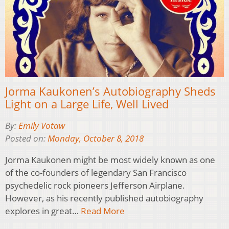
Jorma Kaukonen’s Autobiography Sheds
Light on a Large Life, Well Lived
By:
Emily Votaw
Posted on:
Monday, October 8, 2018
Jorma Kaukonen might be most widely known as one
of the co-founders of legendary San Francisco
psychedelic rock pioneers Jefferson Airplane.
However, as his recently published autobiography
explores in great…
Read More