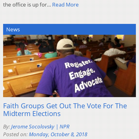
the office is up for…
Read More
News
Faith Groups Get Out The Vote For The
Midterm Elections
By:
Jerome Socolovsky | NPR
Posted on:
Monday, October 8, 2018