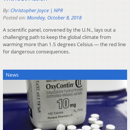
By:
Christopher Joyce | NPR
Posted on:
Monday, October 8, 2018
A scientific panel, convened by the U.N., lays out a
challenging path to keep the global climate from
warming more than 1.5 degrees Celsius — the red line
for dangerous consequences.
News