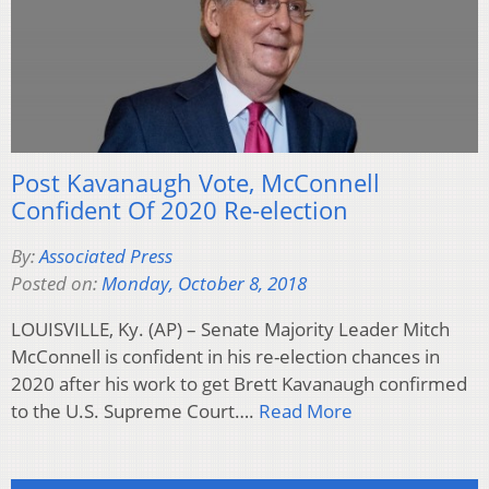
Post Kavanaugh Vote, McConnell
Confident Of 2020 Re-election
By:
Associated Press
Posted on:
Monday, October 8, 2018
LOUISVILLE, Ky. (AP) – Senate Majority Leader Mitch
McConnell is confident in his re-election chances in
2020 after his work to get Brett Kavanaugh confirmed
to the U.S. Supreme Court….
Read More