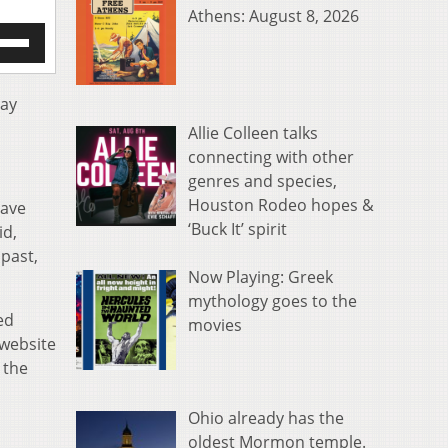
Athens: August 8, 2026
e
/Down
row
s
day
Allie Colleen talks
rease
connecting with other
genres and species,
crease
ume.
Houston Rodeo hopes &
have
‘Buck It’ spirit
id,
 past,
Now Playing: Greek
mythology goes to the
ed
movies
 website
 the
Ohio already has the
oldest Mormon temple.