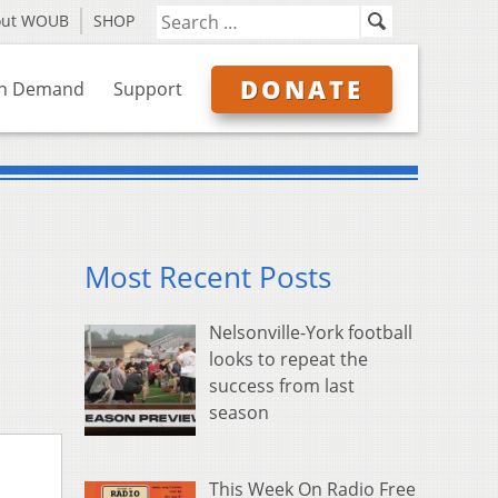
out WOUB
SHOP
DONATE
n Demand
Support
Most Recent Posts
Nelsonville-York football
looks to repeat the
success from last
season
This Week On Radio Free