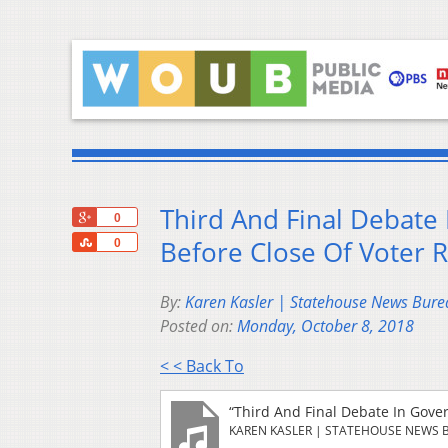
Third And Final Debate 
+1
0
Share
Before Close Of Voter R
0
By:
Karen Kasler | Statehouse News Bure
Posted on:
Monday, October 8, 2018
< < Back To
“Third And Final Debate In Gove
KAREN KASLER | STATEHOUSE NEWS 