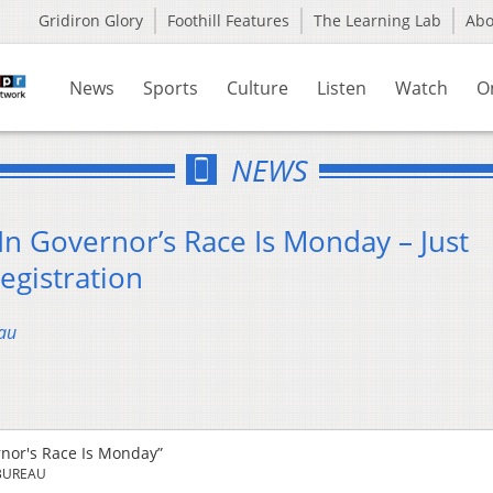
Gridiron Glory
Foothill Features
The Learning Lab
Ab
News
Sports
Culture
Listen
Watch
O
NEWS
In Governor’s Race Is Monday – Just
egistration
au
rnor's Race Is Monday”
BUREAU