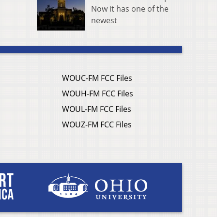
Now it has one of the
newest
WOUC-FM FCC Files
WOUH-FM FCC Files
WOUL-FM FCC Files
WOUZ-FM FCC Files