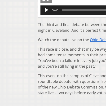
Audio
00:00
Player
The third and final debate between t
night in Cleveland. And it’s perfect ti
Watch the debate live on the
Ohio Deb
This race is close, and that may be 
had some tense moments in their previ
“You’ve been a failure in every job you
and you’re still living in the past.”
This event on the campus of Cleveland 
roundtable debate, with questions fr
of the new Ohio Debate Commission. Whi
state live – two days before early votin