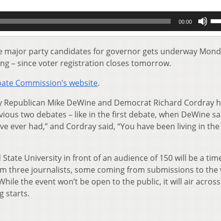
Us
00:00
Up
Ar
key
he major party candidates for governor gets underway Mon
to
ming – since voter registration closes tomorrow.
inc
or
ate Commission’s website
.
de
vol
why Republican Mike DeWine and Democrat Richard Cordray 
ous two debates – like in the first debate, when DeWine sa
’ve ever had,” and Cordray said, “You have been living in the
State University in front of an audience of 150 will be a tim
om three journalists, some coming from submissions to the
le the event won’t be open to the public, it will air across
g starts.