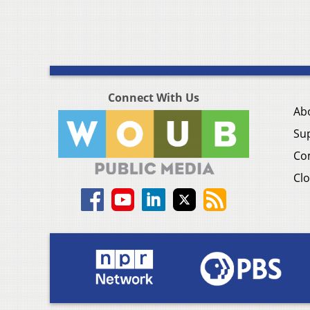
Connect With Us
Ab
Su
Co
Clo