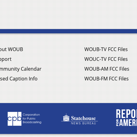
out WOUB
WOUB-TV FCC Files
pport
WOUC-TV FCC Files
mmunity Calendar
WOUB-AM FCC Files
sed Caption Info
WOUB-FM FCC Files